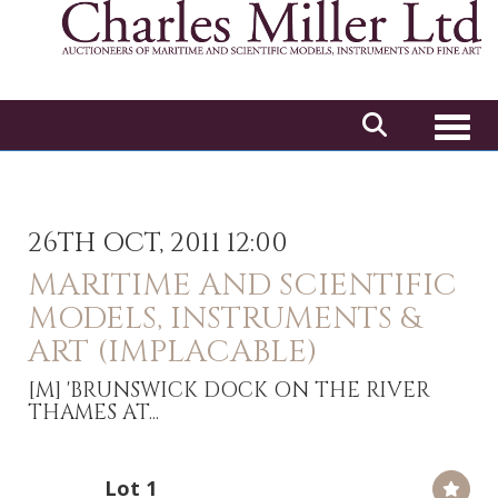
Toggl
26TH OCT, 2011 12:00
MARITIME AND SCIENTIFIC
MODELS, INSTRUMENTS &
ART (IMPLACABLE)
[M]
'BRUNSWICK DOCK ON THE RIVER
THAMES AT...
Lot 1