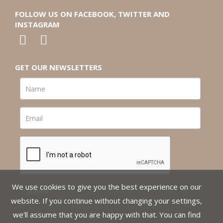
FOLLOW US ON FACEBOOK, TWITTER AND
INSTAGRAM
GET OUR NEWSLETTERS
We use cookies to give you the best experience on our
website. If you continue without changing your settings,
we'll assume that you are happy with that. You can find