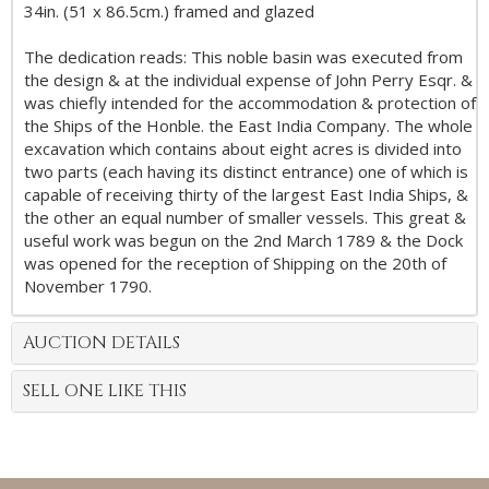
34in. (51 x 86.5cm.) framed and glazed
The dedication reads: This noble basin was executed from
the design & at the individual expense of John Perry Esqr. &
was chiefly intended for the accommodation & protection of
the Ships of the Honble. the East India Company. The whole
excavation which contains about eight acres is divided into
two parts (each having its distinct entrance) one of which is
capable of receiving thirty of the largest East India Ships, &
the other an equal number of smaller vessels. This great &
useful work was begun on the 2nd March 1789 & the Dock
was opened for the reception of Shipping on the 20th of
November 1790.
AUCTION DETAILS
SELL ONE LIKE THIS