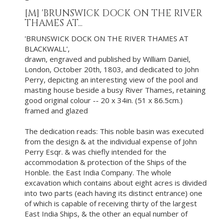
[M]
'BRUNSWICK DOCK ON THE RIVER
THAMES AT...
'BRUNSWICK DOCK ON THE RIVER THAMES AT
BLACKWALL',
drawn, engraved and published by William Daniel,
London, October 20th, 1803, and dedicated to John
Perry, depicting an interesting view of the pool and
masting house beside a busy River Thames, retaining
good original colour -- 20 x 34in. (51 x 86.5cm.)
framed and glazed
The dedication reads: This noble basin was executed
from the design & at the individual expense of John
Perry Esqr. & was chiefly intended for the
accommodation & protection of the Ships of the
Honble. the East India Company. The whole
excavation which contains about eight acres is divided
into two parts (each having its distinct entrance) one
of which is capable of receiving thirty of the largest
East India Ships, & the other an equal number of