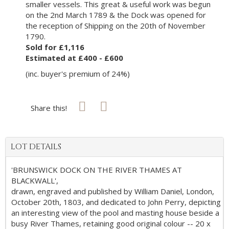
smaller vessels. This great & useful work was begun
on the 2nd March 1789 & the Dock was opened for
the reception of Shipping on the 20th of November
1790.
Sold for £1,116
Estimated at £400 - £600
(inc. buyer's premium of 24%)
Share this!
LOT DETAILS
'BRUNSWICK DOCK ON THE RIVER THAMES AT
BLACKWALL',
drawn, engraved and published by William Daniel, London,
October 20th, 1803, and dedicated to John Perry, depicting
an interesting view of the pool and masting house beside a
busy River Thames, retaining good original colour -- 20 x