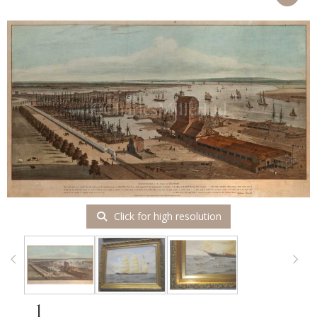
Click for high resolution
1