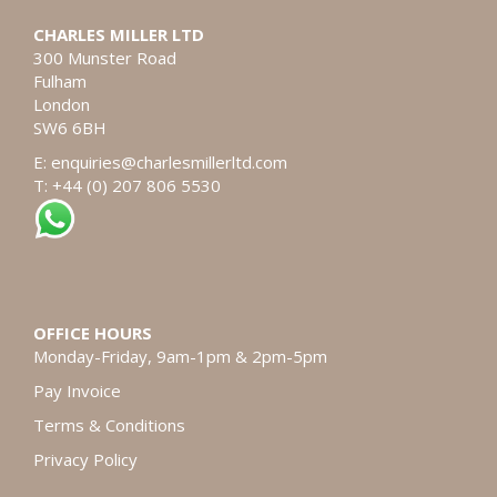
CHARLES MILLER LTD
300 Munster Road
Fulham
London
SW6 6BH
E:
enquiries@charlesmillerltd.com
T: +44 (0) 207 806 5530
OFFICE HOURS
Monday-Friday, 9am-1pm & 2pm-5pm
Pay Invoice
Terms & Conditions
Privacy Policy