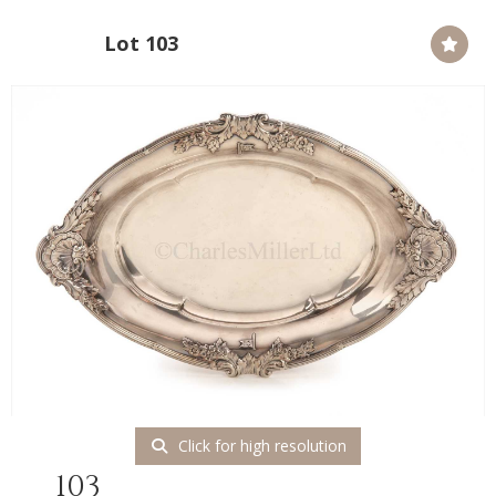
Lot 103
Click for high resolution
103