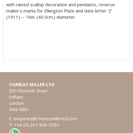
with raised scallop decoration and pendants, reverse
maker's marks for Elkington Plate and date letter 'Z'
(1911) -- 16in. (40.5cm.) diameter
CHARLES MILLER LTD
300 Munster Road
Fulham
London
SW6 6BH
E:
enquiries@charlesmillerltd.com
T: +44 (0) 207 806 5530