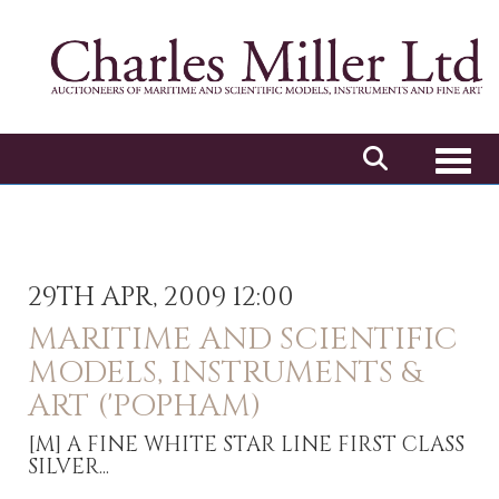
Toggl
29TH APR, 2009 12:00
MARITIME AND SCIENTIFIC
MODELS, INSTRUMENTS &
ART ('POPHAM)
[M]
A FINE WHITE STAR LINE FIRST CLASS
SILVER...