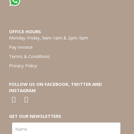
OFFICE HOURS
Monday-Friday, 9am-1pm & 2pm-5pm
Pay Invoice
Terms & Conditions
Privacy Policy
FOLLOW US ON FACEBOOK, TWITTER AND
INSTAGRAM
GET OUR NEWSLETTERS