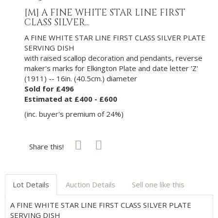
[M]
A FINE WHITE STAR LINE FIRST
CLASS SILVER...
A FINE WHITE STAR LINE FIRST CLASS SILVER PLATE
SERVING DISH
with raised scallop decoration and pendants, reverse
maker's marks for Elkington Plate and date letter 'Z'
(1911) -- 16in. (40.5cm.) diameter
Sold for £496
Estimated at £400 - £600
(inc. buyer's premium of 24%)
Share this!
Lot Details
Auction Details
Sell one like this
A FINE WHITE STAR LINE FIRST CLASS SILVER PLATE
SERVING DISH