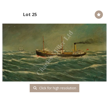
Lot 25
Click for high resolution