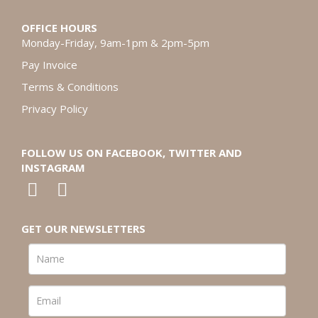
OFFICE HOURS
Monday-Friday, 9am-1pm & 2pm-5pm
Pay Invoice
Terms & Conditions
Privacy Policy
FOLLOW US ON FACEBOOK, TWITTER AND
INSTAGRAM
GET OUR NEWSLETTERS