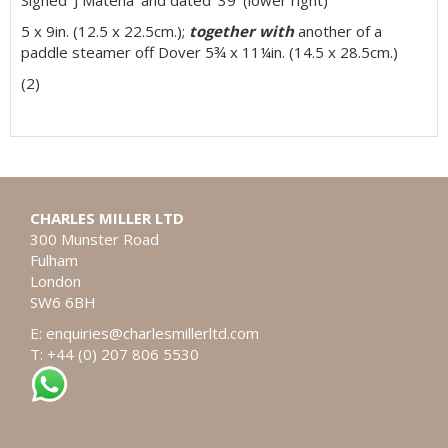
5 x 9in. (12.5 x 22.5cm.);
together with
another of a
paddle steamer off Dover 5¾ x 11¼in. (14.5 x 28.5cm.)
(2)
CHARLES MILLER LTD
300 Munster Road
Fulham
London
SW6 6BH
E:
enquiries@charlesmillerltd.com
T: +44 (0) 207 806 5530