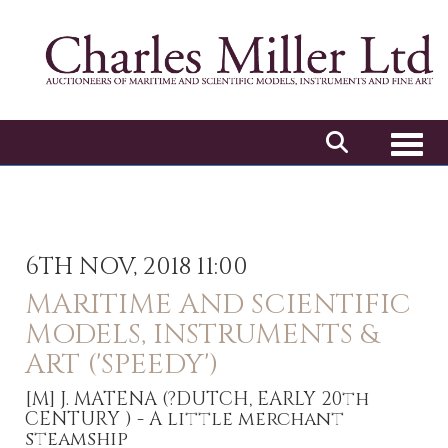
Toggl
6TH NOV, 2018 11:00
MARITIME AND SCIENTIFIC
MODELS, INSTRUMENTS &
ART ('SPEEDY')
[M]
J. MATENA (?DUTCH, EARLY 20th
CENTURY ) - A little merchant
steamship