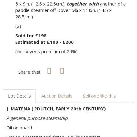
5 x 9in. (12.5 x 22.5cm.);
together with
another of a
paddle steamer off Dover 5¾ x 11¼in. (14.5 x
28.5cm.)
(2)
Sold for £198
Estimated at £100 - £200
(inc. buyer's premium of 24%)
Share this!
Lot Details
Auction Details
Sell one like this
J. MATENA ( ?DUTCH, EARLY 20th CENTURY)
A general purpose steamship
Oil on board
Signed 'J Matena' and dated '39' (lower right)