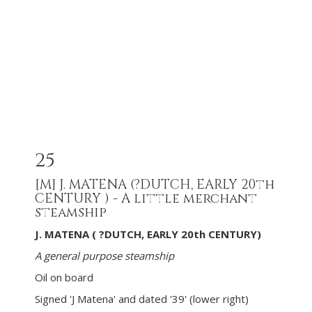
25
[M]
J. MATENA (?DUTCH, EARLY 20th
CENTURY ) - A little merchant
steamship
J. MATENA ( ?DUTCH, EARLY 20th CENTURY)
A general purpose steamship
Oil on board
Signed 'J Matena' and dated '39' (lower right)