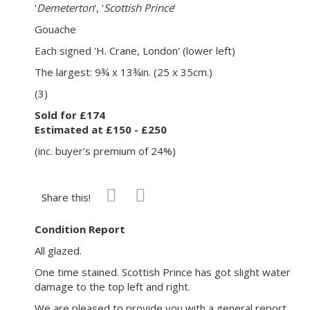
'
Demeterton
', '
Scottish Prince
'
Gouache
Each signed 'H. Crane, London' (lower left)
The largest: 9¾ x 13¾in. (25 x 35cm.)
(3)
Sold for £174
Estimated at £150 - £250
(inc. buyer's premium of 24%)
Share this!
Condition Report
All glazed.
One time stained. Scottish Prince has got slight water
damage to the top left and right.
We are pleased to provide you with a general report