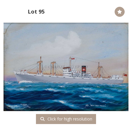
Lot 95
Click for high resolution