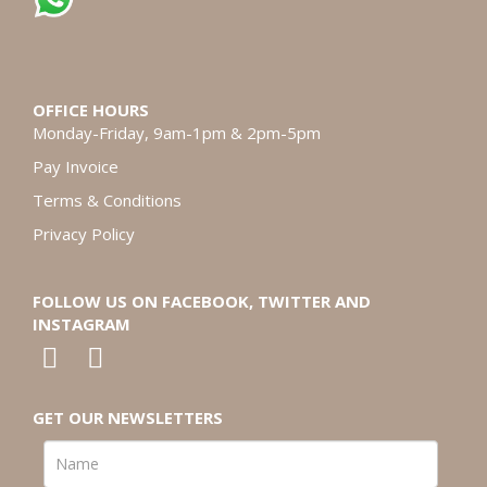
OFFICE HOURS
Monday-Friday, 9am-1pm & 2pm-5pm
Pay Invoice
Terms & Conditions
Privacy Policy
FOLLOW US ON FACEBOOK, TWITTER AND
INSTAGRAM
GET OUR NEWSLETTERS