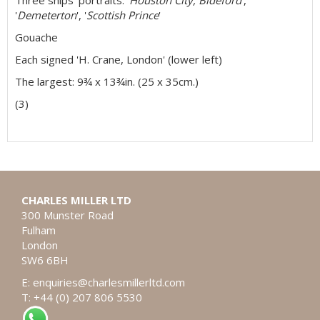
Three ships' portraits: '
Houston City, Bideford
',
'
Demeterton
', '
Scottish Prince
'
Gouache
Each signed 'H. Crane, London' (lower left)
The largest: 9¾ x 13¾in. (25 x 35cm.)
(3)
CHARLES MILLER LTD
300 Munster Road
Fulham
London
SW6 6BH
E:
enquiries@charlesmillerltd.com
T: +44 (0) 207 806 5530