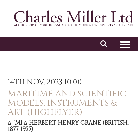
Toggl
14TH NOV, 2023 10:00
MARITIME AND SCIENTIFIC
MODELS, INSTRUMENTS &
ART (HIGHFLYER)
Δ
[M]
Δ HERBERT HENRY CRANE (BRITISH,
1877-1955)