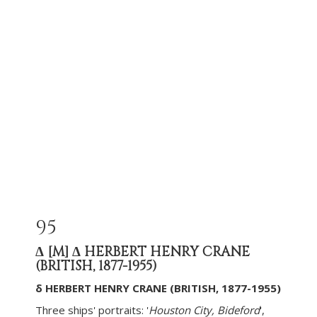
95
Δ
[M]
Δ HERBERT HENRY CRANE
(BRITISH, 1877-1955)
δ HERBERT HENRY CRANE (BRITISH, 1877-1955)
Three ships' portraits: '
Houston City, Bideford
',