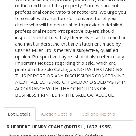
of the condition of this property. Since we are not
professional conservators or restorers, we urge you
to consult with a restorer or conservator of your
choice who will be better able to provide a detailed,
professional report. Prospective buyers should
inspect each lot to satisfy themselves as to condition
and must understand that any statement made by
Charles Miller Ltd is merely a subjective, qualified
opinion. Prospective buyers should also refer to any
Important Notices regarding this sale, which are
printed in the Sale Catalogue. NOTWITHSTANDING
THIS REPORT OR ANY DISCUSSIONS CONCERNING
A LOT, ALL LOTS ARE OFFERED AND SOLD “AS IS” IN
ACCORDANCE WITH THE CONDITIONS OF
BUSINESS PRINTED IN THE SALE CATALOGUE.
Lot Details
Auction Details
Sell one like this
δ HERBERT HENRY CRANE (BRITISH, 1877-1955)