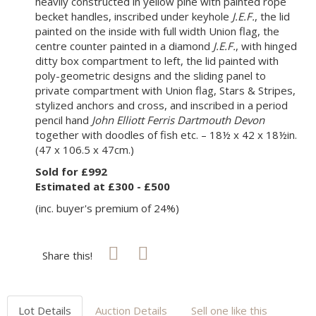
heavily constructed in yellow pine with painted rope
becket handles, inscribed under keyhole
J.E.F.
, the lid
painted on the inside with full width Union flag, the
centre counter painted in a diamond
J.E.F.
, with hinged
ditty box compartment to left, the lid painted with
poly-geometric designs and the sliding panel to
private compartment with Union flag, Stars & Stripes,
stylized anchors and cross, and inscribed in a period
pencil hand
John Elliott Ferris Dartmouth Devon
together with doodles of fish etc. – 18½ x 42 x 18½in.
(47 x 106.5 x 47cm.)
Sold for £992
Estimated at £300 - £500
(inc. buyer's premium of 24%)
Share this!
Lot Details
Auction Details
Sell one like this