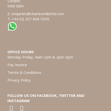
London
SW6 6BH
E:
enquiries@charlesmillerltd.com
T: +44 (0) 207 806 5530
OFFICE HOURS
Monday-Friday, 9am-1pm & 2pm-5pm
Pay Invoice
Terms & Conditions
Privacy Policy
FOLLOW US ON FACEBOOK, TWITTER AND
INSTAGRAM