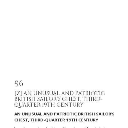
96
[Z]
AN UNUSUAL AND PATRIOTIC
BRITISH SAILOR’S CHEST, THIRD-
QUARTER 19TH CENTURY
AN UNUSUAL AND PATRIOTIC BRITISH SAILOR’S
CHEST, THIRD-QUARTER 19TH CENTURY