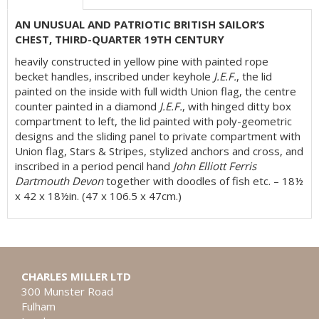
AN UNUSUAL AND PATRIOTIC BRITISH SAILOR’S
CHEST, THIRD-QUARTER 19TH CENTURY
heavily constructed in yellow pine with painted rope
becket handles, inscribed under keyhole
J.E.F.
, the lid
painted on the inside with full width Union flag, the centre
counter painted in a diamond
J.E.F.
, with hinged ditty box
compartment to left, the lid painted with poly-geometric
designs and the sliding panel to private compartment with
Union flag, Stars & Stripes, stylized anchors and cross, and
inscribed in a period pencil hand
John Elliott Ferris
Dartmouth Devon
together with doodles of fish etc. – 18½
x 42 x 18½in. (47 x 106.5 x 47cm.)
CHARLES MILLER LTD
300 Munster Road
Fulham