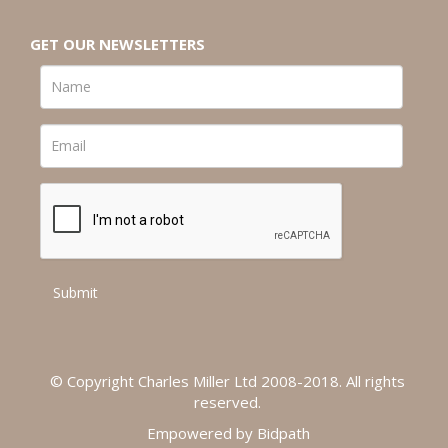
GET OUR NEWSLETTERS
© Copyright Charles Miller Ltd 2008-2018. All rights
reserved.
Empowered by Bidpath