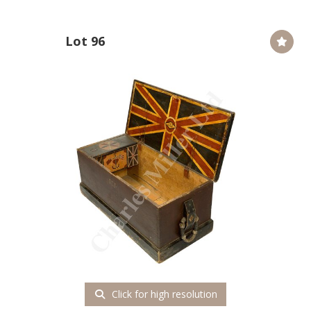
Lot 96
Click for high resolution