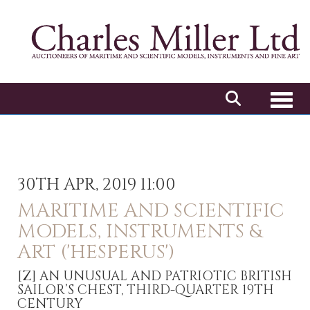
Toggl
30TH APR, 2019 11:00
MARITIME AND SCIENTIFIC
MODELS, INSTRUMENTS &
ART ('HESPERUS')
[Z]
AN UNUSUAL AND PATRIOTIC BRITISH
SAILOR’S CHEST, THIRD-QUARTER 19TH
CENTURY