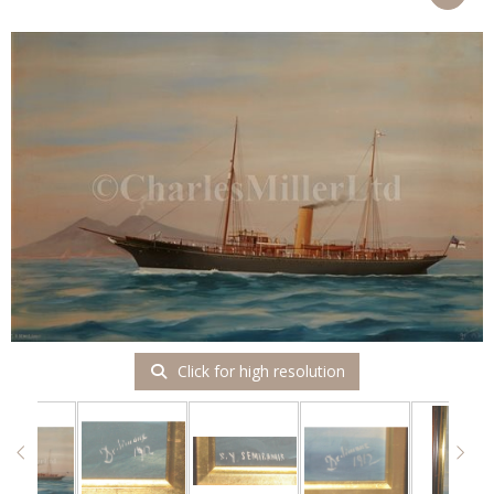
Click for high resolution