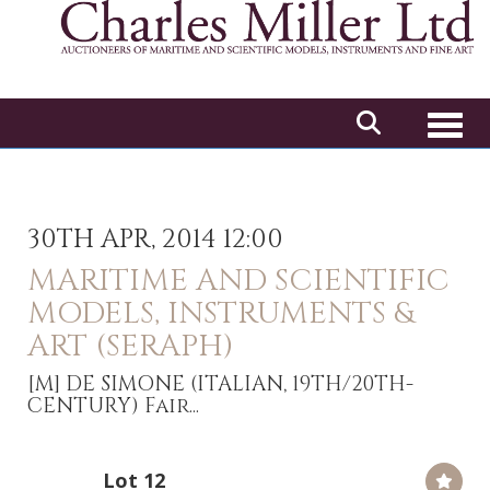
Toggl
30TH APR, 2014 12:00
MARITIME AND SCIENTIFIC
MODELS, INSTRUMENTS &
ART (SERAPH)
[M]
DE SIMONE (ITALIAN, 19TH/20TH-
CENTURY) Fair...
Lot 12