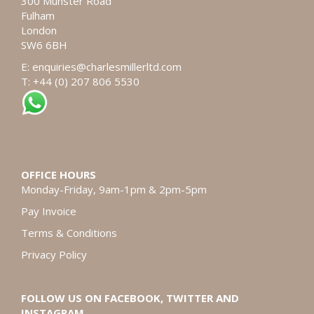
300 Munster Road
Fulham
London
SW6 6BH
E:
enquiries@charlesmillerltd.com
T: +44 (0) 207 806 5530
OFFICE HOURS
Monday-Friday, 9am-1pm & 2pm-5pm
Pay Invoice
Terms & Conditions
Privacy Policy
FOLLOW US ON FACEBOOK, TWITTER AND
INSTAGRAM