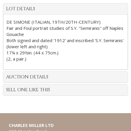
LOT DETAILS
DE SIMONE (ITALIAN, 19TH/20TH-CENTURY)
Fair and Foul portrait studies of S.Y. "Semiranis" off Naples
Gouache
Both signed and dated '1912' and inscribed 'S.Y. Semiranis'
(lower left and right)
17¼ x 29½in. (44 x 75cm.)
(2, a pair.)
AUCTION DETAILS
SELL ONE LIKE THIS
CHARLES MILLER LTD