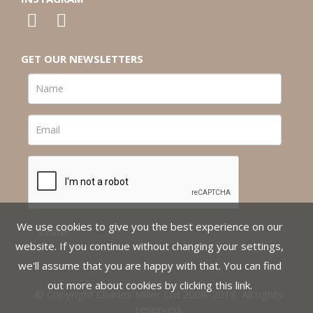
GET OUR NEWSLETTERS
We use cookies to give you the best experience on our
website. If you continue without changing your settings,
we'll assume that you are happy with that. You can find
out more about cookies by clicking
this link
.
© Copyright Charles Miller Ltd 2008-2018. All rights
reserved.