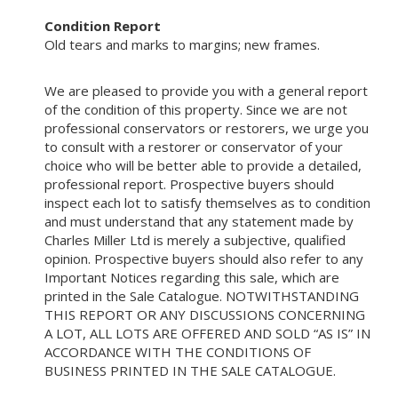
Condition Report
Old tears and marks to margins; new frames.
We are pleased to provide you with a general report
of the condition of this property. Since we are not
professional conservators or restorers, we urge you
to consult with a restorer or conservator of your
choice who will be better able to provide a detailed,
professional report. Prospective buyers should
inspect each lot to satisfy themselves as to condition
and must understand that any statement made by
Charles Miller Ltd is merely a subjective, qualified
opinion. Prospective buyers should also refer to any
Important Notices regarding this sale, which are
printed in the Sale Catalogue. NOTWITHSTANDING
THIS REPORT OR ANY DISCUSSIONS CONCERNING
A LOT, ALL LOTS ARE OFFERED AND SOLD “AS IS” IN
ACCORDANCE WITH THE CONDITIONS OF
BUSINESS PRINTED IN THE SALE CATALOGUE.