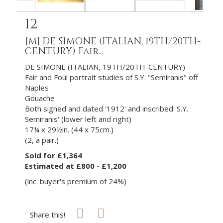
12
[M]
DE SIMONE (ITALIAN, 19TH/20TH-
CENTURY) Fair...
DE SIMONE (ITALIAN, 19TH/20TH-CENTURY)
Fair and Foul portrait studies of S.Y. "Semiranis" off
Naples
Gouache
Both signed and dated '1912' and inscribed 'S.Y.
Semiranis' (lower left and right)
17¼ x 29½in. (44 x 75cm.)
(2, a pair.)
Sold for £1,364
Estimated at £800 - £1,200
(inc. buyer's premium of 24%)
Share this!