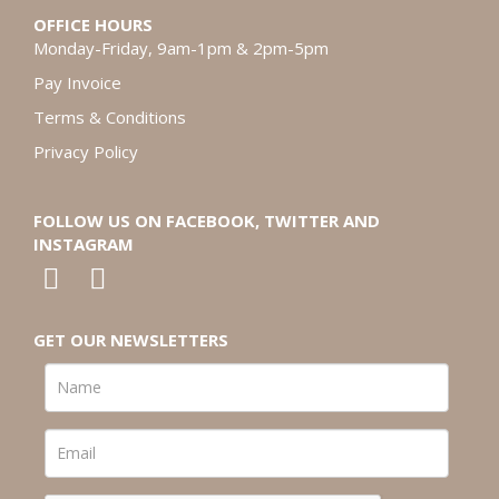
OFFICE HOURS
Monday-Friday, 9am-1pm & 2pm-5pm
Pay Invoice
Terms & Conditions
Privacy Policy
FOLLOW US ON FACEBOOK, TWITTER AND
INSTAGRAM
GET OUR NEWSLETTERS