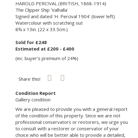
HAROLD PERCIVAL (BRITISH, 1868-1914)
The Clipper Ship 'Valhalla'
Signed and dated 'H. Percival 1904' (lower left)
Watercolour with scratching out
8¾ x 13in. (22 x 33.5cm.)
Sold for £248
Estimated at £200 - £400
(inc. buyer's premium of 24%)
Share this!
Condition Report
Gallery condition
We are pleased to provide you with a general report
of the condition of this property. Since we are not
professional conservators or restorers, we urge you
to consult with a restorer or conservator of your
choice who will be better able to provide a detailed,