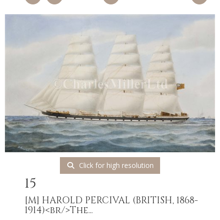
Click for high resolution
15
[M]
HAROLD PERCIVAL (BRITISH, 1868-
1914)<br/>The...