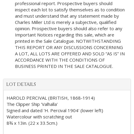
professional report. Prospective buyers should
inspect each lot to satisfy themselves as to condition
and must understand that any statement made by
Charles Miller Ltd is merely a subjective, qualified
opinion. Prospective buyers should also refer to any
Important Notices regarding this sale, which are
printed in the Sale Catalogue. NOTWITHSTANDING
THIS REPORT OR ANY DISCUSSIONS CONCERNING
A LOT, ALL LOTS ARE OFFERED AND SOLD “AS IS” IN
ACCORDANCE WITH THE CONDITIONS OF
BUSINESS PRINTED IN THE SALE CATALOGUE.
LOT DETAILS
HAROLD PERCIVAL (BRITISH, 1868-1914)
The Clipper Ship 'Valhalla'
Signed and dated 'H. Percival 1904' (lower left)
Watercolour with scratching out
8¾ x 13in. (22 x 33.5cm.)