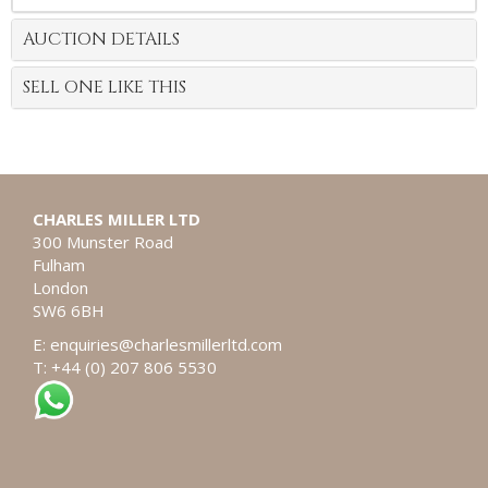
AUCTION DETAILS
SELL ONE LIKE THIS
CHARLES MILLER LTD
300 Munster Road
Fulham
London
SW6 6BH
E:
enquiries@charlesmillerltd.com
T: +44 (0) 207 806 5530