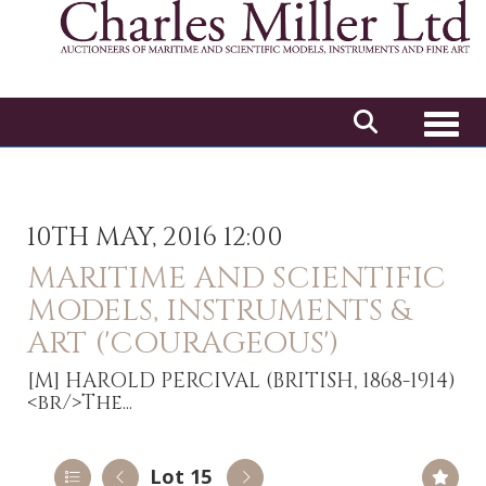
Toggl
10TH MAY, 2016 12:00
MARITIME AND SCIENTIFIC
MODELS, INSTRUMENTS &
ART ('COURAGEOUS')
[M]
HAROLD PERCIVAL (BRITISH, 1868-1914)
<br/>The...
Lot 15