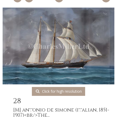
Click for high resolution
28
[M]
antonio de simone (italian, 1851-
1907)<br/>The...