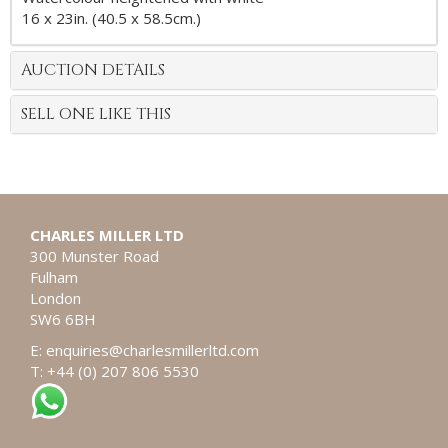
16 x 23in. (40.5 x 58.5cm.)
AUCTION DETAILS
SELL ONE LIKE THIS
CHARLES MILLER LTD
300 Munster Road
Fulham
London
SW6 6BH
E:
enquiries@charlesmillerltd.com
T: +44 (0) 207 806 5530