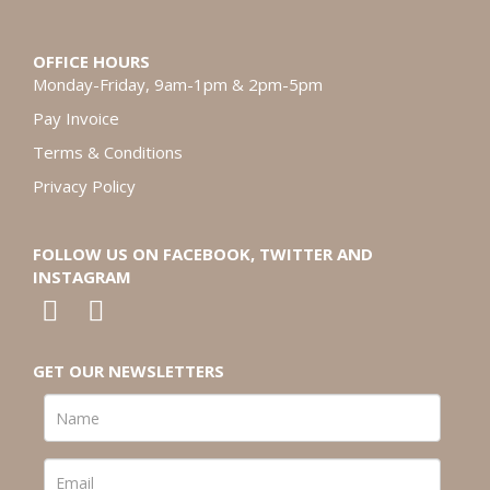
OFFICE HOURS
Monday-Friday, 9am-1pm & 2pm-5pm
Pay Invoice
Terms & Conditions
Privacy Policy
FOLLOW US ON FACEBOOK, TWITTER AND
INSTAGRAM
GET OUR NEWSLETTERS