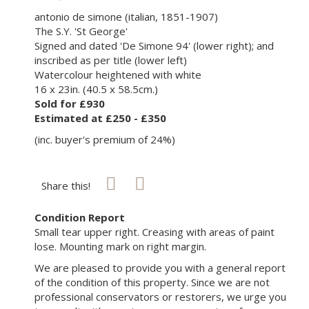
antonio de simone (italian, 1851-1907)
The S.Y. 'St George'
Signed and dated 'De Simone 94' (lower right); and
inscribed as per title (lower left)
Watercolour heightened with white
16 x 23in. (40.5 x 58.5cm.)
Sold for £930
Estimated at £250 - £350
(inc. buyer's premium of 24%)
Share this!
Condition Report
Small tear upper right. Creasing with areas of paint
lose. Mounting mark on right margin.
We are pleased to provide you with a general report
of the condition of this property. Since we are not
professional conservators or restorers, we urge you