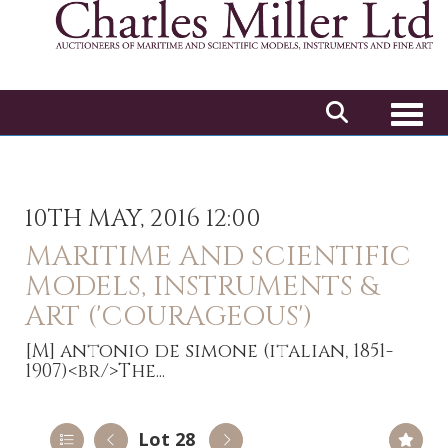
Toggl
10TH MAY, 2016 12:00
MARITIME AND SCIENTIFIC
MODELS, INSTRUMENTS &
ART ('COURAGEOUS')
[M]
antonio de simone (italian, 1851-
1907)<br/>The...
Lot 28