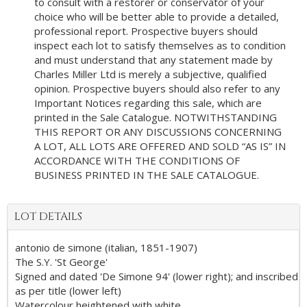
to consult with a restorer or conservator of your
choice who will be better able to provide a detailed,
professional report. Prospective buyers should
inspect each lot to satisfy themselves as to condition
and must understand that any statement made by
Charles Miller Ltd is merely a subjective, qualified
opinion. Prospective buyers should also refer to any
Important Notices regarding this sale, which are
printed in the Sale Catalogue. NOTWITHSTANDING
THIS REPORT OR ANY DISCUSSIONS CONCERNING
A LOT, ALL LOTS ARE OFFERED AND SOLD “AS IS” IN
ACCORDANCE WITH THE CONDITIONS OF
BUSINESS PRINTED IN THE SALE CATALOGUE.
LOT DETAILS
antonio de simone (italian, 1851-1907)
The S.Y. 'St George'
Signed and dated 'De Simone 94' (lower right); and inscribed
as per title (lower left)
Watercolour heightened with white