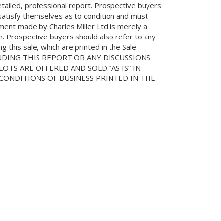
etailed, professional report. Prospective buyers
 satisfy themselves as to condition and must
ment made by Charles Miller Ltd is merely a
on. Prospective buyers should also refer to any
 this sale, which are printed in the Sale
NDING THIS REPORT OR ANY DISCUSSIONS
LOTS ARE OFFERED AND SOLD “AS IS” IN
ONDITIONS OF BUSINESS PRINTED IN THE