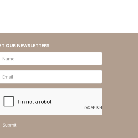
ET OUR NEWSLETTERS