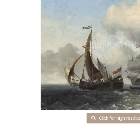
Click for high resolu