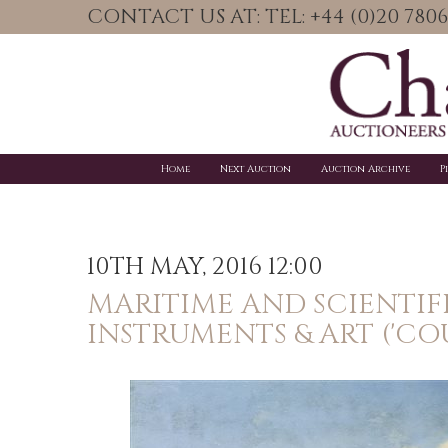
CONTACT US AT: TEL: +44 (0)20 78
Home
Next Auction
Auction Archive
P
10TH MAY, 2016 12:00
MARITIME AND SCIENTIF
INSTRUMENTS & ART ('CO