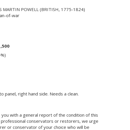
 MARTIN POWELL (BRITISH, 1775-1824)
man-of-war
1,500
4%)
o panel, right hand side. Needs a clean.
you with a general report of the condition of this
 professional conservators or restorers, we urge
orer or conservator of your choice who will be