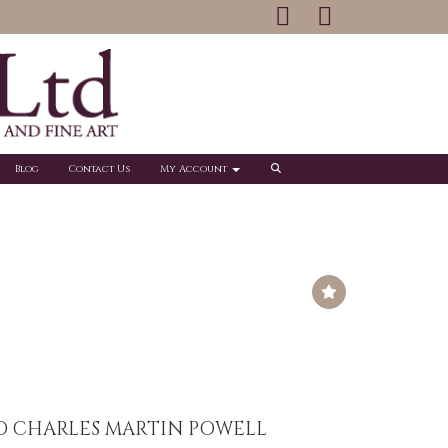
Blog
Contact Us
My Account
O CHARLES MARTIN POWELL