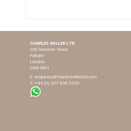
CHARLES MILLER LTD
300 Munster Road
Fulham
London
SW6 6BH
E:
enquiries@charlesmillerltd.com
T: +44 (0) 207 806 5530