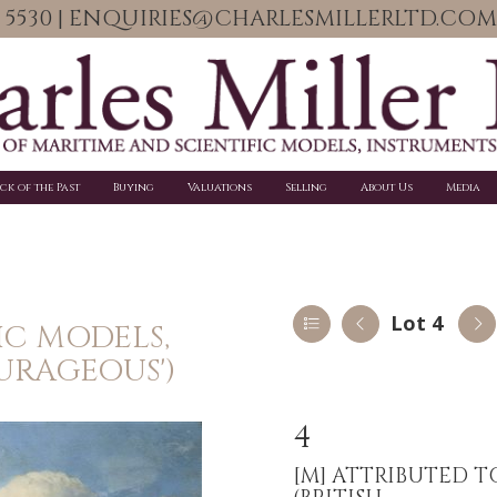
06 5530 | ENQUIRIES@CHARLESMILLERLTD.COM
ick of the Past
Buying
Valuations
Selling
About Us
Media
Lot 4
IC MODELS,
URAGEOUS')
4
[M]
ATTRIBUTED T