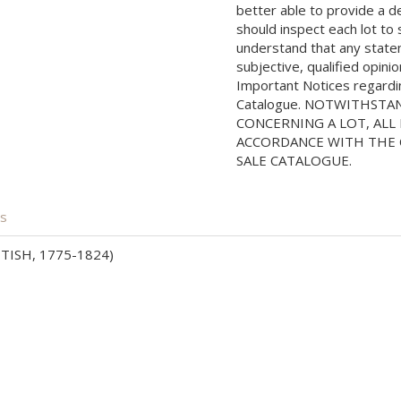
better able to provide a d
should inspect each lot to
understand that any state
subjective, qualified opini
Important Notices regarding
Catalogue. NOTWITHSTA
CONCERNING A LOT, ALL 
ACCORDANCE WITH THE C
SALE CATALOGUE.
is
ISH, 1775-1824)