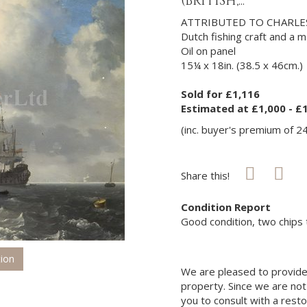
(BRITISH,...
ATTRIBUTED TO CHARLES
Dutch fishing craft and a 
Oil on panel
15¼ x 18in. (38.5 x 46cm.)
Sold for £1,116
Estimated at £1,000 - £
(inc. buyer's premium of 2
Share this!
Condition Report
Good condition, two chips t
tion
We are pleased to provide 
property. Since we are not
you to consult with a rest