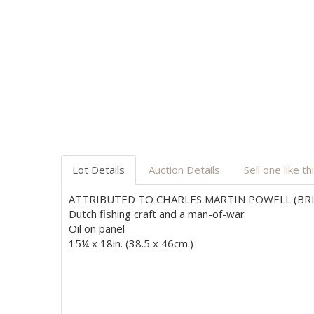
Lot Details
Auction Details
Sell one like th
ATTRIBUTED TO CHARLES MARTIN POWELL (BRIT
Dutch fishing craft and a man-of-war
Oil on panel
15¼ x 18in. (38.5 x 46cm.)