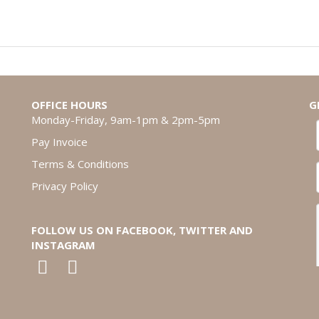
OFFICE HOURS
G
Monday-Friday, 9am-1pm & 2pm-5pm
Pay Invoice
Terms & Conditions
Privacy Policy
FOLLOW US ON FACEBOOK, TWITTER AND
INSTAGRAM