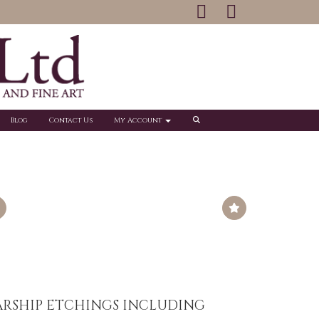
Blog
Contact Us
My Account
ARSHIP ETCHINGS INCLUDING