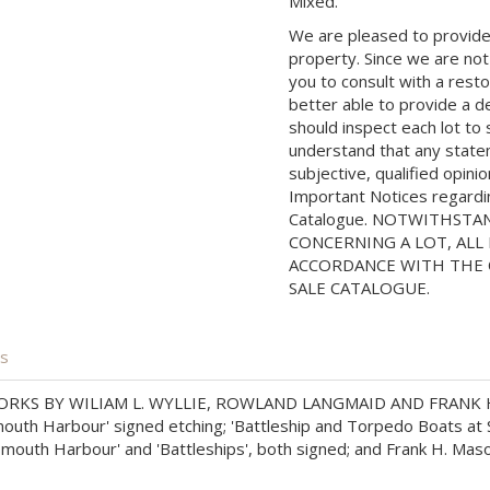
Mixed.
We are pleased to provide 
property. Since we are not
you to consult with a rest
better able to provide a d
should inspect each lot to
understand that any state
subjective, qualified opini
Important Notices regarding
Catalogue. NOTWITHSTA
CONCERNING A LOT, ALL 
ACCORDANCE WITH THE C
SALE CATALOGUE.
is
RKS BY WILIAM L. WYLLIE, ROWLAND LANGMAID AND FRANK 
mouth Harbour' signed etching; 'Battleship and Torpedo Boats at Se
outh Harbour' and 'Battleships', both signed; and Frank H. Maso