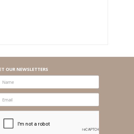
ET OUR NEWSLETTERS