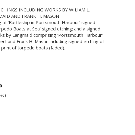
CHINGS INCLUDING WORKS BY WILIAM L.
MAID AND FRANK H. MASON
 of 'Battleship in Portsmouth Harbour' signed
orpedo Boats at Sea' signed etching; and a signed
orks by Langmaid comprising 'Portsmouth Harbour'
ned; and Frank H. Mason including signed etching of
print of torpedo boats (faded).
0
4%)