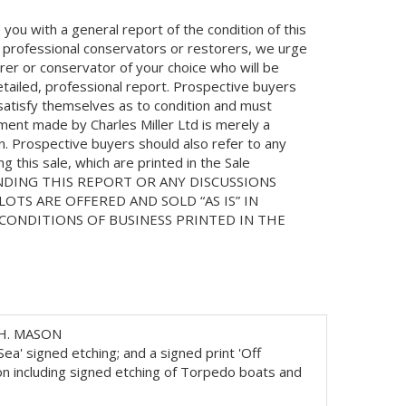
you with a general report of the condition of this
 professional conservators or restorers, we urge
orer or conservator of your choice who will be
etailed, professional report. Prospective buyers
 satisfy themselves as to condition and must
ment made by Charles Miller Ltd is merely a
on. Prospective buyers should also refer to any
 this sale, which are printed in the Sale
NDING THIS REPORT OR ANY DISCUSSIONS
LOTS ARE OFFERED AND SOLD “AS IS” IN
ONDITIONS OF BUSINESS PRINTED IN THE
H. MASON
a' signed etching; and a signed print 'Off
n including signed etching of Torpedo boats and