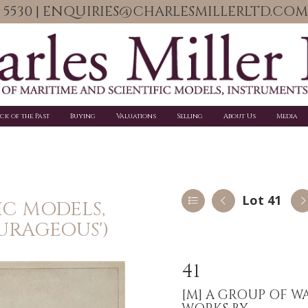
06 5530 | ENQUIRIES@CHARLESMILLERLTD.COM
ick of the Past
Buying
Valuations
Selling
About Us
Media
Lot 41
IC MODELS,
URAGEOUS')
41
[M]
A GROUP OF W