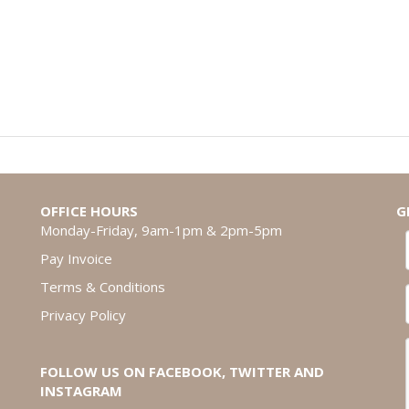
OFFICE HOURS
G
Monday-Friday, 9am-1pm & 2pm-5pm
Pay Invoice
Terms & Conditions
Privacy Policy
FOLLOW US ON FACEBOOK, TWITTER AND
INSTAGRAM