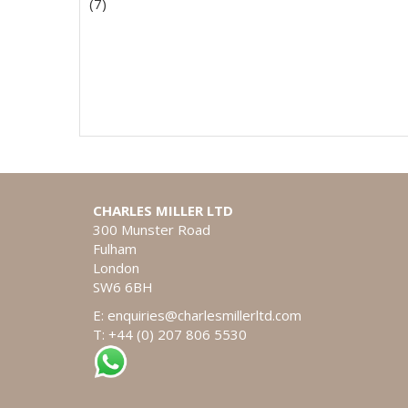
(7)
CHARLES MILLER LTD
300 Munster Road
Fulham
London
SW6 6BH
E:
enquiries@charlesmillerltd.com
T: +44 (0) 207 806 5530