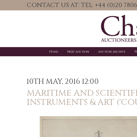
CONTACT US AT: TEL: +44 (0)20 78
Home
Next Auction
Auction Archive
P
10TH MAY, 2016 12:00
MARITIME AND SCIENTIF
INSTRUMENTS & ART ('CO