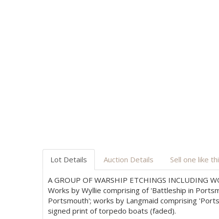
Lot Details
Auction Details
Sell one like th
A GROUP OF WARSHIP ETCHINGS INCLUDING WO
Works by Wyllie comprising of 'Battleship in Ports
Portsmouth'; works by Langmaid comprising 'Portsm
signed print of torpedo boats (faded).