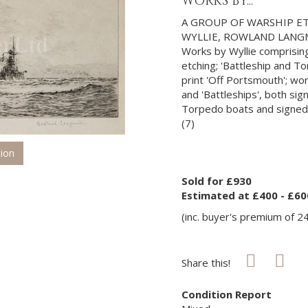
WORKS BY...
A GROUP OF WARSHIP ET
WYLLIE, ROWLAND LANG
Works by Wyllie comprising
etching; 'Battleship and T
print 'Off Portsmouth'; w
and 'Battleships', both sig
Torpedo boats and signed 
(7)
tion
Sold for £930
Estimated at £400 - £60
(inc. buyer's premium of 2
Share this!
Condition Report