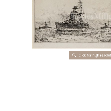
Click for high resolu