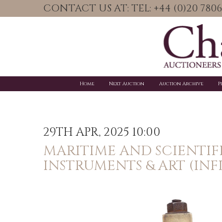
CONTACT US AT: TEL: +44 (0)20 78
Home
Next Auction
Auction Archive
P
29TH APR, 2025 10:00
MARITIME AND SCIENTIF
INSTRUMENTS & ART (INF