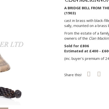
'CLAN MACKINNON' 
A BRIDGE BELL FROM TH
(1903)
cast in brass with black-fi
sally, mounted on a brass b
From the estate of a fami
owners of the
Clan Macki
Sold for £806
Estimated at £400 - £60
(inc. buyer's premium of 2
Share this!