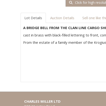
Click for high resolu
Lot Details
Auction Details
Sell one like th
A BRIDGE BELL FROM THE CLAN LINE CARGO SH
cast in brass with black-filled lettering to front, 
From the estate of a family member of the Krogiu
CHARLES MILLER LTD