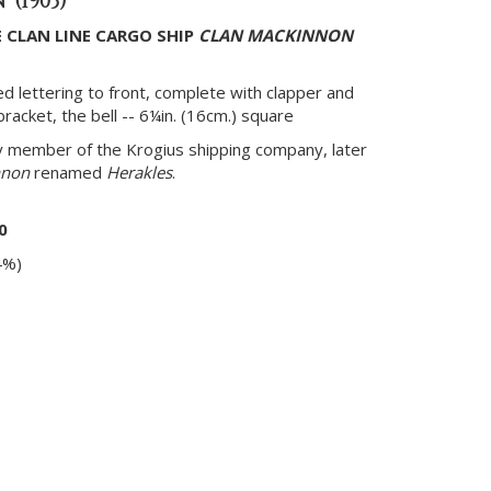
(1903)
E CLAN LINE CARGO SHIP
CLAN MACKINNON
lled lettering to front, complete with clapper and
racket, the bell -- 6¼in. (16cm.) square
ly member of the Krogius shipping company, later
nnon
renamed
Herakles
.
0
4%)