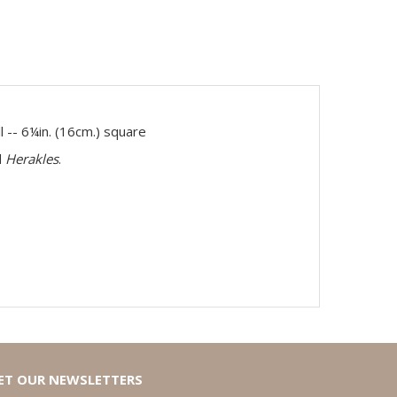
l -- 6¼in. (16cm.) square
d
Herakles
.
ET OUR NEWSLETTERS