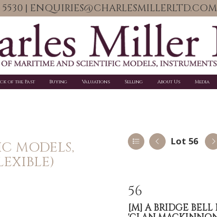
06 5530 | ENQUIRIES@CHARLESMILLERLTD.COM
ick of the Past
Buying
Valuations
Selling
About Us
Media
Lot 56
IC MODELS,
LEXIBLE)
56
[M]
A BRIDGE BELL