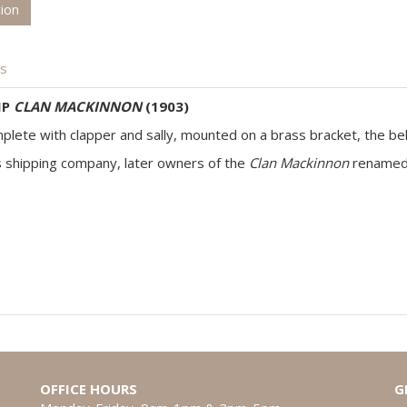
tion
is
IP
CLAN MACKINNON
(1903)
complete with clapper and sally, mounted on a brass bracket, the bel
s shipping company, later owners of the
Clan Mackinnon
rename
OFFICE HOURS
G