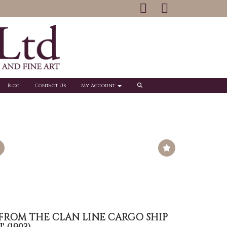
Blog
Contact Us
My Account
 FROM THE CLAN LINE CARGO SHIP