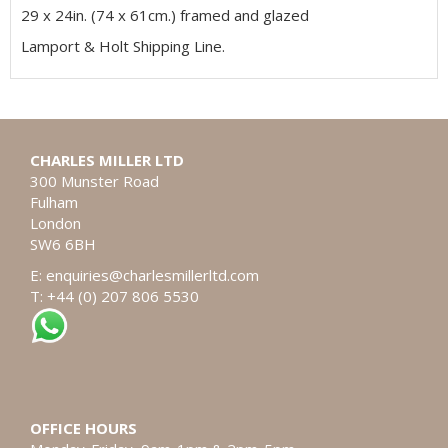
29 x 24in. (74 x 61cm.) framed and glazed
Lamport & Holt Shipping Line.
CHARLES MILLER LTD
300 Munster Road
Fulham
London
SW6 6BH
E:
enquiries@charlesmillerltd.com
T: +44 (0) 207 806 5530
OFFICE HOURS