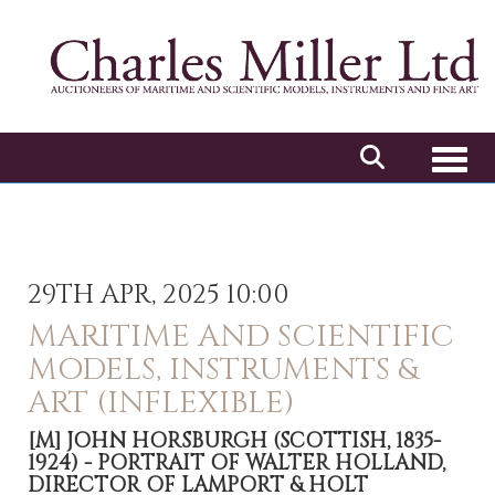
Toggl
29TH APR, 2025 10:00
MARITIME AND SCIENTIFIC
MODELS, INSTRUMENTS &
ART (INFLEXIBLE)
[M]
JOHN HORSBURGH (SCOTTISH, 1835-
1924) - PORTRAIT OF WALTER HOLLAND,
DIRECTOR OF LAMPORT & HOLT