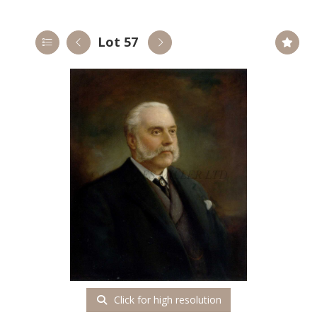
Lot 57
Click for high resolution