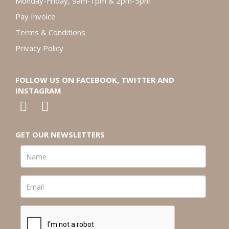
Monday-Friday, 9am-1pm & 2pm-5pm
Pay Invoice
Terms & Conditions
Privacy Policy
FOLLOW US ON FACEBOOK, TWITTER AND
INSTAGRAM
GET OUR NEWSLETTERS