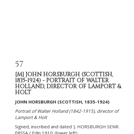
57
[M]
JOHN HORSBURGH (SCOTTISH,
1835-1924) - PORTRAIT OF WALTER
HOLLAND, DIRECTOR OF LAMPORT &
HOLT
JOHN HORSBURGH (SCOTTISH, 1835-1924)
Portrait of Walter Holland (1842-1915), director of
Lamport & Holt
Signed, inscribed and dated 'J. HORSBURGH SENR.
FRSSA / Edin 1910' (lower left)