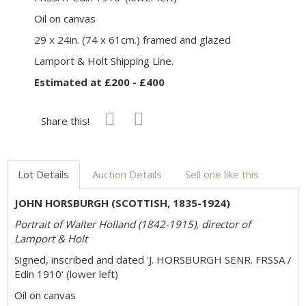
Oil on canvas
29 x 24in. (74 x 61cm.) framed and glazed
Lamport & Holt Shipping Line.
Estimated at £200 - £400
Share this!
Lot Details
Auction Details
Sell one like this
JOHN HORSBURGH (SCOTTISH, 1835-1924)
Portrait of Walter Holland (1842-1915), director of
Lamport & Holt
Signed, inscribed and dated 'J. HORSBURGH SENR. FRSSA /
Edin 1910' (lower left)
Oil on canvas