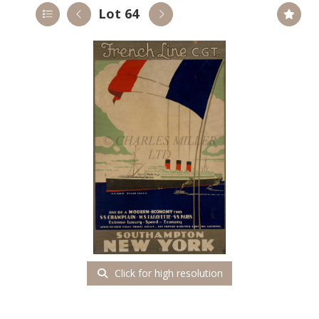
Lot 64
Click for high resolution