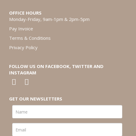
OFFICE HOURS
Monday-Friday, 9am-1pm & 2pm-5pm
Pay Invoice
Terms & Conditions
Privacy Policy
FOLLOW US ON FACEBOOK, TWITTER AND
INSTAGRAM
GET OUR NEWSLETTERS