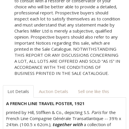
to consult with a restorer or conservator of your
choice who will be better able to provide a detailed,
professional report. Prospective buyers should
inspect each lot to satisfy themselves as to condition
and must understand that any statement made by
Charles Miller Ltd is merely a subjective, qualified
opinion. Prospective buyers should also refer to any
Important Notices regarding this sale, which are
printed in the Sale Catalogue. NOTWITHSTANDING
THIS REPORT OR ANY DISCUSSIONS CONCERNING
A LOT, ALL LOTS ARE OFFERED AND SOLD “AS IS” IN
ACCORDANCE WITH THE CONDITIONS OF
BUSINESS PRINTED IN THE SALE CATALOGUE.
Lot Details
Auction Details
Sell one like this
A FRENCH LINE TRAVEL POSTER, 1921
printed by Hill, Stiffken & Co., depicting S.S.
Paris
for the
French Line Compagnie Générale Transatlantique -- 39½ x
24½in. (100.5 x 62cm.);
together with
a collection of