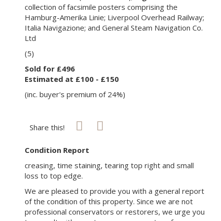
collection of facsimile posters comprising the
Hamburg-Amerika Linie; Liverpool Overhead Railway;
Italia Navigazione; and General Steam Navigation Co.
Ltd
(5)
Sold for £496
Estimated at £100 - £150
(inc. buyer's premium of 24%)
Share this!
Condition Report
creasing, time staining, tearing top right and small
loss to top edge.
We are pleased to provide you with a general report
of the condition of this property. Since we are not
professional conservators or restorers, we urge you