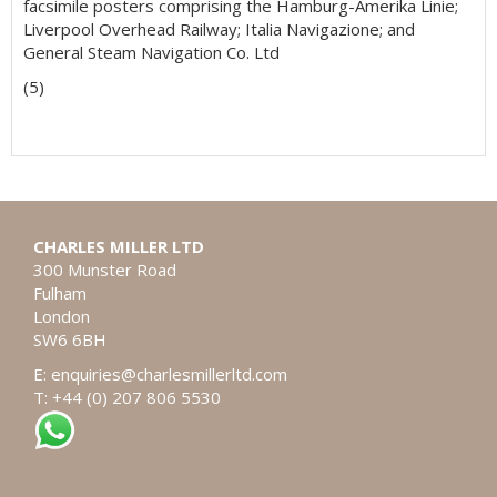
facsimile posters comprising the Hamburg-Amerika Linie;
Liverpool Overhead Railway; Italia Navigazione; and
General Steam Navigation Co. Ltd
(5)
CHARLES MILLER LTD
300 Munster Road
Fulham
London
SW6 6BH
E:
enquiries@charlesmillerltd.com
T: +44 (0) 207 806 5530