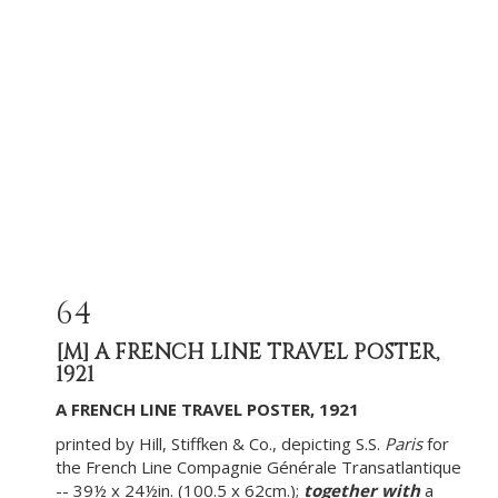
64
[M]
A FRENCH LINE TRAVEL POSTER,
1921
A FRENCH LINE TRAVEL POSTER, 1921
printed by Hill, Stiffken & Co., depicting S.S.
Paris
for
the French Line Compagnie Générale Transatlantique
-- 39½ x 24½in. (100.5 x 62cm.);
together with
a