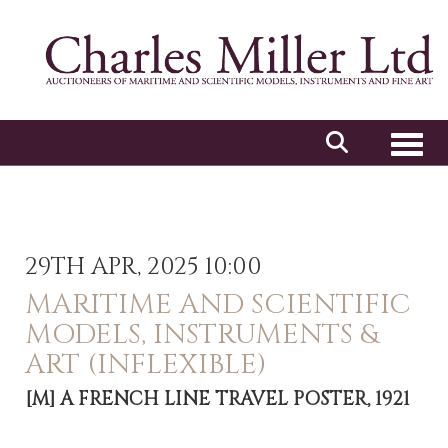
Toggl
29TH APR, 2025 10:00
MARITIME AND SCIENTIFIC
MODELS, INSTRUMENTS &
ART (INFLEXIBLE)
[M]
A FRENCH LINE TRAVEL POSTER, 1921