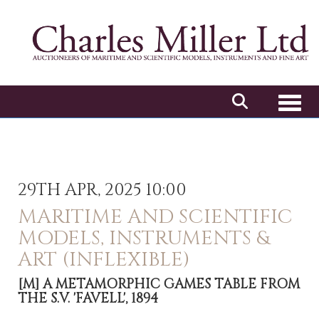
Toggl
29TH APR, 2025 10:00
MARITIME AND SCIENTIFIC
MODELS, INSTRUMENTS &
ART (INFLEXIBLE)
[M]
A METAMORPHIC GAMES TABLE FROM
THE S.V. 'FAVELL', 1894