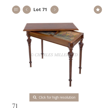
Lot 71
Click for high resolution
71