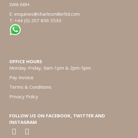
SW6 6BH
E:
enquiries@charlesmillerltd.com
T: +44 (0) 207 806 5530
OFFICE HOURS
Monday-Friday, 9am-1pm & 2pm-5pm
Pay Invoice
Terms & Conditions
Privacy Policy
FOLLOW US ON FACEBOOK, TWITTER AND
INSTAGRAM