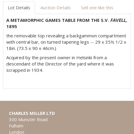
Lot Details
Auction Details
Sell one like this
A METAMORPHIC GAMES TABLE FROM THE S.V.
FAVELL
,
1895
the removable top revealing a backgammon compartment
with central bar, on turned tapering legs -- 29 x 35½ 1/2 x
18in. (73.5 x 90 x 46cm.)
Acquired by the present owner in Helsinki from a
descendant of the Director of the yard where it was
scrapped in 1934.
CHARLES MILLER LTD
300 Munster Road
Fulham
London