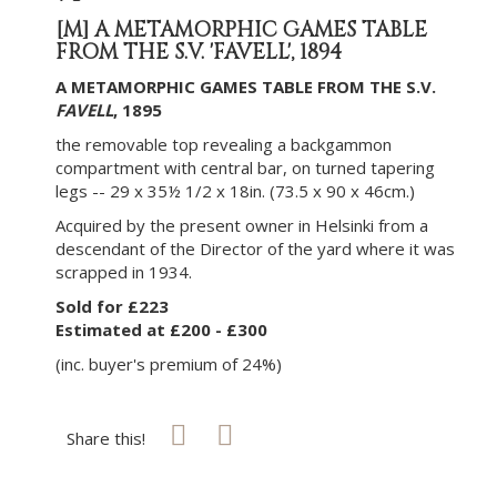
[M]
A METAMORPHIC GAMES TABLE
FROM THE S.V. 'FAVELL', 1894
A METAMORPHIC GAMES TABLE FROM THE S.V.
FAVELL
, 1895
the removable top revealing a backgammon
compartment with central bar, on turned tapering
legs -- 29 x 35½ 1/2 x 18in. (73.5 x 90 x 46cm.)
Acquired by the present owner in Helsinki from a
descendant of the Director of the yard where it was
scrapped in 1934.
Sold for £223
Estimated at £200 - £300
(inc. buyer's premium of 24%)
Share this!