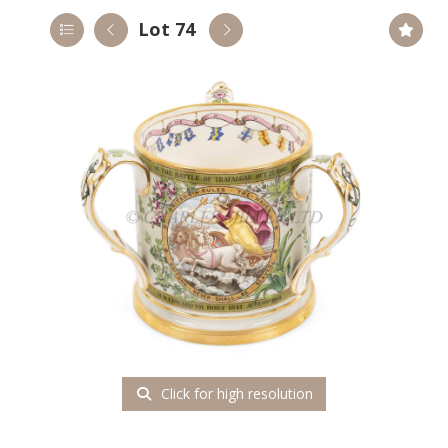
Lot 74
Click for high resolution