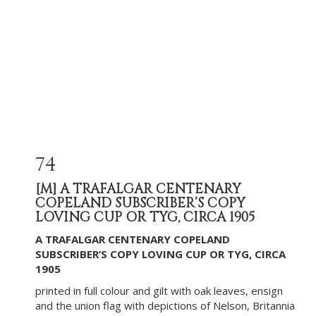
74
[M]
A TRAFALGAR CENTENARY
COPELAND SUBSCRIBER’S COPY
LOVING CUP OR TYG, CIRCA 1905
A TRAFALGAR CENTENARY COPELAND
SUBSCRIBER’S COPY LOVING CUP OR TYG, CIRCA
1905
printed in full colour and gilt with oak leaves, ensign
and the union flag with depictions of Nelson, Britannia