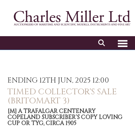
Toggl
ENDING 12TH JUN, 2025 12:00
TIMED COLLECTOR'S SALE
(BRITOMART 3)
[M]
A TRAFALGAR CENTENARY
COPELAND SUBSCRIBER’S COPY LOVING
CUP OR TYG, CIRCA 1905