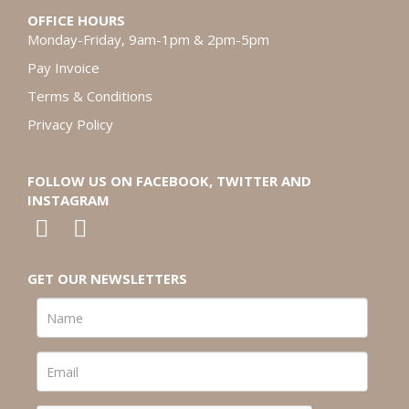
OFFICE HOURS
Monday-Friday, 9am-1pm & 2pm-5pm
Pay Invoice
Terms & Conditions
Privacy Policy
FOLLOW US ON FACEBOOK, TWITTER AND
INSTAGRAM
GET OUR NEWSLETTERS