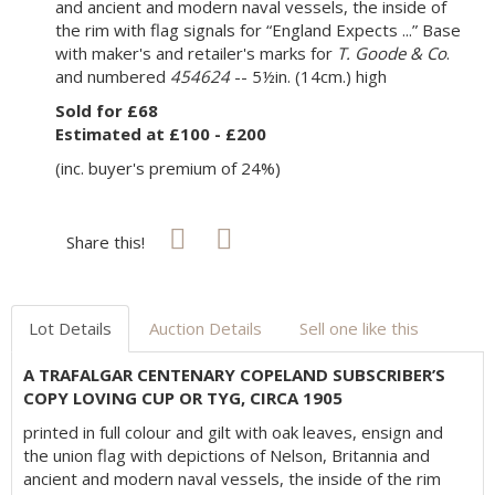
and ancient and modern naval vessels, the inside of
the rim with flag signals for “England Expects ...” Base
with maker's and retailer's marks for
T. Goode & Co
.
and numbered
454624
-- 5½in. (14cm.) high
Sold for £68
Estimated at £100 - £200
(inc. buyer's premium of 24%)
Share this!
Lot Details
Auction Details
Sell one like this
A TRAFALGAR CENTENARY COPELAND SUBSCRIBER’S
COPY LOVING CUP OR TYG, CIRCA 1905
printed in full colour and gilt with oak leaves, ensign and
the union flag with depictions of Nelson, Britannia and
ancient and modern naval vessels, the inside of the rim