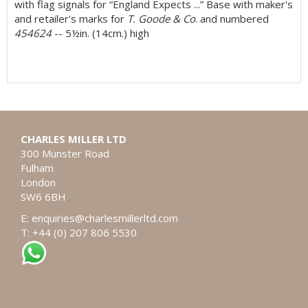
with flag signals for “England Expects ...” Base with maker's
and retailer's marks for
T. Goode & Co
. and numbered
454624
-- 5½in. (14cm.) high
CHARLES MILLER LTD
300 Munster Road
Fulham
London
SW6 6BH
E:
enquiries@charlesmillerltd.com
T: +44 (0) 207 806 5530