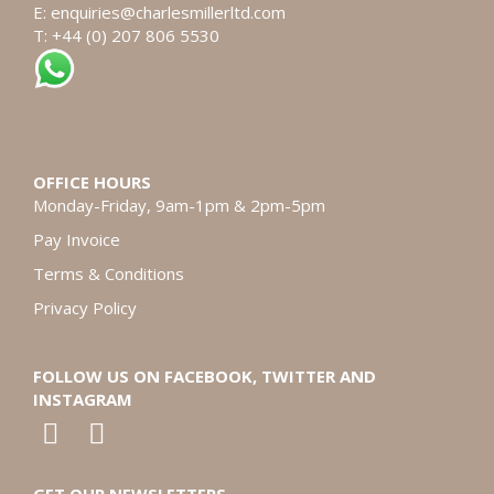
E:
enquiries@charlesmillerltd.com
T: +44 (0) 207 806 5530
OFFICE HOURS
Monday-Friday, 9am-1pm & 2pm-5pm
Pay Invoice
Terms & Conditions
Privacy Policy
FOLLOW US ON FACEBOOK, TWITTER AND
INSTAGRAM
GET OUR NEWSLETTERS