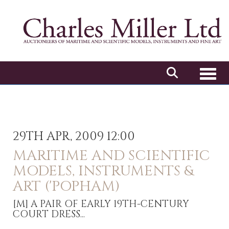
Toggl
29TH APR, 2009 12:00
MARITIME AND SCIENTIFIC
MODELS, INSTRUMENTS &
ART ('POPHAM)
[M]
A PAIR OF EARLY 19TH-CENTURY
COURT DRESS...