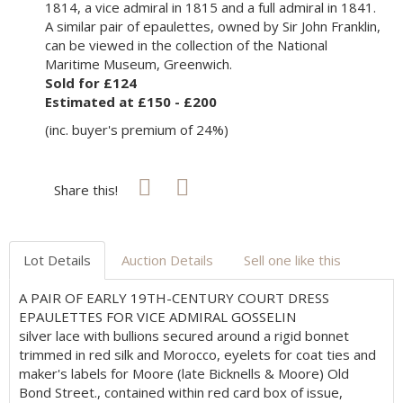
1814, a vice admiral in 1815 and a full admiral in 1841.
A similar pair of epaulettes, owned by Sir John Franklin,
can be viewed in the collection of the National
Maritime Museum, Greenwich.
Sold for £124
Estimated at £150 - £200
(inc. buyer's premium of 24%)
Share this!
Lot Details
Auction Details
Sell one like this
A PAIR OF EARLY 19TH-CENTURY COURT DRESS
EPAULETTES FOR VICE ADMIRAL GOSSELIN
silver lace with bullions secured around a rigid bonnet
trimmed in red silk and Morocco, eyelets for coat ties and
maker's labels for Moore (late Bicknells & Moore) Old
Bond Street., contained within red card box of issue,