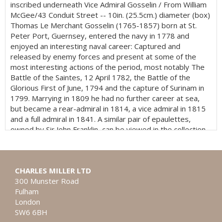
inscribed underneath Vice Admiral Gosselin / From William
McGee/43 Conduit Street -- 10in. (25.5cm.) diameter (box)
Thomas Le Merchant Gosselin (1765-1857) born at St.
Peter Port, Guernsey, entered the navy in 1778 and
enjoyed an interesting naval career: Captured and
released by enemy forces and present at some of the
most interesting actions of the period, most notably The
Battle of the Saintes, 12 April 1782, the Battle of the
Glorious First of June, 1794 and the capture of Surinam in
1799. Marrying in 1809 he had no further career at sea,
but became a rear-admiral in 1814, a vice admiral in 1815
and a full admiral in 1841. A similar pair of epaulettes,
owned by Sir John Franklin, can be viewed in the collection
of the National Maritime Museum, Greenwich.
CHARLES MILLER LTD
300 Munster Road
Fulham
London
SW6 6BH