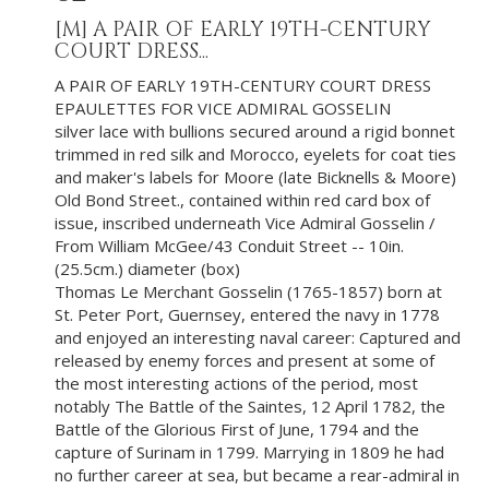
[M]
A PAIR OF EARLY 19TH-CENTURY
COURT DRESS...
A PAIR OF EARLY 19TH-CENTURY COURT DRESS
EPAULETTES FOR VICE ADMIRAL GOSSELIN
silver lace with bullions secured around a rigid bonnet
trimmed in red silk and Morocco, eyelets for coat ties
and maker's labels for Moore (late Bicknells & Moore)
Old Bond Street., contained within red card box of
issue, inscribed underneath Vice Admiral Gosselin /
From William McGee/43 Conduit Street -- 10in.
(25.5cm.) diameter (box)
Thomas Le Merchant Gosselin (1765-1857) born at
St. Peter Port, Guernsey, entered the navy in 1778
and enjoyed an interesting naval career: Captured and
released by enemy forces and present at some of
the most interesting actions of the period, most
notably The Battle of the Saintes, 12 April 1782, the
Battle of the Glorious First of June, 1794 and the
capture of Surinam in 1799. Marrying in 1809 he had
no further career at sea, but became a rear-admiral in