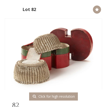
Lot 82
Click for high resolution
82