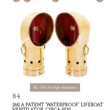
Click for high resolution
84
[M]
A PATENT ‘WATERPROOF’ LIFEBOAT
VENTILATOR, CIRCA 1920