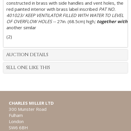
constructed in brass with side handles and vent holes, the
red painted interior with brass label inscribed
PAT NO.
401023/ KEEP VENTILATOR FILLED WITH WATER TO LEVEL
OF OVERFLOW HOLES --
27in. (68.5cm) high
;
together with
another similar
(2)
AUCTION DETAILS
SELL ONE LIKE THIS
CHARLES MILLER LTD
300 Munster Road
Fulham
London
SW6 6BH