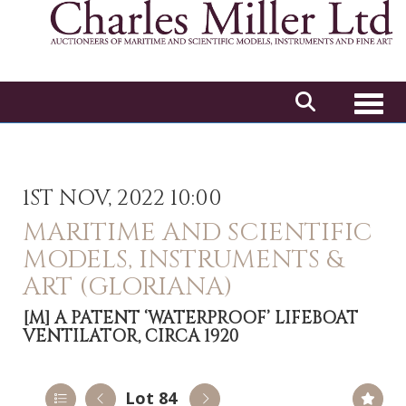
Toggl
1ST NOV, 2022 10:00
MARITIME AND SCIENTIFIC
MODELS, INSTRUMENTS &
ART (GLORIANA)
[M]
A PATENT ‘WATERPROOF’ LIFEBOAT
VENTILATOR, CIRCA 1920
Lot 84