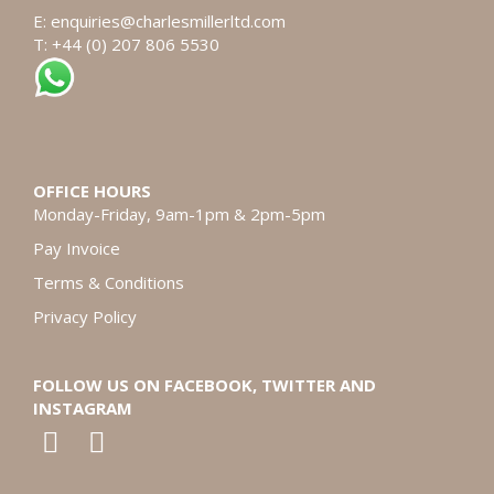
E:
enquiries@charlesmillerltd.com
T: +44 (0) 207 806 5530
OFFICE HOURS
Monday-Friday, 9am-1pm & 2pm-5pm
Pay Invoice
Terms & Conditions
Privacy Policy
FOLLOW US ON FACEBOOK, TWITTER AND
INSTAGRAM