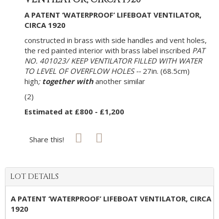
A PATENT ‘WATERPROOF’ LIFEBOAT VENTILATOR,
CIRCA 1920
constructed in brass with side handles and vent holes,
the red painted interior with brass label inscribed
PAT
NO. 401023/ KEEP VENTILATOR FILLED WITH WATER
TO LEVEL OF OVERFLOW HOLES --
27in. (68.5cm)
high
;
together with
another similar
(2)
Estimated at £800 - £1,200
Share this!
LOT DETAILS
A PATENT ‘WATERPROOF’ LIFEBOAT VENTILATOR, CIRCA
1920