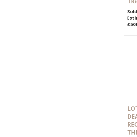
TR
Sold
Esti
£50
LOT
DE
RE
TH