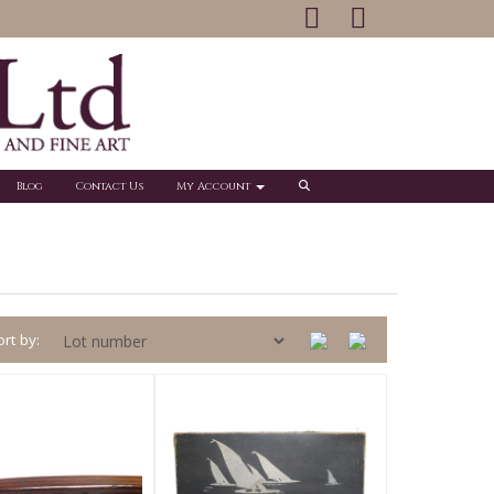
Blog
Contact Us
My Account
rt by: