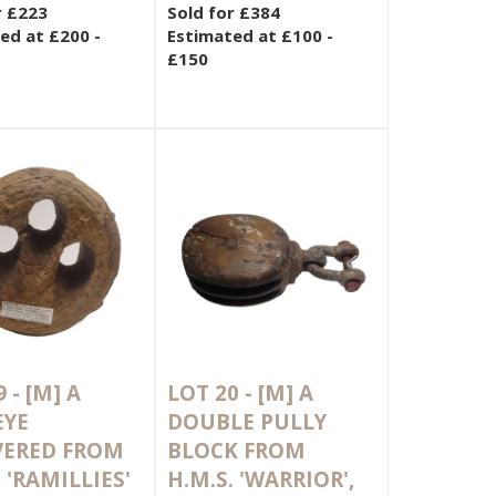
r £223
Sold for £384
ed at £200 -
Estimated at £100 -
£150
9 -
[M]
A
LOT 20 -
[M]
A
EYE
DOUBLE PULLY
VERED FROM
BLOCK FROM
 'RAMILLIES'
H.M.S. 'WARRIOR',