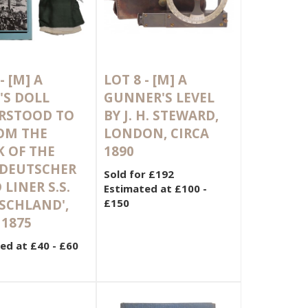
 -
[M]
A
LOT 8 -
[M]
A
'S DOLL
GUNNER'S LEVEL
RSTOOD TO
BY J. H. STEWARD,
OM THE
LONDON, CIRCA
 OF THE
1890
DEUTSCHER
Sold for £192
 LINER S.S.
Estimated at £100 -
SCHLAND',
£150
 1875
ed at £40 - £60