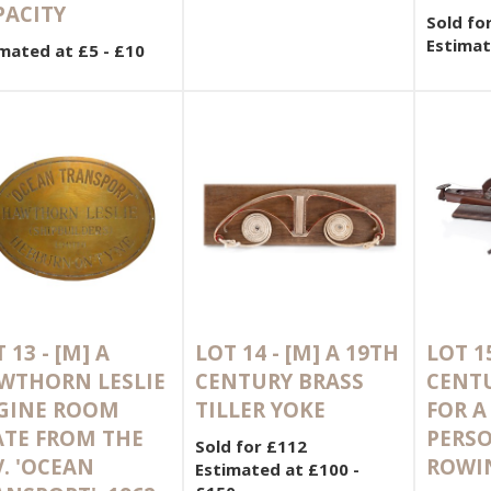
PACITY
Sold fo
Estimat
mated at £5 - £10
 13 -
[M]
A
LOT 14 -
[M]
A 19TH
LOT 1
WTHORN LESLIE
CENTURY BRASS
CENT
GINE ROOM
TILLER YOKE
FOR A
ATE FROM THE
PERS
Sold for £112
. 'OCEAN
ROWIN
Estimated at £100 -