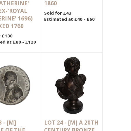
KATHERINE'
1860
 EX-'ROYAL
Sold for £43
RINE' 1696)
Estimated at £40 - £60
ED 1760
r £130
ed at £80 - £120
3 -
[M]
LOT 24 -
[M]
A 20TH
E OF THE
CENTURY BRONZE