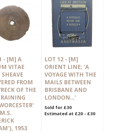
1 -
[M]
A
LOT 12 -
[M]
M VITAE
ORIENT LINE; 'A
 SHEAVE
VOYAGE WITH THE
VERED FROM
MAILS BETWEEN
RECK OF THE
BRISBANE AND
TRAINING
LONDON...'
'WORCESTER'
Sold for £30
M.S.
Estimated at £20 - £30
ERICK
AM'), 1953