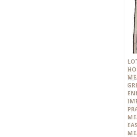
LOT
HO
ME
GR
EN
IM
PR
ME
EA
ME