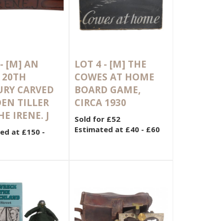
 -
[M]
AN
LOT 4 -
[M]
THE
 20TH
COWES AT HOME
URY CARVED
BOARD GAME,
EN TILLER
CIRCA 1930
HE IRENE. J
Sold for £52
Estimated at £40 - £60
ed at £150 -