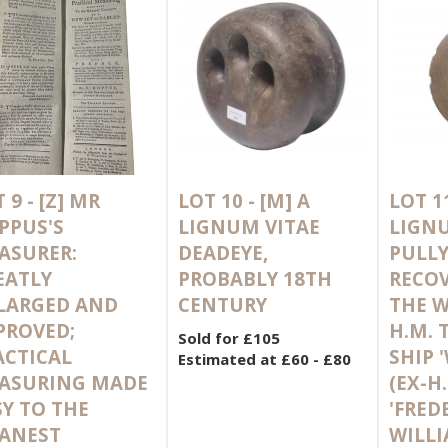
 9 -
[Z]
MR
LOT 10 -
[M]
A
LOT 1
PPUS'S
LIGNUM VITAE
LIGNU
ASURER:
DEADEYE,
PULLY
EATLY
PROBABLY 18TH
RECO
LARGED AND
CENTURY
THE W
PROVED;
H.M. 
Sold for £105
ACTICAL
SHIP 
Estimated at £60 - £80
ASURING MADE
(EX-H.
SY TO THE
'FRED
ANEST
WILLI