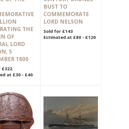
BUST TO
EMORATIVE
COMMEMORATE
LLION
LORD NELSON
RATING THE
Sold for £143
RN OF
Estimated at £80 - £120
RAL LORD
N, 5
MBER 1800
r £322
ed at £30 - £40