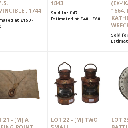
.S.
1843
(EX-'
VINCIBLE', 1744
1664,
Sold for £47
KATHE
Estimated at £40 - £60
mated at £150 -
WRECK
0
Sold fo
Estimat
 21 -
[M]
A
LOT 22 -
[M]
TWO
LOT 2
EFING POINT
SMALL
BATTL