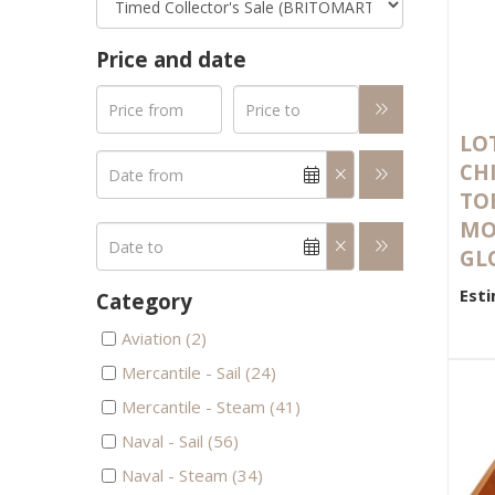
Price and date
LOT
CH
TO
MO
GLO
Esti
Category
Aviation (2)
Mercantile - Sail (24)
Mercantile - Steam (41)
Naval - Sail (56)
Naval - Steam (34)