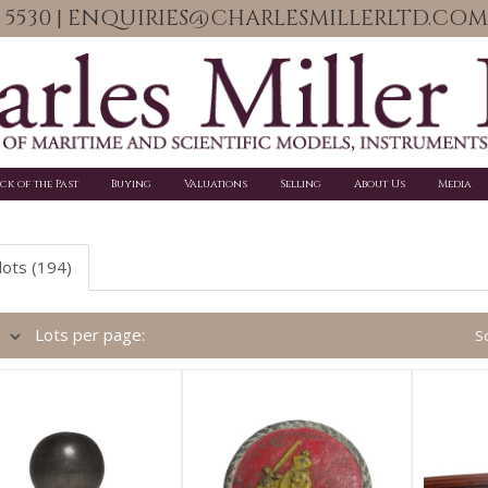
06 5530 | ENQUIRIES@CHARLESMILLERLTD.COM
ick of the Past
Buying
Valuations
Selling
About Us
Media
lots (194)
Lots per page:
So