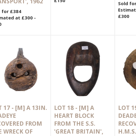
ANSPORT', 1962
£150
Sold fo
Estimat
 for £384
£300
mated at £300 -
0
 17 -
[M]
A 13IN.
LOT 18 -
[M]
A
LOT 1
ADEYE
HEART BLOCK
DEAD
COVERED FROM
FROM THE S.S.
RECO
E WRECK OF
'GREAT BRITAIN',
H.M.S.