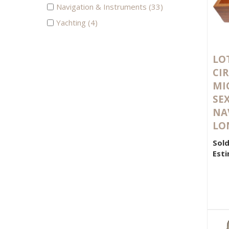
Navigation & Instruments (33)
Yachting (4)
LOT
CIR
MI
SE
NA
LO
Sold
Esti