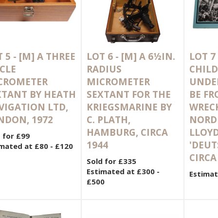
 5 -
[M]
A THREE
LOT 6 -
[M]
A 6½IN.
LOT 7
CLE
RADIUS
CHILD
CROMETER
MICROMETER
UNDE
XTANT BY HEATH
SEXTANT FOR THE
BE FR
VIGATION LTD,
KRIEGSMARINE BY
WRECK
NDON, 1972
C. PLATH,
NORD
HAMBURG, CIRCA
LLOYD
 for £99
1944
'DEUT
mated at £80 - £120
CIRCA
Sold for £335
Estimated at £300 -
Estimat
£500