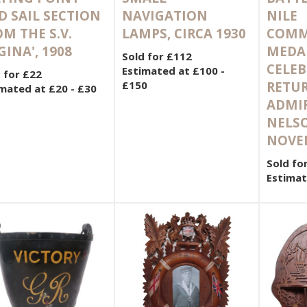
D SAIL SECTION
NAVIGATION
NILE
M THE S.V.
LAMPS, CIRCA 1930
COMM
GINA', 1908
MEDA
Sold for £112
CELEB
Estimated at £100 -
 for £22
£150
RETU
mated at £20 - £30
ADMI
NELSO
NOVE
Sold fo
Estimat