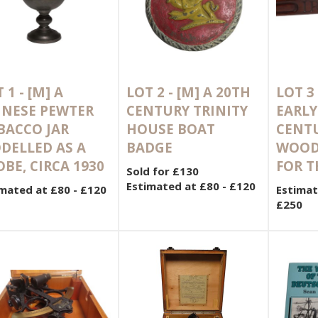
 1 -
[M]
A
LOT 2 -
[M]
A 20TH
LOT 3
INESE PEWTER
CENTURY TRINITY
EARLY
BACCO JAR
HOUSE BOAT
CENT
DELLED AS A
BADGE
WOOD
BE, CIRCA 1930
FOR T
Sold for £130
Estimated at £80 - £120
mated at £80 - £120
Estimat
£250