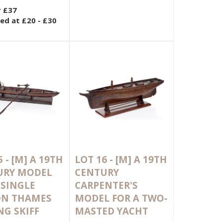
r £37
ed at £20 - £30
5 -
[M]
A 19TH
LOT 16 -
[M]
A 19TH
URY MODEL
CENTURY
 SINGLE
CARPENTER'S
ON THAMES
MODEL FOR A TWO-
G SKIFF
MASTED YACHT