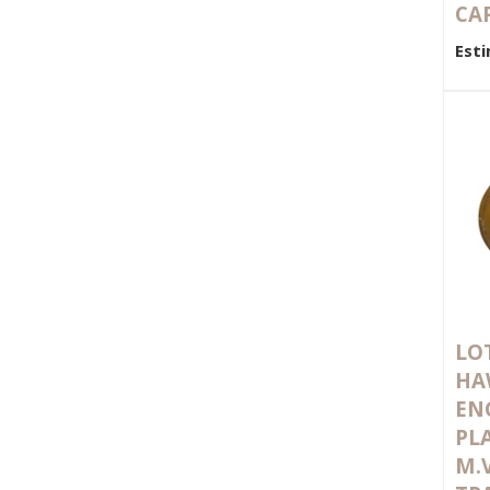
CA
Esti
LOT
HA
EN
PL
M.V