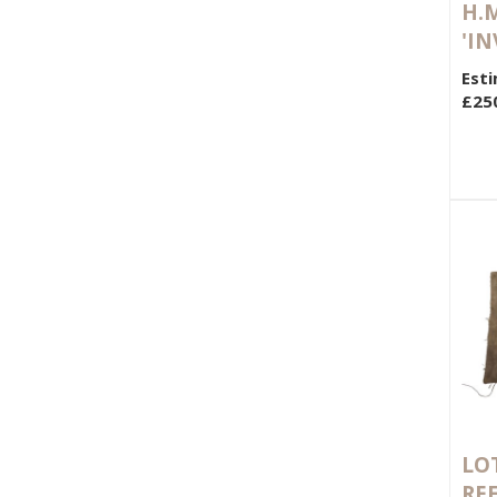
H.M
'IN
Esti
£25
LOT
RE