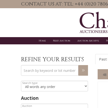
CONTACT US AT: TEL: +44 (0)20 78
Home
Next Auction
Auction Archive
P
REFINE YOUR RESULTS
Past 
Search type
Auction
Auction