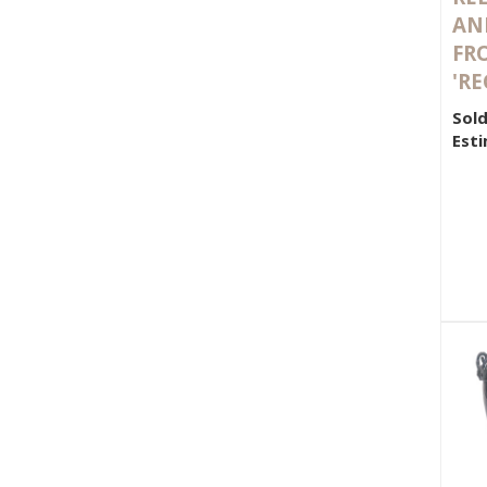
AN
FRO
'RE
Sold
Esti