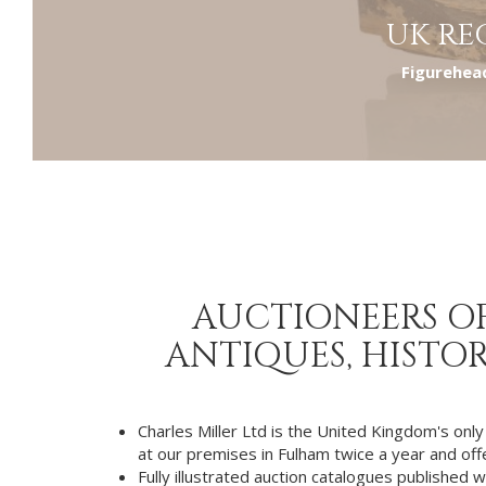
UK RE
Figurehead
AUCTIONEERS OF
ANTIQUES, HISTOR
Charles Miller Ltd is the United Kingdom's only
at our premises in Fulham twice a year and offer
Fully illustrated auction catalogues published w