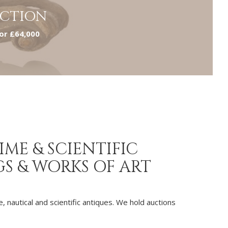
UCTION
for £64,000
ME & SCIENTIFIC
GS & WORKS OF ART
, nautical and scientific antiques. We hold auctions