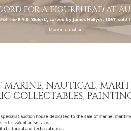
CORD FOR A FIGUREHEAD AT A
 of the R.Y.S. 'Gelert', carved by James Hellyer, 1867, sold 
More information
 MARINE, NAUTICAL, MARITI
IC COLLECTABLES, PAINTIN
 specialist auction house dedicated to the sale of marine, maritime
 a full valuation service.
ith historical and technical notes