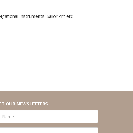
igational Instruments; Sailor Art etc.
ET OUR NEWSLETTERS