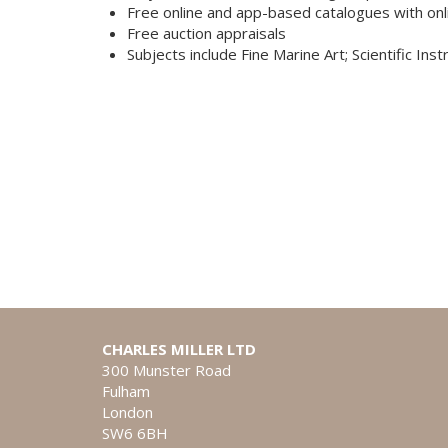
Free online and app-based catalogues with onl
Free auction appraisals
Subjects include Fine Marine Art; Scientific Ins
CHARLES MILLER LTD
300 Munster Road
Fulham
London
SW6 6BH