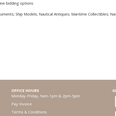
ine bidding options
truments; Ship Models; Nautical Antiques; Maritime Collectibles; Nav
OFFICE HOURS
G
Monday-Friday, 9am-1pm & 2pm-5pm
Pay Invoice
Terms & Conditions