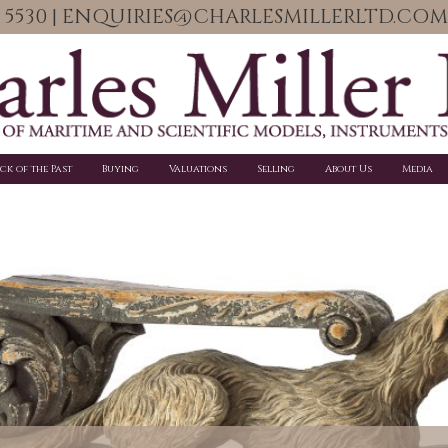
06 5530 | ENQUIRIES@CHARLESMILLERLTD.COM
ick of the Past
Buying
Valuations
Selling
About Us
Media