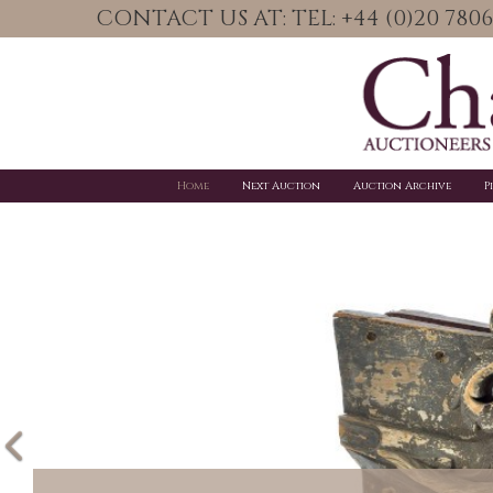
CONTACT US AT: TEL: +44 (0)20 78
Home
Next Auction
Auction Archive
P
Previous