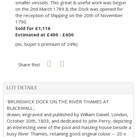
smaller vessels. This great & useful work was begun
on the 2nd March 1789 & the Dock was opened for
the reception of Shipping on the 20th of November
1790.
Sold for £1,116
Estimated at £400 - £600
(inc. buyer's premium of 24%)
Share this!
LOT DETAILS
'BRUNSWICK DOCK ON THE RIVER THAMES AT
BLACKWALL',
drawn, engraved and published by William Daniel, London,
October 20th, 1803, and dedicated to John Perry, depicting
an interesting view of the pool and masting house beside a
busy River Thames, retaining good original colour -- 20 x