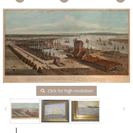
Click for high resolution
1