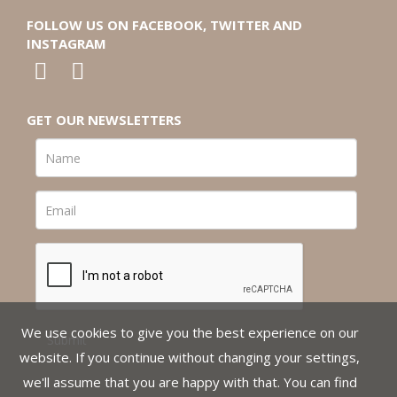
FOLLOW US ON FACEBOOK, TWITTER AND
INSTAGRAM
GET OUR NEWSLETTERS
We use cookies to give you the best experience on our
website. If you continue without changing your settings,
we'll assume that you are happy with that. You can find