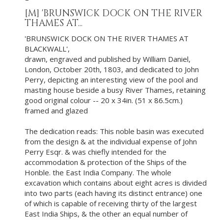
[M]
'BRUNSWICK DOCK ON THE RIVER
THAMES AT...
'BRUNSWICK DOCK ON THE RIVER THAMES AT
BLACKWALL',
drawn, engraved and published by William Daniel,
London, October 20th, 1803, and dedicated to John
Perry, depicting an interesting view of the pool and
masting house beside a busy River Thames, retaining
good original colour -- 20 x 34in. (51 x 86.5cm.)
framed and glazed
The dedication reads: This noble basin was executed
from the design & at the individual expense of John
Perry Esqr. & was chiefly intended for the
accommodation & protection of the Ships of the
Honble. the East India Company. The whole
excavation which contains about eight acres is divided
into two parts (each having its distinct entrance) one
of which is capable of receiving thirty of the largest
East India Ships, & the other an equal number of