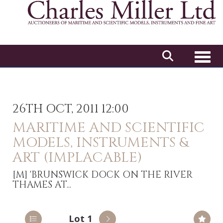
Toggl
26TH OCT, 2011 12:00
MARITIME AND SCIENTIFIC
MODELS, INSTRUMENTS &
ART (IMPLACABLE)
[M]
'BRUNSWICK DOCK ON THE RIVER
THAMES AT...
Lot 1