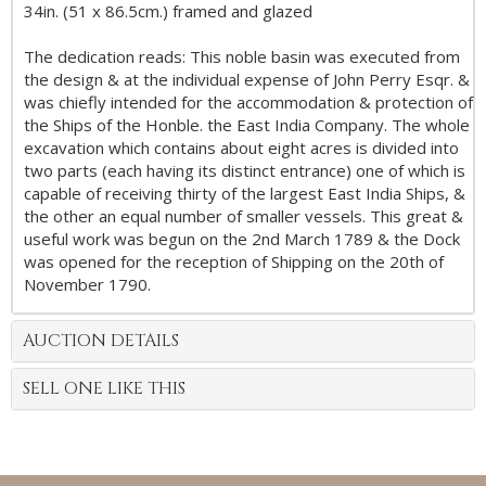
34in. (51 x 86.5cm.) framed and glazed
The dedication reads: This noble basin was executed from
the design & at the individual expense of John Perry Esqr. &
was chiefly intended for the accommodation & protection of
the Ships of the Honble. the East India Company. The whole
excavation which contains about eight acres is divided into
two parts (each having its distinct entrance) one of which is
capable of receiving thirty of the largest East India Ships, &
the other an equal number of smaller vessels. This great &
useful work was begun on the 2nd March 1789 & the Dock
was opened for the reception of Shipping on the 20th of
November 1790.
AUCTION DETAILS
SELL ONE LIKE THIS