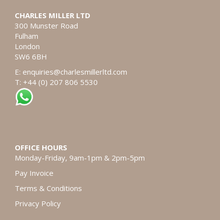
CHARLES MILLER LTD
300 Munster Road
Fulham
London
SW6 6BH
E:
enquiries@charlesmillerltd.com
T: +44 (0) 207 806 5530
OFFICE HOURS
Monday-Friday, 9am-1pm & 2pm-5pm
Pay Invoice
Terms & Conditions
Privacy Policy