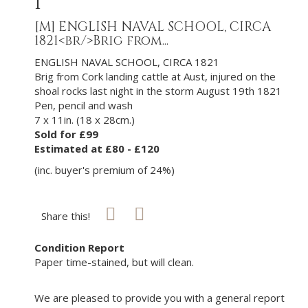
1
[M]
ENGLISH NAVAL SCHOOL, CIRCA
1821<br/>Brig from...
ENGLISH NAVAL SCHOOL, CIRCA 1821
Brig from Cork landing cattle at Aust, injured on the
shoal rocks last night in the storm August 19th 1821
Pen, pencil and wash
7 x 11in. (18 x 28cm.)
Sold for £99
Estimated at £80 - £120
(inc. buyer's premium of 24%)
Share this!
Condition Report
Paper time-stained, but will clean.
We are pleased to provide you with a general report