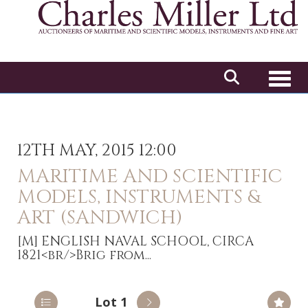
Toggl
12TH MAY, 2015 12:00
MARITIME AND SCIENTIFIC
MODELS, INSTRUMENTS &
ART (SANDWICH)
[M]
ENGLISH NAVAL SCHOOL, CIRCA
1821<br/>Brig from...
Lot 1