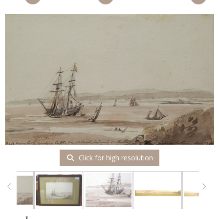
Click for high resolution