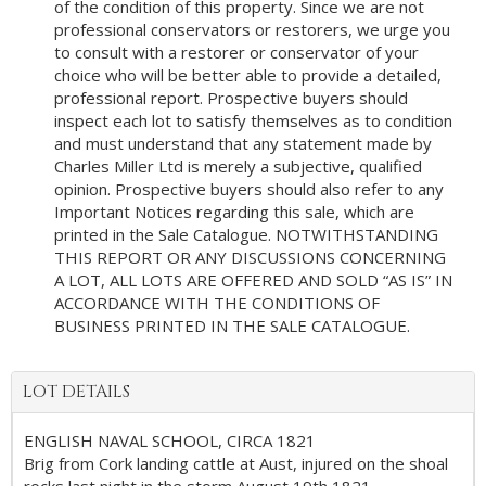
of the condition of this property. Since we are not
professional conservators or restorers, we urge you
to consult with a restorer or conservator of your
choice who will be better able to provide a detailed,
professional report. Prospective buyers should
inspect each lot to satisfy themselves as to condition
and must understand that any statement made by
Charles Miller Ltd is merely a subjective, qualified
opinion. Prospective buyers should also refer to any
Important Notices regarding this sale, which are
printed in the Sale Catalogue. NOTWITHSTANDING
THIS REPORT OR ANY DISCUSSIONS CONCERNING
A LOT, ALL LOTS ARE OFFERED AND SOLD “AS IS” IN
ACCORDANCE WITH THE CONDITIONS OF
BUSINESS PRINTED IN THE SALE CATALOGUE.
LOT DETAILS
ENGLISH NAVAL SCHOOL, CIRCA 1821
Brig from Cork landing cattle at Aust, injured on the shoal