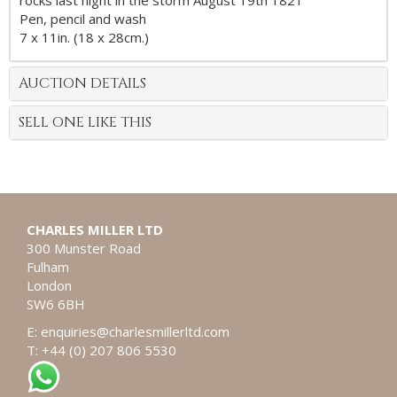
rocks last night in the storm August 19th 1821
Pen, pencil and wash
7 x 11in. (18 x 28cm.)
AUCTION DETAILS
SELL ONE LIKE THIS
CHARLES MILLER LTD
300 Munster Road
Fulham
London
SW6 6BH
E:
enquiries@charlesmillerltd.com
T: +44 (0) 207 806 5530