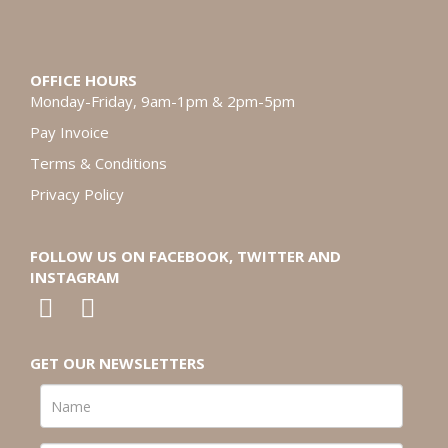
OFFICE HOURS
Monday-Friday, 9am-1pm & 2pm-5pm
Pay Invoice
Terms & Conditions
Privacy Policy
FOLLOW US ON FACEBOOK, TWITTER AND
INSTAGRAM
GET OUR NEWSLETTERS