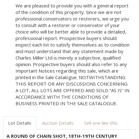
We are pleased to provide you with a general report
of the condition of this property. Since we are not
professional conservators or restorers, we urge you
to consult with a restorer or conservator of your
choice who will be better able to provide a detailed,
professional report. Prospective buyers should
inspect each lot to satisfy themselves as to condition
and must understand that any statement made by
Charles Miller Ltd is merely a subjective, qualified
opinion. Prospective buyers should also refer to any
Important Notices regarding this sale, which are
printed in the Sale Catalogue. NOTWITHSTANDING
THIS REPORT OR ANY DISCUSSIONS CONCERNING
A LOT, ALL LOTS ARE OFFERED AND SOLD “AS IS” IN
ACCORDANCE WITH THE CONDITIONS OF
BUSINESS PRINTED IN THE SALE CATALOGUE.
Lot Details
Auction Details
Sell one like this
A ROUND OF CHAIN SHOT, 18TH-19TH CENTURY