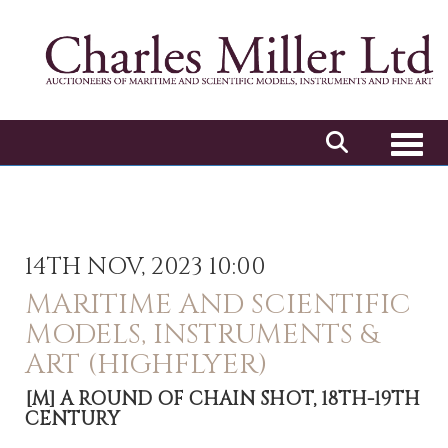
Toggl
14TH NOV, 2023 10:00
MARITIME AND SCIENTIFIC
MODELS, INSTRUMENTS &
ART (HIGHFLYER)
[M]
A ROUND OF CHAIN SHOT, 18TH-19TH
CENTURY