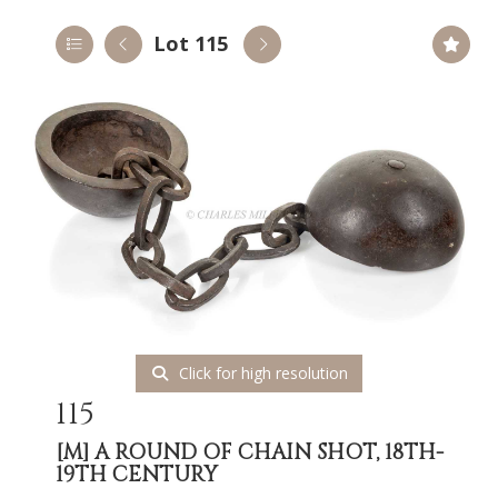
Lot 115
Click for high resolution
115
[M]
A ROUND OF CHAIN SHOT, 18TH-
19TH CENTURY