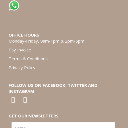
OFFICE HOURS
Monday-Friday, 9am-1pm & 2pm-5pm
Pay Invoice
Terms & Conditions
Privacy Policy
FOLLOW US ON FACEBOOK, TWITTER AND
INSTAGRAM
GET OUR NEWSLETTERS