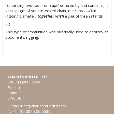
comprising two cast iron 'cups' secured by and containing a
21in. length of square-edged chain, the cups -- 4¾in.
(12cm.) diameter;
together with
a pair of treen stands
(3)
This type of ammunition was principally used to destroy an
opponent's rigging.
CHARLES MILLER LTD
300 Munster Road
Fulham
London
SW6 6BH
E:
enquiries@charlesmillerltd.com
T: +44 (0) 207 806 5530