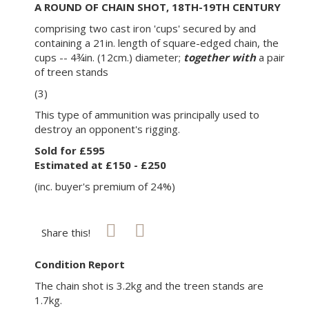
A ROUND OF CHAIN SHOT, 18TH-19TH CENTURY
comprising two cast iron 'cups' secured by and
containing a 21in. length of square-edged chain, the
cups -- 4¾in. (12cm.) diameter;
together with
a pair
of treen stands
(3)
This type of ammunition was principally used to
destroy an opponent's rigging.
Sold for £595
Estimated at £150 - £250
(inc. buyer's premium of 24%)
Share this!
Condition Report
The chain shot is 3.2kg and the treen stands are
1.7kg.