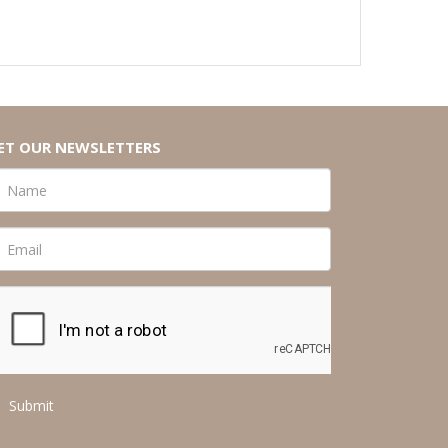
ET OUR NEWSLETTERS