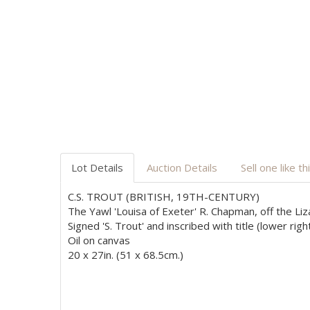
Lot Details
Auction Details
Sell one like th
C.S. TROUT (BRITISH, 19TH-CENTURY)
The Yawl 'Louisa of Exeter' R. Chapman, off the L
Signed 'S. Trout' and inscribed with title (lower righ
Oil on canvas
20 x 27in. (51 x 68.5cm.)