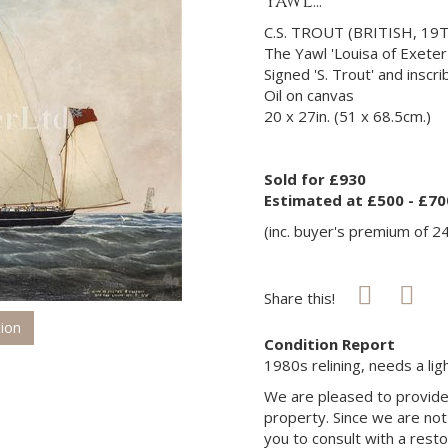
Yawl...
C.S. TROUT (BRITISH, 1
The Yawl 'Louisa of Exeter
Signed 'S. Trout' and inscri
Oil on canvas
20 x 27in. (51 x 68.5cm.)
Sold for £930
Estimated at £500 - £70
(inc. buyer's premium of 2
Share this!
tion
Condition Report
1980s relining, needs a lig
We are pleased to provide 
property. Since we are not
you to consult with a rest