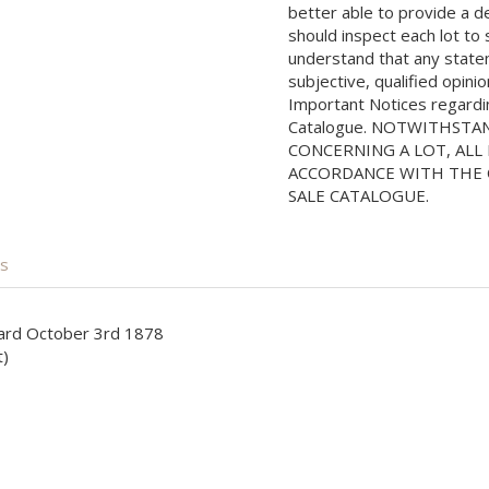
better able to provide a d
should inspect each lot to
understand that any state
subjective, qualified opini
Important Notices regarding
Catalogue. NOTWITHSTA
CONCERNING A LOT, ALL 
ACCORDANCE WITH THE C
SALE CATALOGUE.
is
izard October 3rd 1878
t)