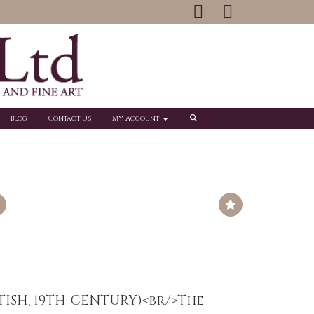
Blog
Contact Us
My Account
ITISH, 19TH-CENTURY)<br/>The