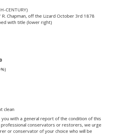
9TH-CENTURY)
' R. Chapman, off the Lizard October 3rd 1878
bed with title (lower right)
0
4%)
ht clean
you with a general report of the condition of this
 professional conservators or restorers, we urge
orer or conservator of your choice who will be