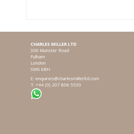
CHARLES MILLER LTD
300 Munster Road
Fulham
London
SW6 6BH
E:
enquiries@charlesmillerltd.com
T: +44 (0) 207 806 5530