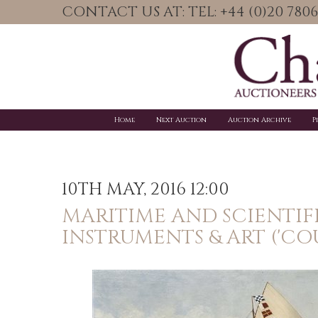
CONTACT US AT: TEL: +44 (0)20 78
Home
Next Auction
Auction Archive
P
10TH MAY, 2016 12:00
MARITIME AND SCIENTIF
INSTRUMENTS & ART ('CO