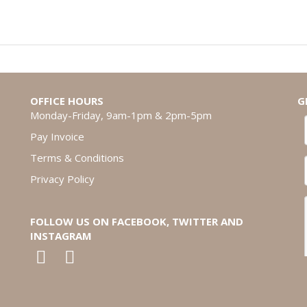
OFFICE HOURS
G
Monday-Friday, 9am-1pm & 2pm-5pm
Pay Invoice
Terms & Conditions
Privacy Policy
FOLLOW US ON FACEBOOK, TWITTER AND
INSTAGRAM