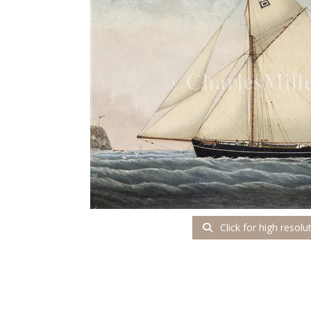
Click for high resolu