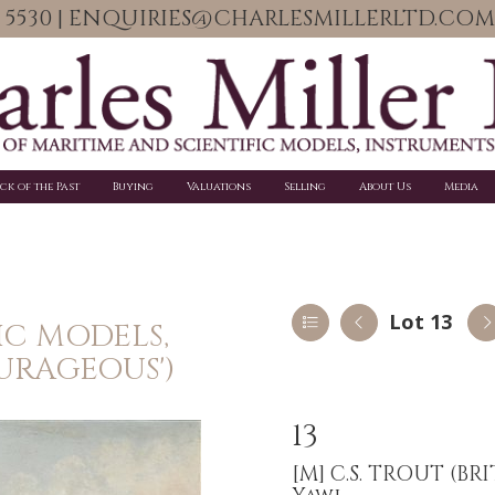
06 5530 | ENQUIRIES@CHARLESMILLERLTD.COM
ick of the Past
Buying
Valuations
Selling
About Us
Media
Lot 13
IC MODELS,
URAGEOUS')
13
[M]
C.S. TROUT (BR