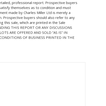
etailed, professional report. Prospective buyers
 satisfy themselves as to condition and must
ment made by Charles Miller Ltd is merely a
on. Prospective buyers should also refer to any
 this sale, which are printed in the Sale
NDING THIS REPORT OR ANY DISCUSSIONS
LOTS ARE OFFERED AND SOLD “AS IS” IN
ONDITIONS OF BUSINESS PRINTED IN THE