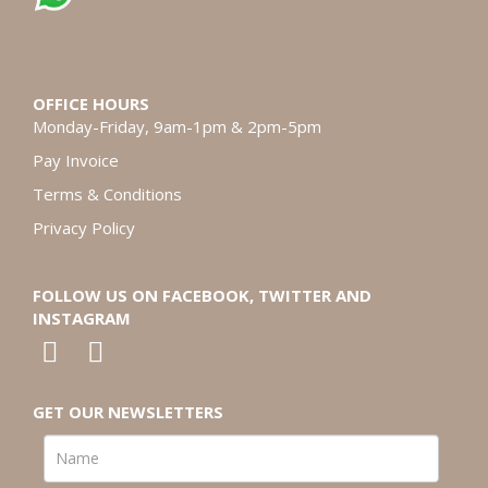
OFFICE HOURS
Monday-Friday, 9am-1pm & 2pm-5pm
Pay Invoice
Terms & Conditions
Privacy Policy
FOLLOW US ON FACEBOOK, TWITTER AND
INSTAGRAM
GET OUR NEWSLETTERS