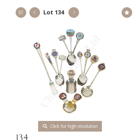
Lot 134
Click for high resolution
134