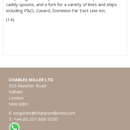
caddy spoons, and a fork for a variety of lines and ships
including P&O, Cunard, Dominion Far East Line etc.
(14)
CHARLES MILLER LTD
300 Munster Road
Fulham
London
SW6 6BH
E:
enquiries@charlesmillerltd.com
T: +44 (0) 207 806 5530