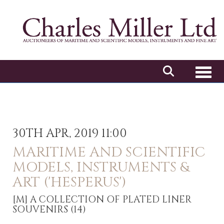
Toggl
30TH APR, 2019 11:00
MARITIME AND SCIENTIFIC
MODELS, INSTRUMENTS &
ART ('HESPERUS')
[M]
A COLLECTION OF PLATED LINER
SOUVENIRS (14)