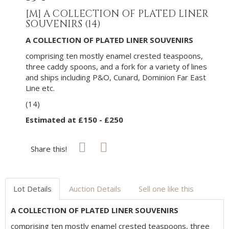
[M]
A COLLECTION OF PLATED LINER
SOUVENIRS (14)
A COLLECTION OF PLATED LINER SOUVENIRS
comprising ten mostly enamel crested teaspoons,
three caddy spoons, and a fork for a variety of lines
and ships including P&O, Cunard, Dominion Far East
Line etc.
(14)
Estimated at £150 - £250
Share this!
Lot Details
Auction Details
Sell one like this
A COLLECTION OF PLATED LINER SOUVENIRS
comprising ten mostly enamel crested teaspoons, three