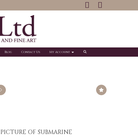
Blog
Contact Us
My Account
 PICTURE OF SUBMARINE