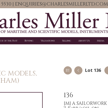
06 5530 | ENQUIRIES@CHARLESMILLERLTD.COM
ick of the Past
Buying
Valuations
Selling
About Us
Media
Lot 136
IC MODELS,
PHAM)
136
[M]
A SAILORWORK