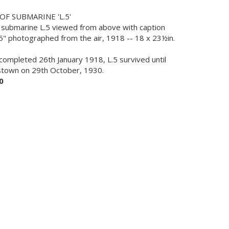
F SUBMARINE 'L.5'
 of submarine L.5 viewed from above with caption
5" photographed from the air, 1918 -- 18 x 23½in.
completed 26th January 1918, L.5 survived until
estown on 29th October, 1930.
0