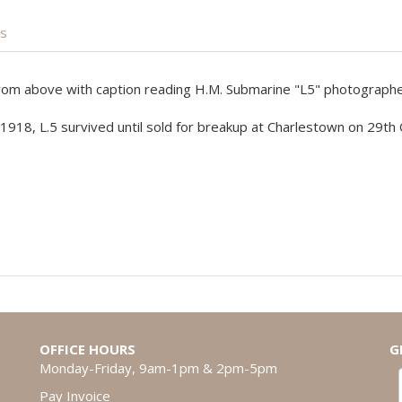
is
 from above with caption reading H.M. Submarine "L5" photographed
1918, L.5 survived until sold for breakup at Charlestown on 29th
OFFICE HOURS
G
Monday-Friday, 9am-1pm & 2pm-5pm
Pay Invoice