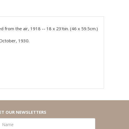
 from the air, 1918 -- 18 x 23½in. (46 x 59.5cm.)
 October, 1930.
ET OUR NEWSLETTERS