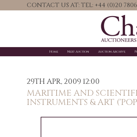
CONTACT US AT: TEL: +44 (0)20 78
Home
Next Auction
Auction Archive
P
29TH APR, 2009 12:00
MARITIME AND SCIENTIF
INSTRUMENTS & ART ('PO