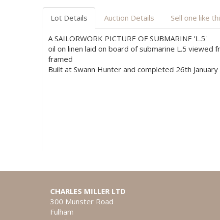
Lot Details
Auction Details
Sell one like th
A SAILORWORK PICTURE OF SUBMARINE 'L.5'
oil on linen laid on board of submarine L.5 viewed
framed
Built at Swann Hunter and completed 26th January 
CHARLES MILLER LTD
300 Munster Road
Fulham