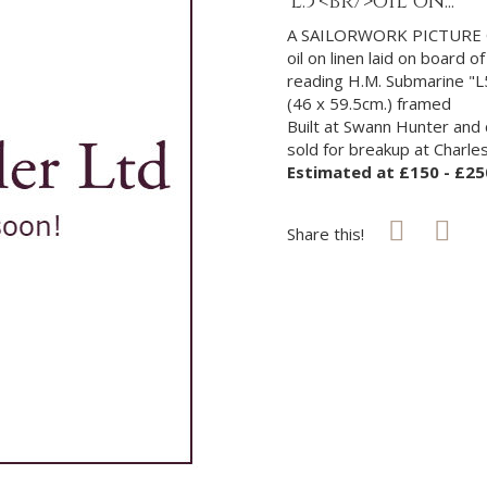
'L.5'<br/>oil on...
A SAILORWORK PICTURE O
oil on linen laid on board
reading H.M. Submarine "L
(46 x 59.5cm.) framed
Built at Swann Hunter and 
sold for breakup at Charl
Estimated at £150 - £25
Share this!