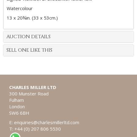
Watercolour
13 x 20¾in. (33 x 53cm.)
AUCTION DETAILS
SELL ONE LIKE THIS
CHARLES MILLER LTD
300 Munster Road
Fulham
London
SW6 6BH
E:
enquiries@charlesmillerltd.com
T: +44 (0) 207 806 5530