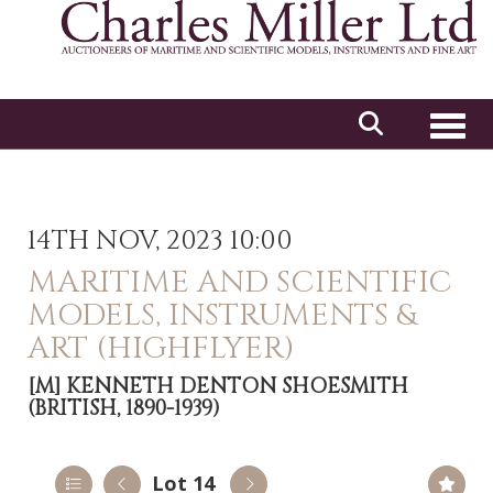
Toggl
14TH NOV, 2023 10:00
MARITIME AND SCIENTIFIC
MODELS, INSTRUMENTS &
ART (HIGHFLYER)
[M]
KENNETH DENTON SHOESMITH
(BRITISH, 1890-1939)
Lot 14