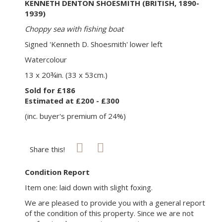
KENNETH DENTON SHOESMITH (BRITISH, 1890-
1939)
Choppy sea with fishing boat
Signed 'Kenneth D. Shoesmith' lower left
Watercolour
13 x 20¾in. (33 x 53cm.)
Sold for £186
Estimated at £200 - £300
(inc. buyer's premium of 24%)
Share this!
Condition Report
Item one: laid down with slight foxing.
We are pleased to provide you with a general report
of the condition of this property. Since we are not