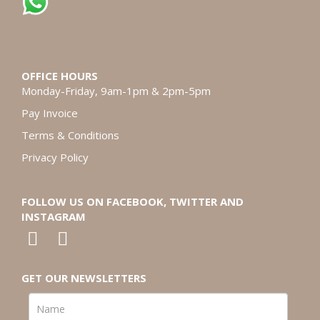
OFFICE HOURS
Monday-Friday, 9am-1pm & 2pm-5pm
Pay Invoice
Terms & Conditions
Privacy Policy
FOLLOW US ON FACEBOOK, TWITTER AND
INSTAGRAM
GET OUR NEWSLETTERS