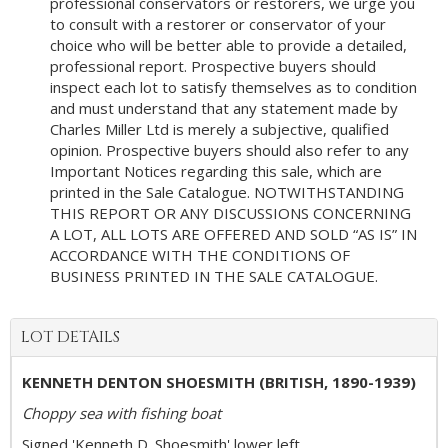
professional conservators or restorers, we urge you
to consult with a restorer or conservator of your
choice who will be better able to provide a detailed,
professional report. Prospective buyers should
inspect each lot to satisfy themselves as to condition
and must understand that any statement made by
Charles Miller Ltd is merely a subjective, qualified
opinion. Prospective buyers should also refer to any
Important Notices regarding this sale, which are
printed in the Sale Catalogue. NOTWITHSTANDING
THIS REPORT OR ANY DISCUSSIONS CONCERNING
A LOT, ALL LOTS ARE OFFERED AND SOLD “AS IS” IN
ACCORDANCE WITH THE CONDITIONS OF
BUSINESS PRINTED IN THE SALE CATALOGUE.
LOT DETAILS
KENNETH DENTON SHOESMITH (BRITISH, 1890-1939)
Choppy sea with fishing boat
Signed 'Kenneth D. Shoesmith' lower left