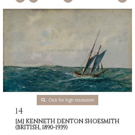
Click for high resolution
14
[M]
KENNETH DENTON SHOESMITH
(BRITISH, 1890-1939)