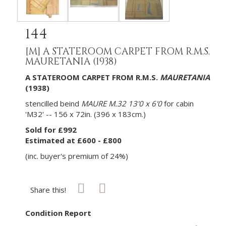
144
[M]
A STATEROOM CARPET FROM R.M.S.
MAURETANIA (1938)
A STATEROOM CARPET FROM
R.M.S
.
MAURETANIA
(1938)
stencilled beind
MAURE M.32 13'0 x 6'0
for cabin
'M32' -- 156 x 72in. (396 x 183cm.)
Sold for £992
Estimated at £600 - £800
(inc. buyer's premium of 24%)
Share this!
Condition Report