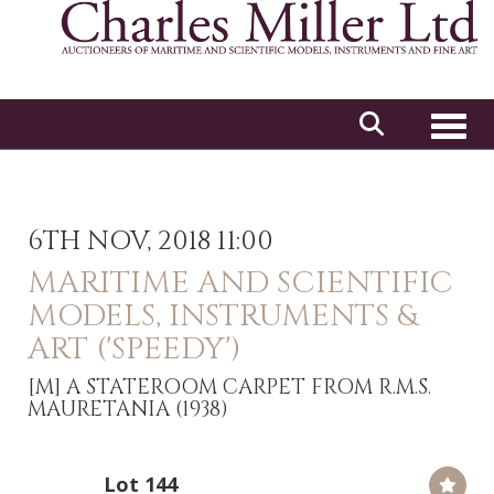
Toggl
6TH NOV, 2018 11:00
MARITIME AND SCIENTIFIC
MODELS, INSTRUMENTS &
ART ('SPEEDY')
[M]
A STATEROOM CARPET FROM R.M.S.
MAURETANIA (1938)
Lot 144