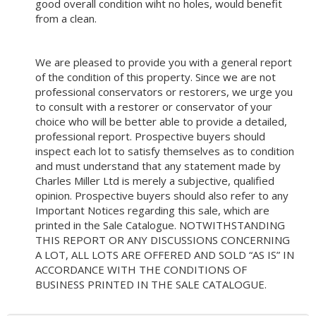
good overall condition wiht no holes, would benefit
from a clean.
We are pleased to provide you with a general report
of the condition of this property. Since we are not
professional conservators or restorers, we urge you
to consult with a restorer or conservator of your
choice who will be better able to provide a detailed,
professional report. Prospective buyers should
inspect each lot to satisfy themselves as to condition
and must understand that any statement made by
Charles Miller Ltd is merely a subjective, qualified
opinion. Prospective buyers should also refer to any
Important Notices regarding this sale, which are
printed in the Sale Catalogue. NOTWITHSTANDING
THIS REPORT OR ANY DISCUSSIONS CONCERNING
A LOT, ALL LOTS ARE OFFERED AND SOLD “AS IS” IN
ACCORDANCE WITH THE CONDITIONS OF
BUSINESS PRINTED IN THE SALE CATALOGUE.