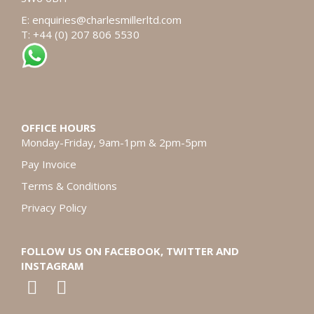
E:
enquiries@charlesmillerltd.com
T: +44 (0) 207 806 5530
OFFICE HOURS
Monday-Friday, 9am-1pm & 2pm-5pm
Pay Invoice
Terms & Conditions
Privacy Policy
FOLLOW US ON FACEBOOK, TWITTER AND
INSTAGRAM