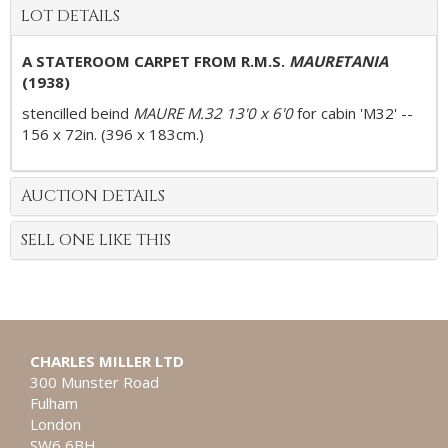
LOT DETAILS
A STATEROOM CARPET FROM
R.M.S
.
MAURETANIA
(1938)
stencilled beind
MAURE M.32 13'0 x 6'0
for cabin 'M32' --
156 x 72in. (396 x 183cm.)
AUCTION DETAILS
SELL ONE LIKE THIS
CHARLES MILLER LTD
300 Munster Road
Fulham
London
SW6 6BH