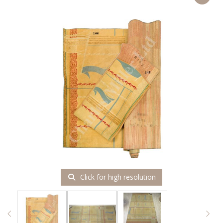
Click for high resolution