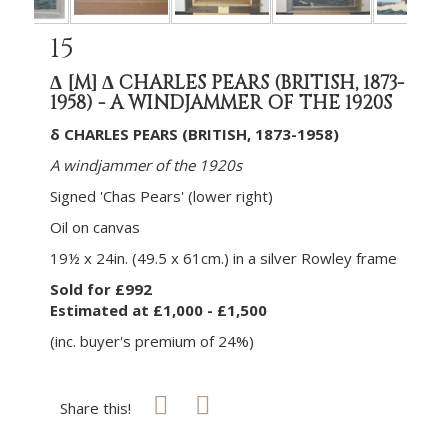
15
Δ
[M]
Δ CHARLES PEARS (BRITISH, 1873-
1958) - A WINDJAMMER OF THE 1920S
δ CHARLES PEARS (BRITISH, 1873-1958)
A windjammer of the 1920s
Signed 'Chas Pears' (lower right)
Oil on canvas
19½ x 24in. (49.5 x 61cm.) in a silver Rowley frame
Sold for £992
Estimated at £1,000 - £1,500
(inc. buyer's premium of 24%)
Share this!