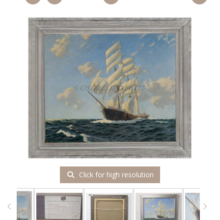
Click for high resolution