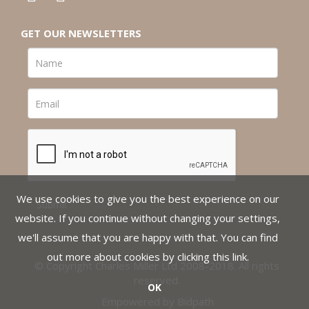
GET OUR NEWSLETTERS
We use cookies to give you the best experience on our
website. If you continue without changing your settings,
we'll assume that you are happy with that. You can find
out more about cookies by clicking
this link
.
© Copyright Charles Miller Ltd 2008-2018. All rights
reserved.
OK
Empowered by Bidpath