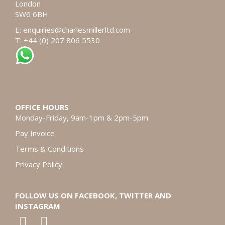
London
SW6 6BH
E:
enquiries@charlesmillerltd.com
T: +44 (0) 207 806 5530
OFFICE HOURS
Monday-Friday, 9am-1pm & 2pm-5pm
Pay Invoice
Terms & Conditions
Privacy Policy
FOLLOW US ON FACEBOOK, TWITTER AND
INSTAGRAM