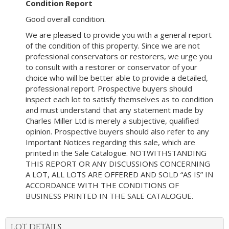
Condition Report
Good overall condition.
We are pleased to provide you with a general report
of the condition of this property. Since we are not
professional conservators or restorers, we urge you
to consult with a restorer or conservator of your
choice who will be better able to provide a detailed,
professional report. Prospective buyers should
inspect each lot to satisfy themselves as to condition
and must understand that any statement made by
Charles Miller Ltd is merely a subjective, qualified
opinion. Prospective buyers should also refer to any
Important Notices regarding this sale, which are
printed in the Sale Catalogue. NOTWITHSTANDING
THIS REPORT OR ANY DISCUSSIONS CONCERNING
A LOT, ALL LOTS ARE OFFERED AND SOLD “AS IS” IN
ACCORDANCE WITH THE CONDITIONS OF
BUSINESS PRINTED IN THE SALE CATALOGUE.
LOT DETAILS