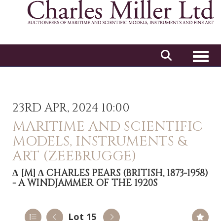
Toggl
23RD APR, 2024 10:00
MARITIME AND SCIENTIFIC
MODELS, INSTRUMENTS &
ART (ZEEBRUGGE)
Δ
[M]
Δ CHARLES PEARS (BRITISH, 1873-1958)
- A WINDJAMMER OF THE 1920S
Lot 15