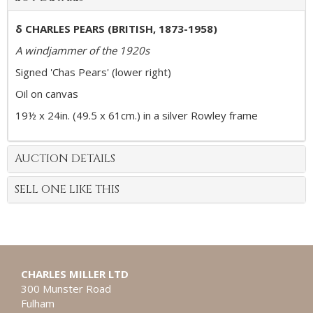
δ CHARLES PEARS (BRITISH, 1873-1958)
A windjammer of the 1920s
Signed 'Chas Pears' (lower right)
Oil on canvas
19½ x 24in. (49.5 x 61cm.) in a silver Rowley frame
AUCTION DETAILS
SELL ONE LIKE THIS
CHARLES MILLER LTD
300 Munster Road
Fulham