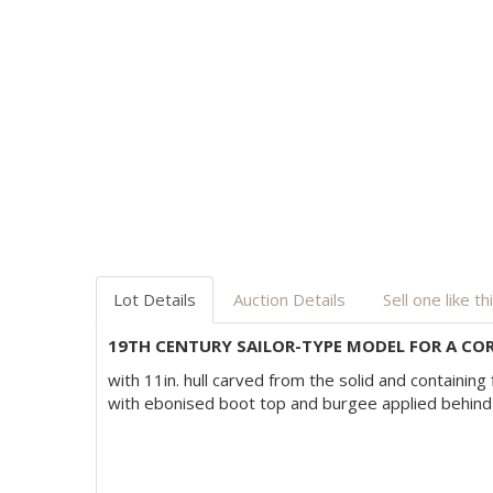
Lot Details
Auction Details
Sell one like th
19TH CENTURY SAILOR-TYPE MODEL FOR A COR
with 11in. hull carved from the solid and containing 
with ebonised boot top and burgee applied behind 