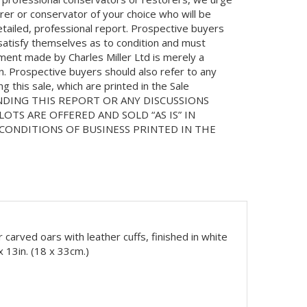
orer or conservator of your choice who will be
etailed, professional report. Prospective buyers
 satisfy themselves as to condition and must
ment made by Charles Miller Ltd is merely a
on. Prospective buyers should also refer to any
 this sale, which are printed in the Sale
NDING THIS REPORT OR ANY DISCUSSIONS
LOTS ARE OFFERED AND SOLD “AS IS” IN
ONDITIONS OF BUSINESS PRINTED IN THE
ur carved oars with leather cuffs, finished in white
 13in. (18 x 33cm.)