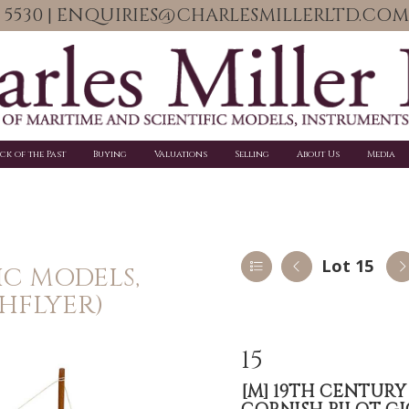
06 5530 | ENQUIRIES@CHARLESMILLERLTD.COM
ick of the Past
Buying
Valuations
Selling
About Us
Media
Lot 15
IC MODELS,
HFLYER)
15
[M]
19TH CENTURY