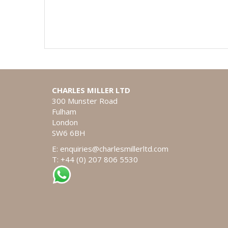
CHARLES MILLER LTD
300 Munster Road
Fulham
London
SW6 6BH
E:
enquiries@charlesmillerltd.com
T: +44 (0) 207 806 5530