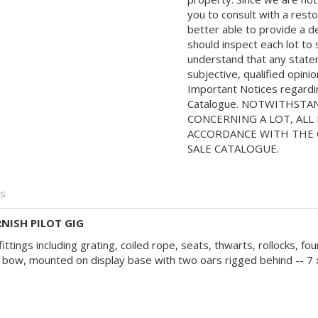
you to consult with a rest
better able to provide a d
should inspect each lot to
understand that any state
subjective, qualified opini
Important Notices regarding
Catalogue. NOTWITHSTA
CONCERNING A LOT, ALL 
ACCORDANCE WITH THE C
SALE CATALOGUE.
is
NISH PILOT GIG
fittings including grating, coiled rope, seats, thwarts, rollocks, fo
bow, mounted on display base with two oars rigged behind -- 7 x