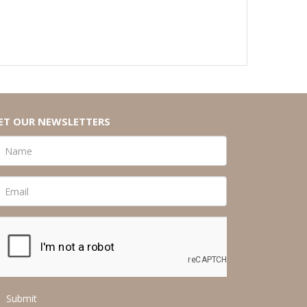
ET OUR NEWSLETTERS