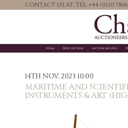
CONTACT US AT: TEL: +44 (0)20 78
Home
Next Auction
Auction Archive
P
14TH NOV, 2023 10:00
MARITIME AND SCIENTIF
INSTRUMENTS & ART (HIG