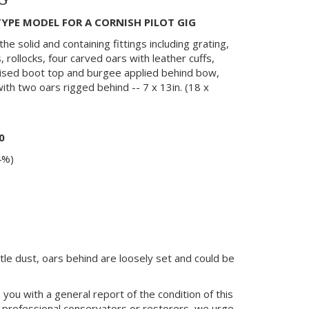
G
YPE MODEL FOR A CORNISH PILOT GIG
the solid and containing fittings including grating,
, rollocks, four carved oars with leather cuffs,
nised boot top and burgee applied behind bow,
th two oars rigged behind -- 7 x 13in. (18 x
0
4%)
ittle dust, oars behind are loosely set and could be
you with a general report of the condition of this
 professional conservators or restorers, we urge