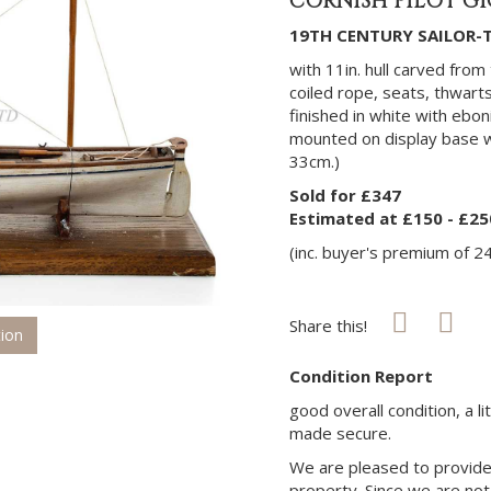
CORNISH PILOT GI
19TH CENTURY SAILOR-T
with 11in. hull carved from 
coiled rope, seats, thwarts
finished in white with ebo
mounted on display base wi
33cm.)
Sold for £347
Estimated at £150 - £25
(inc. buyer's premium of 2
Share this!
tion
Condition Report
good overall condition, a l
made secure.
We are pleased to provide 
property. Since we are not