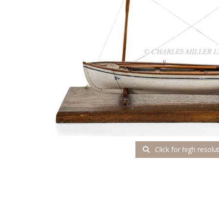
Click for high resolu