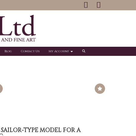
Blog
Contact Us
My Account
 SAILOR-TYPE MODEL FOR A