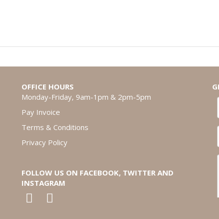
OFFICE HOURS
G
Monday-Friday, 9am-1pm & 2pm-5pm
Pay Invoice
Terms & Conditions
Privacy Policy
FOLLOW US ON FACEBOOK, TWITTER AND
INSTAGRAM