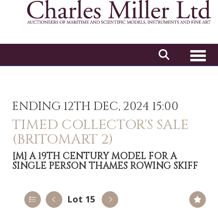
Toggl
ENDING 12TH DEC, 2024 15:00
TIMED COLLECTOR'S SALE
(BRITOMART 2)
[M]
A 19TH CENTURY MODEL FOR A
SINGLE PERSON THAMES ROWING SKIFF
Lot 15