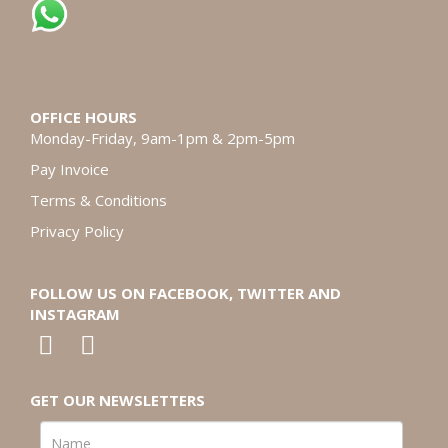
OFFICE HOURS
Monday-Friday, 9am-1pm & 2pm-5pm
Pay Invoice
Terms & Conditions
Privacy Policy
FOLLOW US ON FACEBOOK, TWITTER AND
INSTAGRAM
GET OUR NEWSLETTERS