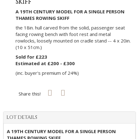
SKIFF
A 19TH CENTURY MODEL FOR A SINGLE PERSON
THAMES ROWING SKIFF
the 18in. hull carved from the solid, passenger seat
facing rowing bench with foot rest and metal
rowlocks, loosely mounted on cradle stand -- 4 x 20in.
(10 x 51cm.)
Sold for £223
Estimated at £200 - £300
(inc. buyer's premium of 24%)
Share this!
LOT DETAILS
A 19TH CENTURY MODEL FOR A SINGLE PERSON
THAMES ROWING SKIFF