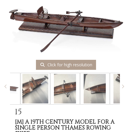
Click for high resolution
15
[M]
A 19TH CENTURY MODEL FOR A
SINGLE PERSON THAMES ROWING