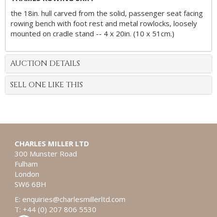
the 18in. hull carved from the solid, passenger seat facing
rowing bench with foot rest and metal rowlocks, loosely
mounted on cradle stand -- 4 x 20in. (10 x 51cm.)
AUCTION DETAILS
SELL ONE LIKE THIS
CHARLES MILLER LTD
300 Munster Road
Fulham
London
SW6 6BH
E:
enquiries@charlesmillerltd.com
T: +44 (0) 207 806 5530