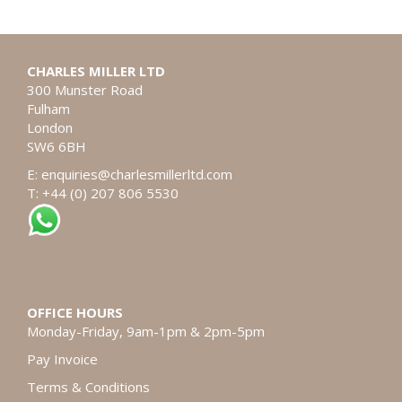
CHARLES MILLER LTD
300 Munster Road
Fulham
London
SW6 6BH
E:
enquiries@charlesmillerltd.com
T: +44 (0) 207 806 5530
OFFICE HOURS
Monday-Friday, 9am-1pm & 2pm-5pm
Pay Invoice
Terms & Conditions