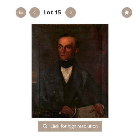
Lot 15
Click for high resolution