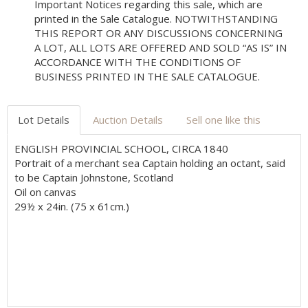
Important Notices regarding this sale, which are
printed in the Sale Catalogue. NOTWITHSTANDING
THIS REPORT OR ANY DISCUSSIONS CONCERNING
A LOT, ALL LOTS ARE OFFERED AND SOLD “AS IS” IN
ACCORDANCE WITH THE CONDITIONS OF
BUSINESS PRINTED IN THE SALE CATALOGUE.
Lot Details
Auction Details
Sell one like this
ENGLISH PROVINCIAL SCHOOL, CIRCA 1840
Portrait of a merchant sea Captain holding an octant, said
to be Captain Johnstone, Scotland
Oil on canvas
29½ x 24in. (75 x 61cm.)