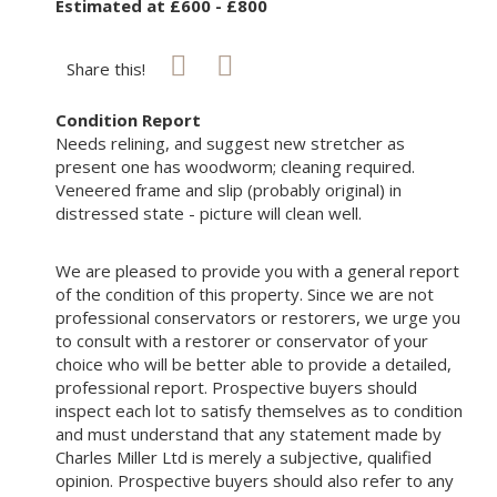
Estimated at £600 - £800
Share this!
Condition Report
Needs relining, and suggest new stretcher as
present one has woodworm; cleaning required.
Veneered frame and slip (probably original) in
distressed state - picture will clean well.
We are pleased to provide you with a general report
of the condition of this property. Since we are not
professional conservators or restorers, we urge you
to consult with a restorer or conservator of your
choice who will be better able to provide a detailed,
professional report. Prospective buyers should
inspect each lot to satisfy themselves as to condition
and must understand that any statement made by
Charles Miller Ltd is merely a subjective, qualified
opinion. Prospective buyers should also refer to any