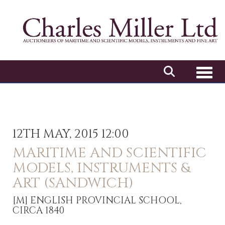
Toggl
12TH MAY, 2015 12:00
MARITIME AND SCIENTIFIC
MODELS, INSTRUMENTS &
ART (SANDWICH)
[M]
ENGLISH PROVINCIAL SCHOOL,
CIRCA 1840