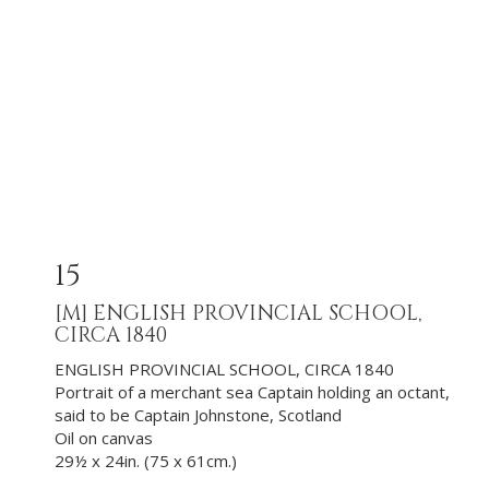
15
[M]
ENGLISH PROVINCIAL SCHOOL,
CIRCA 1840
ENGLISH PROVINCIAL SCHOOL, CIRCA 1840
Portrait of a merchant sea Captain holding an octant,
said to be Captain Johnstone, Scotland
Oil on canvas
29½ x 24in. (75 x 61cm.)