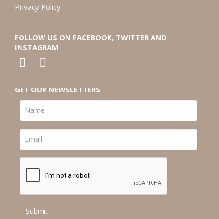
Privacy Policy
FOLLOW US ON FACEBOOK, TWITTER AND
INSTAGRAM
GET OUR NEWSLETTERS