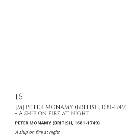
16
[M]
PETER MONAMY (BRITISH, 1681-1749)
- A ship on fire at night
PETER MONAMY (BRITISH, 1681-1749)
A ship on fire at night