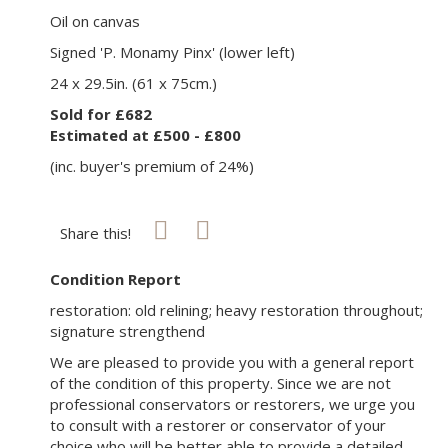
Oil on canvas
Signed 'P. Monamy Pinx' (lower left)
24 x 29.5in. (61 x 75cm.)
Sold for £682
Estimated at £500 - £800
(inc. buyer's premium of 24%)
Share this!
Condition Report
restoration: old relining; heavy restoration throughout;
signature strengthend
We are pleased to provide you with a general report
of the condition of this property. Since we are not
professional conservators or restorers, we urge you
to consult with a restorer or conservator of your
choice who will be better able to provide a detailed,