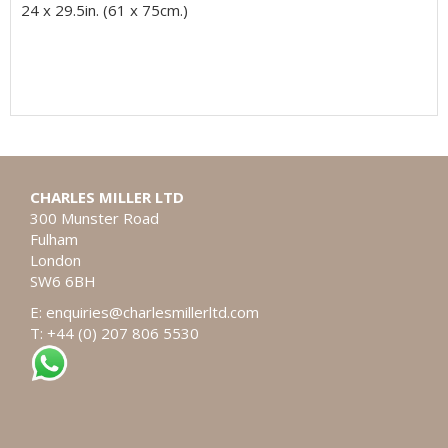
24 x 29.5in. (61 x 75cm.)
CHARLES MILLER LTD
300 Munster Road
Fulham
London
SW6 6BH
E:
enquiries@charlesmillerltd.com
T: +44 (0) 207 806 5530