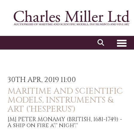
Toggl
30TH APR, 2019 11:00
MARITIME AND SCIENTIFIC
MODELS, INSTRUMENTS &
ART ('HESPERUS')
[M]
PETER MONAMY (BRITISH, 1681-1749) -
A ship on fire at night