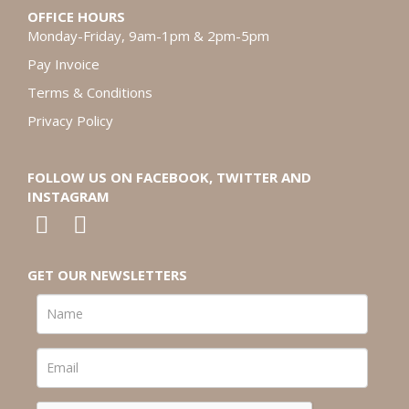
OFFICE HOURS
Monday-Friday, 9am-1pm & 2pm-5pm
Pay Invoice
Terms & Conditions
Privacy Policy
FOLLOW US ON FACEBOOK, TWITTER AND
INSTAGRAM
GET OUR NEWSLETTERS