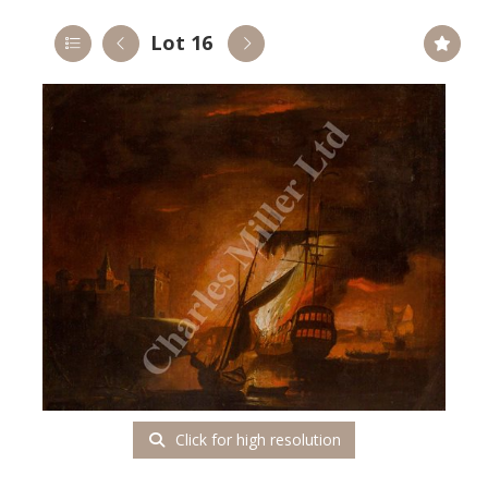
Lot 16
Click for high resolution