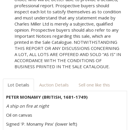
professional report. Prospective buyers should
inspect each lot to satisfy themselves as to condition
and must understand that any statement made by
Charles Miller Ltd is merely a subjective, qualified
opinion. Prospective buyers should also refer to any
Important Notices regarding this sale, which are
printed in the Sale Catalogue. NOTWITHSTANDING
THIS REPORT OR ANY DISCUSSIONS CONCERNING
A LOT, ALL LOTS ARE OFFERED AND SOLD “AS IS” IN
ACCORDANCE WITH THE CONDITIONS OF
BUSINESS PRINTED IN THE SALE CATALOGUE.
Lot Details
Auction Details
Sell one like this
PETER MONAMY (BRITISH, 1681-1749)
A ship on fire at night
Oil on canvas
Signed 'P. Monamy Pinx' (lower left)