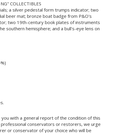
ING" COLLECTIBLES
ials; a silver pedestal form trumps indicator; two
ndial beer mat; bronze boat badge from P&O's
ctor; two 19th-century book plates of instruments
 the southern hemisphere; and a bull's-eye lens on
4%)
s.
you with a general report of the condition of this
 professional conservators or restorers, we urge
orer or conservator of your choice who will be