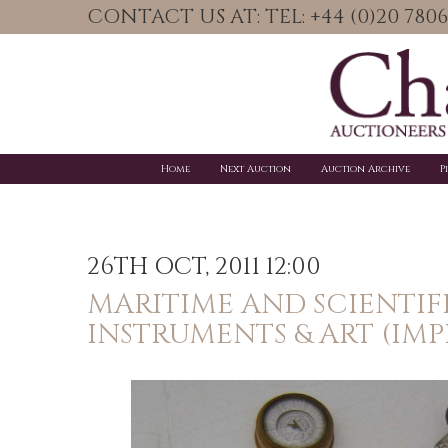
CONTACT US AT: TEL: +44 (0)20 78
Home
Next Auction
Auction Archive
P
26TH OCT, 2011 12:00
MARITIME AND SCIENTIF
INSTRUMENTS & ART (IM