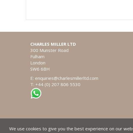
CHARLES MILLER LTD
300 Munster Road
Fulham
London
SW6 6BH
E:
enquiries@charlesmillerltd.com
T: +44 (0) 207 806 5530
We use cookies to give you the best experience on our websi