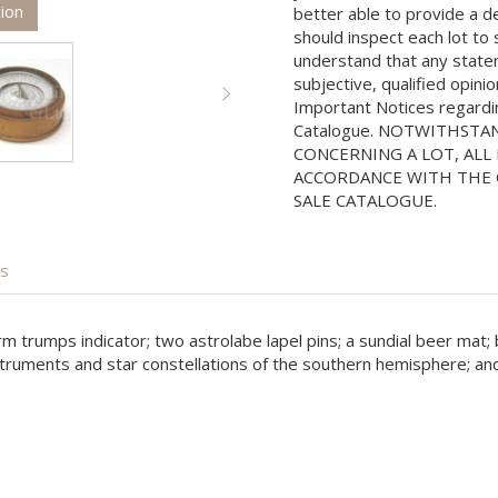
tion
better able to provide a d
should inspect each lot to
understand that any state
subjective, qualified opini
Important Notices regarding
Catalogue. NOTWITHSTA
CONCERNING A LOT, ALL 
ACCORDANCE WITH THE C
SALE CATALOGUE.
is
form trumps indicator; two astrolabe lapel pins; a sundial beer m
struments and star constellations of the southern hemisphere; and