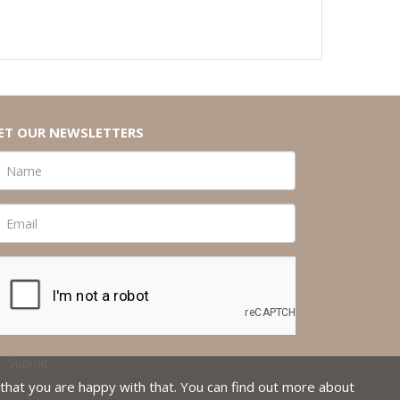
ET OUR NEWSLETTERS
that you are happy with that. You can find out more about