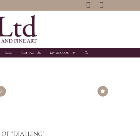
Blog
Contact Us
My Account
F "DIALLING"...