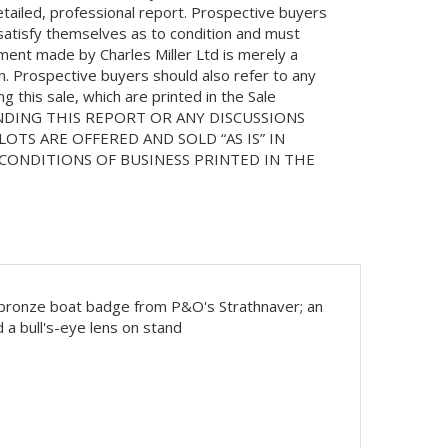
etailed, professional report. Prospective buyers
 satisfy themselves as to condition and must
ment made by Charles Miller Ltd is merely a
on. Prospective buyers should also refer to any
 this sale, which are printed in the Sale
NDING THIS REPORT OR ANY DISCUSSIONS
LOTS ARE OFFERED AND SOLD “AS IS” IN
ONDITIONS OF BUSINESS PRINTED IN THE
at; bronze boat badge from P&O's Strathnaver; an
 a bull's-eye lens on stand