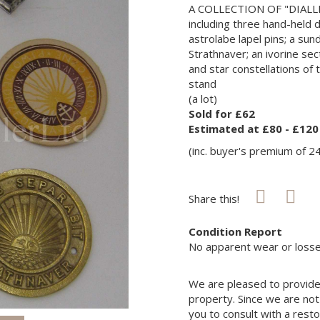
A COLLECTION OF "DIALL
including three hand-held d
astrolabe lapel pins; a su
Strathnaver; an ivorine se
and star constellations of
stand
(a lot)
Sold for £62
Estimated at £80 - £120
(inc. buyer's premium of 2
Share this!
Condition Report
No apparent wear or losse
We are pleased to provide 
property. Since we are not
you to consult with a rest