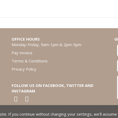
OFFICE HOURS
G
Monday-Friday, 9am-1pm & 2pm-5pm
Pay Invoice
Terms & Conditions
Privacy Policy
FOLLOW US ON FACEBOOK, TWITTER AND
INSTAGRAM
te. If you continue without changing your settings, we'll assume 