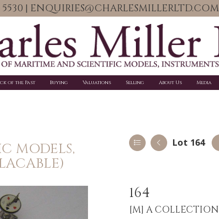
06 5530 | ENQUIRIES@CHARLESMILLERLTD.COM
ick of the Past
Buying
Valuations
Selling
About Us
Media
Lot 164
IC MODELS,
PLACABLE)
164
[M]
A COLLECTION O