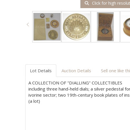
Click for high resolu
Lot Details
Auction Details
Sell one like th
A COLLECTION OF "DIALLING" COLLECTIBLES
including three hand-held dials; a silver pedestal 
ivorine sector; two 19th-century book plates of in
(a lot)