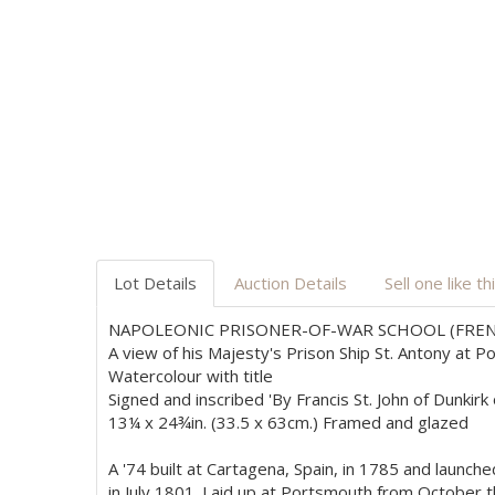
Lot Details
Auction Details
Sell one like th
NAPOLEONIC PRISONER-OF-WAR SCHOOL (FREN
A view of his Majesty's Prison Ship St. Antony at 
Watercolour with title
Signed and inscribed 'By Francis St. John of Dunkir
13¼ x 24¾in. (33.5 x 63cm.) Framed and glazed
A '74 built at Cartagena, Spain, in 1785 and launc
in July 1801. Laid up at Portsmouth from October 