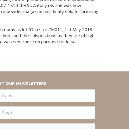
807-1814 the St. Antony (as she was now
 a powder magazine until finally sold for breaking
ese rooms as lot 67 in sale CM011, 1st May 2013.
 hulks and their dispositions as they are of high
 he was sent there on purpose to do so.
ET OUR NEWSLETTERS