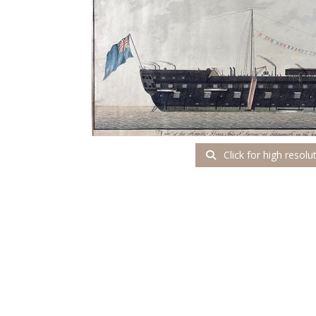
Click for high resolu