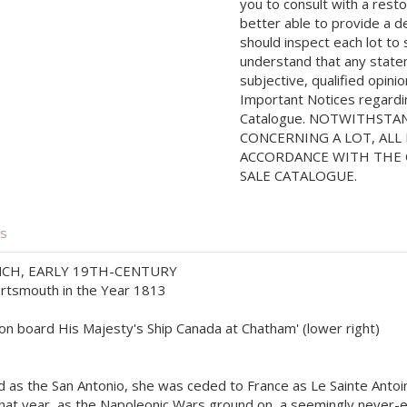
you to consult with a rest
better able to provide a d
should inspect each lot to
understand that any state
subjective, qualified opini
Important Notices regarding
Catalogue. NOTWITHSTA
CONCERNING A LOT, ALL 
ACCORDANCE WITH THE C
SALE CATALOGUE.
is
CH, EARLY 19TH-CENTURY
Portsmouth in the Year 1813
k on board His Majesty's Ship Canada at Chatham' (lower right)
hed as the San Antonio, she was ceded to France as Le Sainte Anto
that year, as the Napoleonic Wars ground on, a seemingly never-e