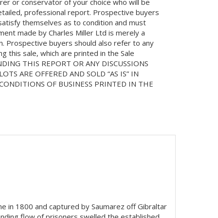
orer or conservator of your choice who will be
etailed, professional report. Prospective buyers
 satisfy themselves as to condition and must
ment made by Charles Miller Ltd is merely a
on. Prospective buyers should also refer to any
 this sale, which are printed in the Sale
NDING THIS REPORT OR ANY DISCUSSIONS
LOTS ARE OFFERED AND SOLD “AS IS” IN
ONDITIONS OF BUSINESS PRINTED IN THE
ine in 1800 and captured by Saumarez off Gibraltar
nding flow of prisoners swelled the established