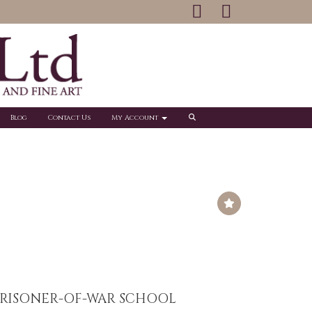
Blog
Contact Us
My Account
RISONER-OF-WAR SCHOOL