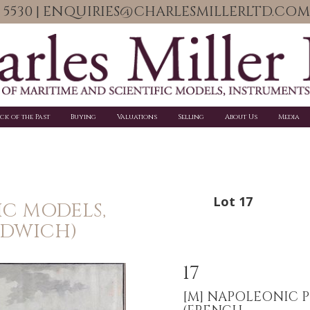
06 5530 | ENQUIRIES@CHARLESMILLERLTD.COM
ick of the Past
Buying
Valuations
Selling
About Us
Media
Lot 17
IC MODELS,
NDWICH)
17
[M]
NAPOLEONIC P