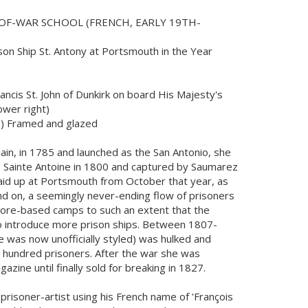
OF-WAR SCHOOL (FRENCH, EARLY 19TH-
ison Ship St. Antony at Portsmouth in the Year
ancis St. John of Dunkirk on board His Majesty's
ower right)
.) Framed and glazed
pain, in 1785 and launched as the San Antonio, she
 Sainte Antoine in 1800 and captured by Saumarez
 Laid up at Portsmouth from October that year, as
d on, a seemingly never-ending flow of prisoners
hore-based camps to such an extent that the
 introduce more prison ships. Between 1807-
e was now unofficially styled) was hulked and
 hundred prisoners. After the war she was
ine until finally sold for breaking in 1827.
 prisoner-artist using his French name of 'François