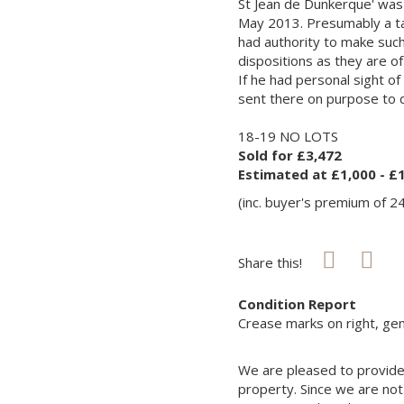
St Jean de Dunkerque' was 
May 2013. Presumably a tale
had authority to make such
dispositions as they are of
If he had personal sight of
sent there on purpose to 
18-19 NO LOTS
Sold for £3,472
Estimated at £1,000 - £
(inc. buyer's premium of 2
Share this!
Condition Report
Crease marks on right, gene
We are pleased to provide 
property. Since we are not