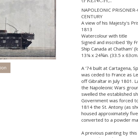
(FRENCH,...
NAPOLEONIC PRISONER-
CENTURY
A view of his Majesty's Pr
1813
Watercolour with title
Signed and inscribed 'By Fr
Ship Canada at Chatham' (l
13¼ x 24¾in. (33.5 x 63cm
tion
A '74 built at Cartagena, S
was ceded to France as Le
off Gibraltar in July 1801.
the Napoleonic Wars groun
swelled the established s
Government was forced to
1814 the St. Antony (as sh
housed approximately five
converted to a powder magaz
A previous painting by this