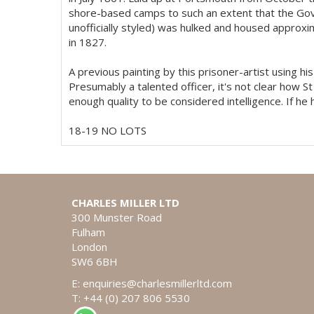
shore-based camps to such an extent that the Go
unofficially styled) was hulked and housed approxi
in 1827.
A previous painting by this prisoner-artist using 
Presumably a talented officer, it's not clear how St
enough quality to be considered intelligence. If he
18-19 NO LOTS
CHARLES MILLER LTD
300 Munster Road
Fulham
London
SW6 6BH
E:
enquiries@charlesmillerltd.com
T: +44 (0) 207 806 5530