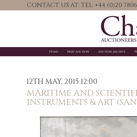
CONTACT US AT: TEL: +44 (0)20 78
Home
Next Auction
Auction Archive
P
12TH MAY, 2015 12:00
MARITIME AND SCIENTIF
INSTRUMENTS & ART (SA