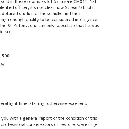
sold in these rooms as lot 67 in sale CM011, 1st
nted officer, it's not clear how St Jean/St. John
 detailed studies of these hulks and their
 high enough quality to be considered intelligence.
 the St. Antony, one can only speculate that he was
do so.
1,500
4%)
ral light time-staining, otherwise excellent.
you with a general report of the condition of this
 professional conservators or restorers, we urge