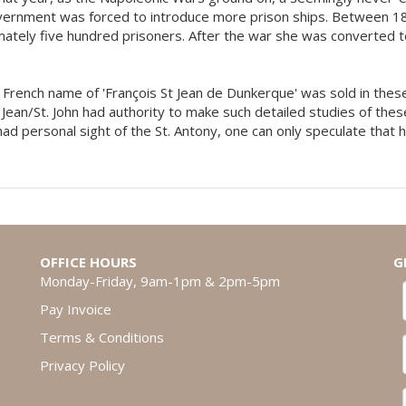
vernment was forced to introduce more prison ships. Between 1
mately five hundred prisoners. After the war she was converted to
his French name of 'François St Jean de Dunkerque' was sold in th
 Jean/St. John had authority to make such detailed studies of these
 had personal sight of the St. Antony, one can only speculate that
OFFICE HOURS
G
Monday-Friday, 9am-1pm & 2pm-5pm
Pay Invoice
Terms & Conditions
Privacy Policy