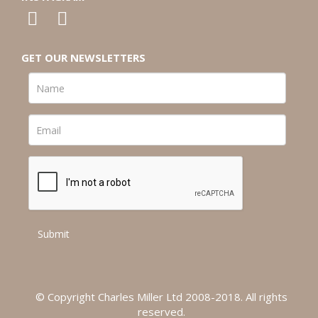
GET OUR NEWSLETTERS
© Copyright Charles Miller Ltd 2008-2018. All rights
reserved.