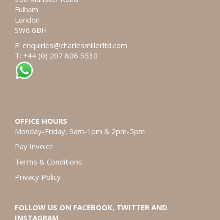
Fulham
London
SW6 6BH
E:
enquiries@charlesmillerltd.com
T: +44 (0) 207 806 5530
OFFICE HOURS
Monday-Friday, 9am-1pm & 2pm-5pm
Pay Invoice
Terms & Conditions
Privacy Policy
FOLLOW US ON FACEBOOK, TWITTER AND
INSTAGRAM