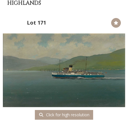
HIGHLANDS
Lot 171
Click for high resolution