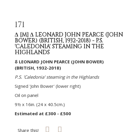
171
Δ
[M]
Δ LEONARD JOHN PEARCE (JOHN
BOWER) (BRITISH, 1932-2018) - P.S.
'CALEDONIA' STEAMING IN THE
HIGHLANDS
δ LEONARD JOHN PEARCE (JOHN BOWER)
(BRITISH, 1932-2018)
P.S. 'Caledonia' steaming in the Highlands
Signed 'John Bower' (lower right)
Oil on panel
9½ x 16in. (24 x 40.5cm.)
Estimated at £300 - £500
Share this!