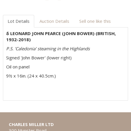
Lot Details
Auction Details
Sell one like this
δ LEONARD JOHN PEARCE (JOHN BOWER) (BRITISH,
1932-2018)
P.S. 'Caledonia' steaming in the Highlands
Signed 'John Bower' (lower right)
Oil on panel
9½ x 16in. (24 x 40.5cm.)
CHARLES MILLER LTD
300 Munster Road