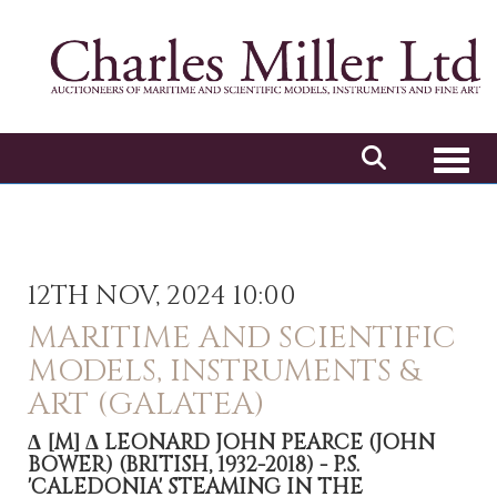
Toggl
12TH NOV, 2024 10:00
MARITIME AND SCIENTIFIC
MODELS, INSTRUMENTS &
ART (GALATEA)
Δ
[M]
Δ LEONARD JOHN PEARCE (JOHN
BOWER) (BRITISH, 1932-2018) - P.S.
'CALEDONIA' STEAMING IN THE