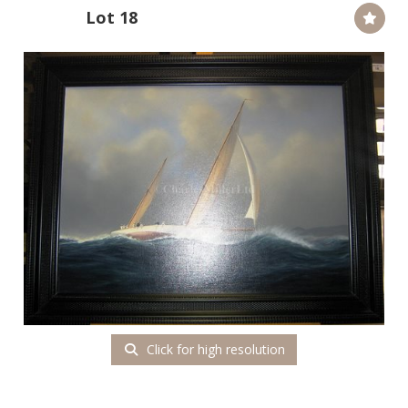
Lot 18
Click for high resolution