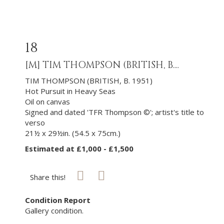
18
[M]
TIM THOMPSON (BRITISH, B....
TIM THOMPSON (BRITISH, B. 1951)
Hot Pursuit in Heavy Seas
Oil on canvas
Signed and dated 'TFR Thompson ©'; artist's title to
verso
21½ x 29½in. (54.5 x 75cm.)
Estimated at £1,000 - £1,500
Share this!
Condition Report
Gallery condition.