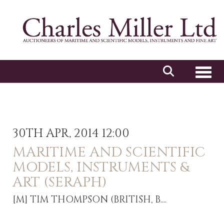
Toggl
30TH APR, 2014 12:00
MARITIME AND SCIENTIFIC
MODELS, INSTRUMENTS &
ART (SERAPH)
[M]
TIM THOMPSON (BRITISH, B....