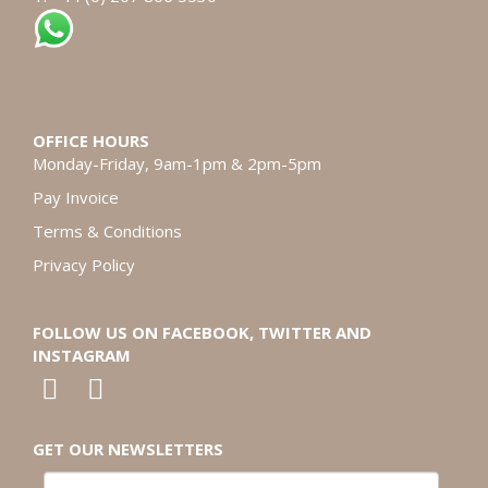
OFFICE HOURS
Monday-Friday, 9am-1pm & 2pm-5pm
Pay Invoice
Terms & Conditions
Privacy Policy
FOLLOW US ON FACEBOOK, TWITTER AND
INSTAGRAM
GET OUR NEWSLETTERS