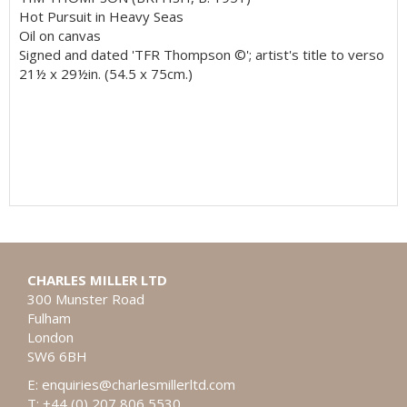
Hot Pursuit in Heavy Seas
Oil on canvas
Signed and dated 'TFR Thompson ©'; artist's title to verso
21½ x 29½in. (54.5 x 75cm.)
CHARLES MILLER LTD
300 Munster Road
Fulham
London
SW6 6BH
E:
enquiries@charlesmillerltd.com
T: +44 (0) 207 806 5530