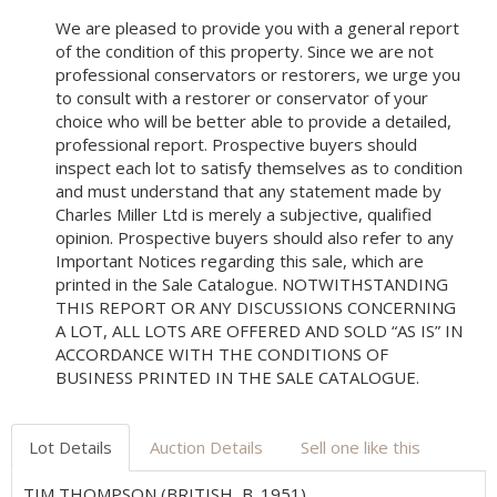
We are pleased to provide you with a general report
of the condition of this property. Since we are not
professional conservators or restorers, we urge you
to consult with a restorer or conservator of your
choice who will be better able to provide a detailed,
professional report. Prospective buyers should
inspect each lot to satisfy themselves as to condition
and must understand that any statement made by
Charles Miller Ltd is merely a subjective, qualified
opinion. Prospective buyers should also refer to any
Important Notices regarding this sale, which are
printed in the Sale Catalogue. NOTWITHSTANDING
THIS REPORT OR ANY DISCUSSIONS CONCERNING
A LOT, ALL LOTS ARE OFFERED AND SOLD “AS IS” IN
ACCORDANCE WITH THE CONDITIONS OF
BUSINESS PRINTED IN THE SALE CATALOGUE.
Lot Details
Auction Details
Sell one like this
TIM THOMPSON (BRITISH, B. 1951)