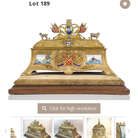
Lot 189
Click for high resolution