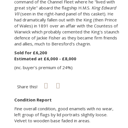
command of the Channel Fleet where he "lived with
great style" aboard the flagship H.M.S.
King Edward
VII
(seen in the right-hand panel of this casket). He
had dramatically fallen out with the King (then Prince
of Wales) in 1891 over an affair with the Countess of
Warwick which probably cemented the King's staunch
defence of Jackie Fisher as they became firm friends
and allies, much to Beresford's chagrin.
Sold for £6,200
Estimated at £6,000 - £8,000
(inc. buyer's premium of 24%)
Share this!
Condition Report
Fine overall condition, good enamels with no wear,
left group of flags by lid portraits slightly loose.
Velvet to wooden base faded in areas.