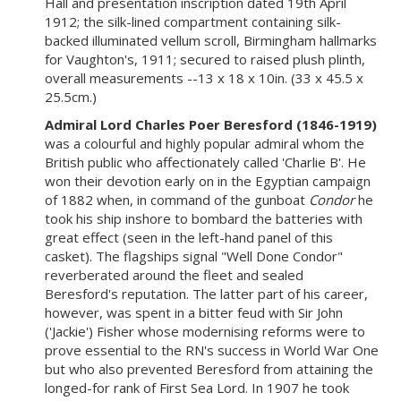
Hall and presentation inscription dated 19th April
1912; the silk-lined compartment containing silk-
backed illuminated vellum scroll, Birmingham hallmarks
for Vaughton's, 1911; secured to raised plush plinth,
overall measurements --13 x 18 x 10in. (33 x 45.5 x
25.5cm.)
Admiral Lord Charles Poer Beresford (1846-1919)
was a colourful and highly popular admiral whom the
British public who affectionately called 'Charlie B'. He
won their devotion early on in the Egyptian campaign
of 1882 when, in command of the gunboat
Condor
he
took his ship inshore to bombard the batteries with
great effect (seen in the left-hand panel of this
casket). The flagships signal "Well Done Condor"
reverberated around the fleet and sealed
Beresford's reputation. The latter part of his career,
however, was spent in a bitter feud with Sir John
('Jackie') Fisher whose modernising reforms were to
prove essential to the RN's success in World War One
but who also prevented Beresford from attaining the
longed-for rank of First Sea Lord. In 1907 he took