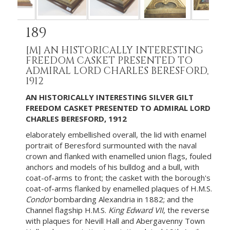
189
[M]
AN HISTORICALLY INTERESTING
FREEDOM CASKET PRESENTED TO
ADMIRAL LORD CHARLES BERESFORD,
1912
AN HISTORICALLY INTERESTING SILVER GILT
FREEDOM CASKET PRESENTED TO ADMIRAL LORD
CHARLES BERESFORD, 1912
elaborately embellished overall, the lid with enamel
portrait of Beresford surmounted with the naval
crown and flanked with enamelled union flags, fouled
anchors and models of his bulldog and a bull, with
coat-of-arms to front; the casket with the borough's
coat-of-arms flanked by enamelled plaques of H.M.S.
Condor
bombarding Alexandria in 1882; and the
Channel flagship H.M.S.
King Edward VII
, the reverse
with plaques for Nevill Hall and Abergavenny Town