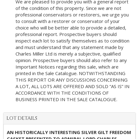
We are pleased to provide you with a general report
of the condition of this property. Since we are not
professional conservators or restorers, we urge you
to consult with a restorer or conservator of your
choice who will be better able to provide a detailed,
professional report. Prospective buyers should
inspect each lot to satisfy themselves as to condition
and must understand that any statement made by
Charles Miller Ltd is merely a subjective, qualified
opinion. Prospective buyers should also refer to any
Important Notices regarding this sale, which are
printed in the Sale Catalogue. NOTWITHSTANDING
THIS REPORT OR ANY DISCUSSIONS CONCERNING
A LOT, ALL LOTS ARE OFFERED AND SOLD “AS IS” IN
ACCORDANCE WITH THE CONDITIONS OF
BUSINESS PRINTED IN THE SALE CATALOGUE.
LOT DETAILS
AN HISTORICALLY INTERESTING SILVER GILT FREEDOM
CASKET PRESENTED TO ADMIRAL LORD CHARLES