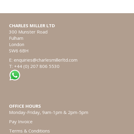
CHARLES MILLER LTD
300 Munster Road
Fulham
London
SW6 6BH
E:
enquiries@charlesmillerltd.com
T: +44 (0) 207 806 5530
OFFICE HOURS
Monday-Friday, 9am-1pm & 2pm-5pm
Pay Invoice
Terms & Conditions