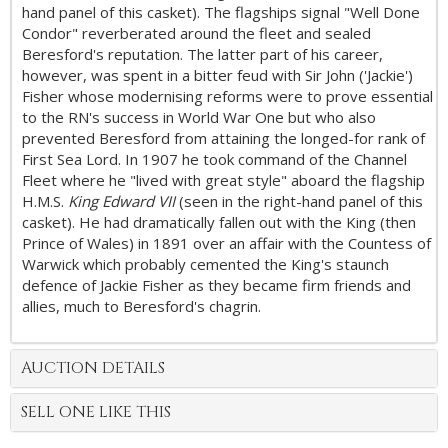
hand panel of this casket). The flagships signal "Well Done
Condor" reverberated around the fleet and sealed
Beresford's reputation. The latter part of his career,
however, was spent in a bitter feud with Sir John ('Jackie')
Fisher whose modernising reforms were to prove essential
to the RN's success in World War One but who also
prevented Beresford from attaining the longed-for rank of
First Sea Lord. In 1907 he took command of the Channel
Fleet where he "lived with great style" aboard the flagship
H.M.S.
King Edward VII
(seen in the right-hand panel of this
casket). He had dramatically fallen out with the King (then
Prince of Wales) in 1891 over an affair with the Countess of
Warwick which probably cemented the King's staunch
defence of Jackie Fisher as they became firm friends and
allies, much to Beresford's chagrin.
AUCTION DETAILS
SELL ONE LIKE THIS