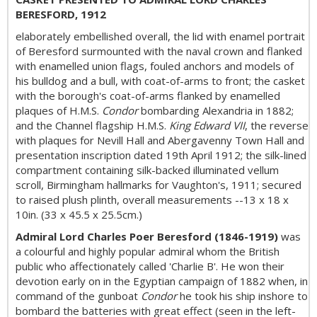
BERESFORD, 1912
elaborately embellished overall, the lid with enamel portrait
of Beresford surmounted with the naval crown and flanked
with enamelled union flags, fouled anchors and models of
his bulldog and a bull, with coat-of-arms to front; the casket
with the borough's coat-of-arms flanked by enamelled
plaques of H.M.S.
Condor
bombarding Alexandria in 1882;
and the Channel flagship H.M.S.
King Edward VII
, the reverse
with plaques for Nevill Hall and Abergavenny Town Hall and
presentation inscription dated 19th April 1912; the silk-lined
compartment containing silk-backed illuminated vellum
scroll, Birmingham hallmarks for Vaughton's, 1911; secured
to raised plush plinth, overall measurements --13 x 18 x
10in. (33 x 45.5 x 25.5cm.)
Admiral Lord Charles Poer Beresford (1846-1919)
was
a colourful and highly popular admiral whom the British
public who affectionately called 'Charlie B'. He won their
devotion early on in the Egyptian campaign of 1882 when, in
command of the gunboat
Condor
he took his ship inshore to
bombard the batteries with great effect (seen in the left-