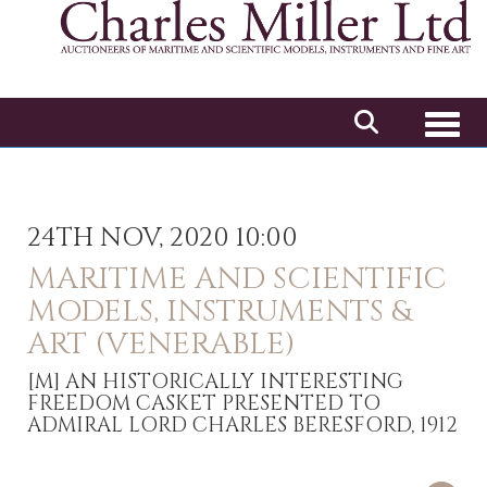
Toggl
24TH NOV, 2020 10:00
MARITIME AND SCIENTIFIC
MODELS, INSTRUMENTS &
ART (VENERABLE)
[M]
AN HISTORICALLY INTERESTING
FREEDOM CASKET PRESENTED TO
ADMIRAL LORD CHARLES BERESFORD, 1912