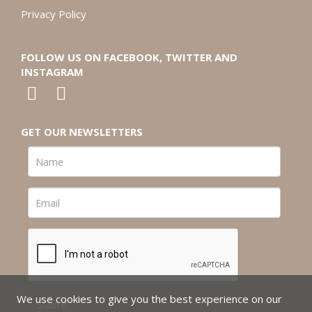
Privacy Policy
FOLLOW US ON FACEBOOK, TWITTER AND
INSTAGRAM
GET OUR NEWSLETTERS
We use cookies to give you the best experience on our