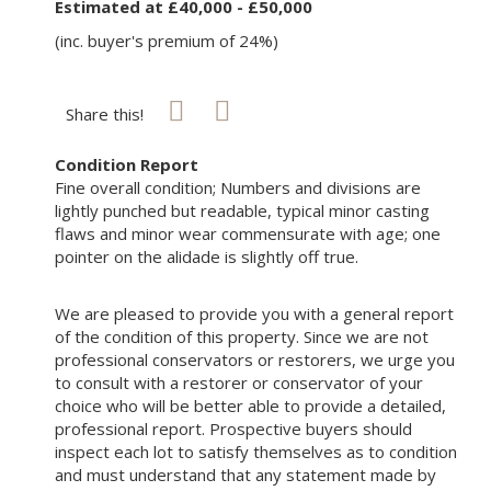
Estimated at £40,000 - £50,000
(inc. buyer's premium of 24%)
Share this!
Condition Report
Fine overall condition; Numbers and divisions are
lightly punched but readable, typical minor casting
flaws and minor wear commensurate with age; one
pointer on the alidade is slightly off true.
We are pleased to provide you with a general report
of the condition of this property. Since we are not
professional conservators or restorers, we urge you
to consult with a restorer or conservator of your
choice who will be better able to provide a detailed,
professional report. Prospective buyers should
inspect each lot to satisfy themselves as to condition
and must understand that any statement made by