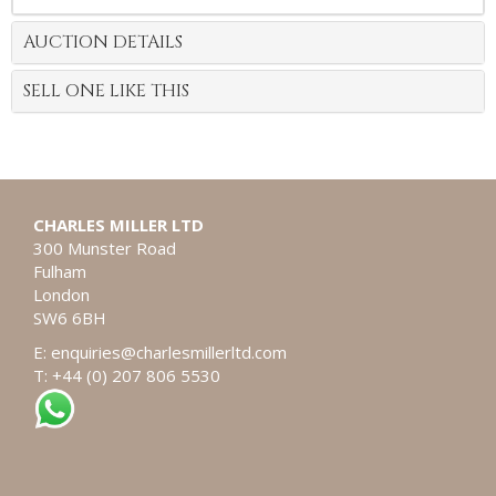
AUCTION DETAILS
SELL ONE LIKE THIS
CHARLES MILLER LTD
300 Munster Road
Fulham
London
SW6 6BH
E:
enquiries@charlesmillerltd.com
T: +44 (0) 207 806 5530