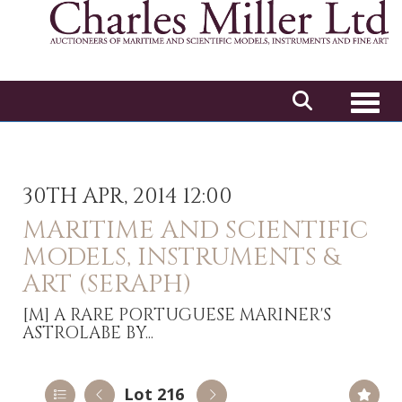
Toggl
30TH APR, 2014 12:00
MARITIME AND SCIENTIFIC
MODELS, INSTRUMENTS &
ART (SERAPH)
[M]
A RARE PORTUGUESE MARINER'S
ASTROLABE BY...
Lot 216