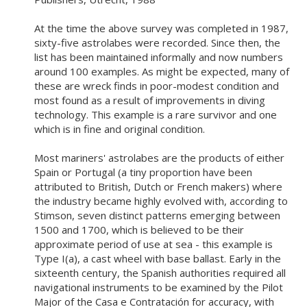
At the time the above survey was completed in 1987,
sixty-five astrolabes were recorded. Since then, the
list has been maintained informally and now numbers
around 100 examples. As might be expected, many of
these are wreck finds in poor-modest condition and
most found as a result of improvements in diving
technology. This example is a rare survivor and one
which is in fine and original condition.
Most mariners' astrolabes are the products of either
Spain or Portugal (a tiny proportion have been
attributed to British, Dutch or French makers) where
the industry became highly evolved with, according to
Stimson, seven distinct patterns emerging between
1500 and 1700, which is believed to be their
approximate period of use at sea - this example is
Type I(a), a cast wheel with base ballast. Early in the
sixteenth century, the Spanish authorities required all
navigational instruments to be examined by the Pilot
Major of the Casa e Contratación for accuracy, with