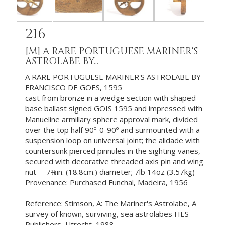
216
[M]
A RARE PORTUGUESE MARINER'S
ASTROLABE BY...
A RARE PORTUGUESE MARINER'S ASTROLABE BY
FRANCISCO DE GOES, 1595
cast from bronze in a wedge section with shaped
base ballast signed GOIS 1595 and impressed with
Manueline armillary sphere approval mark, divided
over the top half 90º-0-90º and surmounted with a
suspension loop on universal joint; the alidade with
countersunk pierced pinnules in the sighting vanes,
secured with decorative threaded axis pin and wing
nut -- 7⅜in. (18.8cm.) diameter; 7lb 14oz (3.57kg)
Provenance: Purchased Funchal, Madeira, 1956
Reference: Stimson, A: The Mariner's Astrolabe, A
survey of known, surviving, sea astrolabes HES
Publishers, Utrecht, 1988