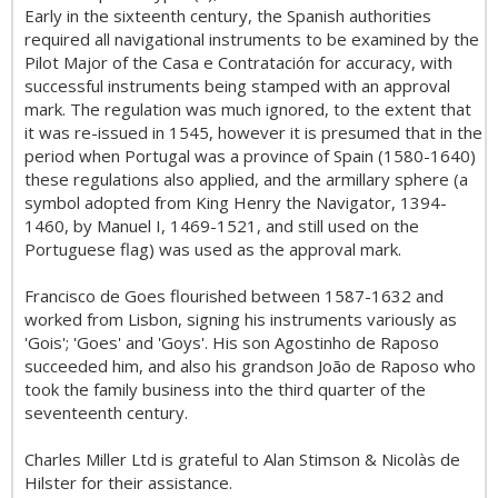
Early in the sixteenth century, the Spanish authorities
required all navigational instruments to be examined by the
Pilot Major of the Casa e Contratación for accuracy, with
successful instruments being stamped with an approval
mark. The regulation was much ignored, to the extent that
it was re-issued in 1545, however it is presumed that in the
period when Portugal was a province of Spain (1580-1640)
these regulations also applied, and the armillary sphere (a
symbol adopted from King Henry the Navigator, 1394-
1460, by Manuel I, 1469-1521, and still used on the
Portuguese flag) was used as the approval mark.
Francisco de Goes flourished between 1587-1632 and
worked from Lisbon, signing his instruments variously as
'Gois'; 'Goes' and 'Goys'. His son Agostinho de Raposo
succeeded him, and also his grandson João de Raposo who
took the family business into the third quarter of the
seventeenth century.
Charles Miller Ltd is grateful to Alan Stimson & Nicolàs de
Hilster for their assistance.