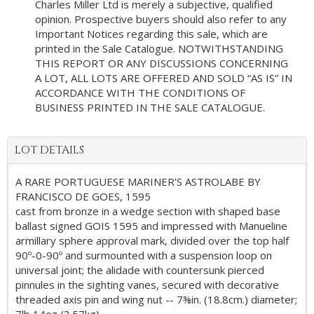
Charles Miller Ltd is merely a subjective, qualified
opinion. Prospective buyers should also refer to any
Important Notices regarding this sale, which are
printed in the Sale Catalogue. NOTWITHSTANDING
THIS REPORT OR ANY DISCUSSIONS CONCERNING
A LOT, ALL LOTS ARE OFFERED AND SOLD “AS IS” IN
ACCORDANCE WITH THE CONDITIONS OF
BUSINESS PRINTED IN THE SALE CATALOGUE.
LOT DETAILS
A RARE PORTUGUESE MARINER'S ASTROLABE BY
FRANCISCO DE GOES, 1595
cast from bronze in a wedge section with shaped base
ballast signed GOIS 1595 and impressed with Manueline
armillary sphere approval mark, divided over the top half
90º-0-90º and surmounted with a suspension loop on
universal joint; the alidade with countersunk pierced
pinnules in the sighting vanes, secured with decorative
threaded axis pin and wing nut -- 7⅜in. (18.8cm.) diameter;