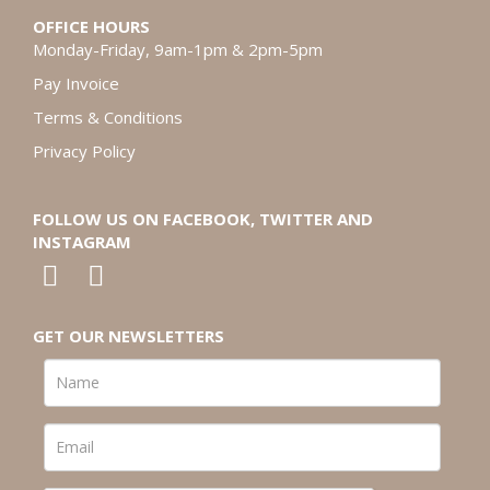
OFFICE HOURS
Monday-Friday, 9am-1pm & 2pm-5pm
Pay Invoice
Terms & Conditions
Privacy Policy
FOLLOW US ON FACEBOOK, TWITTER AND
INSTAGRAM
GET OUR NEWSLETTERS