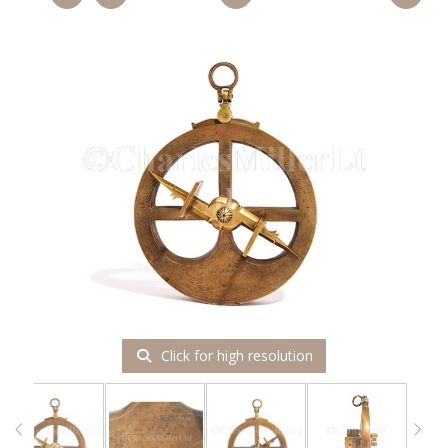
Click for high resolution