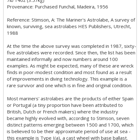
7lb 14oz (3.57kg)
Provenance: Purchased Funchal, Madeira, 1956
Reference: Stimson, A: The Mariner's Astrolabe, A survey of
known, surviving, sea astrolabes HES Publishers, Utrecht,
1988
At the time the above survey was completed in 1987, sixty-
five astrolabes were recorded. Since then, the list has been
maintained informally and now numbers around 100
examples. As might be expected, many of these are wreck
finds in poor-modest condition and most found as a result
of improvements in diving technology. This example is a
rare survivor and one which is in fine and original condition.
Most mariners' astrolabes are the products of either Spain
or Portugal (a tiny proportion have been attributed to
British, Dutch or French makers) where the industry
became highly evolved with, according to Stimson, seven
distinct patterns emerging between 1500 and 1700, which
is believed to be their approximate period of use at sea -
this example is Type I(a), a cast wheel with base ballast.