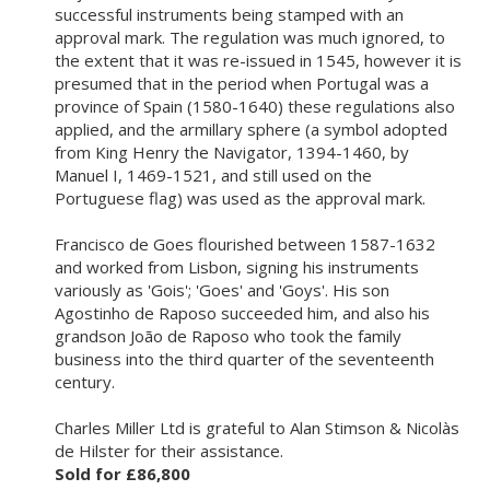
successful instruments being stamped with an
approval mark. The regulation was much ignored, to
the extent that it was re-issued in 1545, however it is
presumed that in the period when Portugal was a
province of Spain (1580-1640) these regulations also
applied, and the armillary sphere (a symbol adopted
from King Henry the Navigator, 1394-1460, by
Manuel I, 1469-1521, and still used on the
Portuguese flag) was used as the approval mark.
Francisco de Goes flourished between 1587-1632
and worked from Lisbon, signing his instruments
variously as 'Gois'; 'Goes' and 'Goys'. His son
Agostinho de Raposo succeeded him, and also his
grandson João de Raposo who took the family
business into the third quarter of the seventeenth
century.
Charles Miller Ltd is grateful to Alan Stimson & Nicolàs
de Hilster for their assistance.
Sold for £86,800