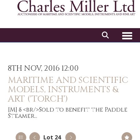
Toggl
8TH NOV, 2016 12:00
MARITIME AND SCIENTIFIC
MODELS, INSTRUMENTS &
ART ('TORCH')
[M]
δ <br/>Sold to benefit the Paddle
Steamer...
Lot 24