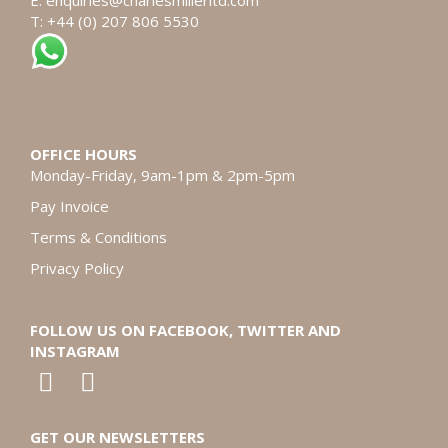
E:
enquiries@charlesmillerltd.com
T: +44 (0) 207 806 5530
OFFICE HOURS
Monday-Friday, 9am-1pm & 2pm-5pm
Pay Invoice
Terms & Conditions
Privacy Policy
FOLLOW US ON FACEBOOK, TWITTER AND
INSTAGRAM
GET OUR NEWSLETTERS