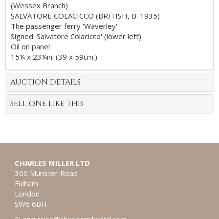
(Wessex Branch)
SALVATORE COLACICCO (BRITISH, B. 1935)
The passenger ferry 'Waverley'
Signed 'Salvatore Colacicco' (lower left)
Oil on panel
15¼ x 23¼in. (39 x 59cm.)
AUCTION DETAILS
SELL ONE LIKE THIS
CHARLES MILLER LTD
300 Munster Road
Fulham
London
SW6 6BH