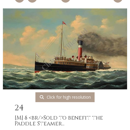
Click for high resolution
24
[M]
δ <br/>Sold to benefit the
Paddle Steamer...