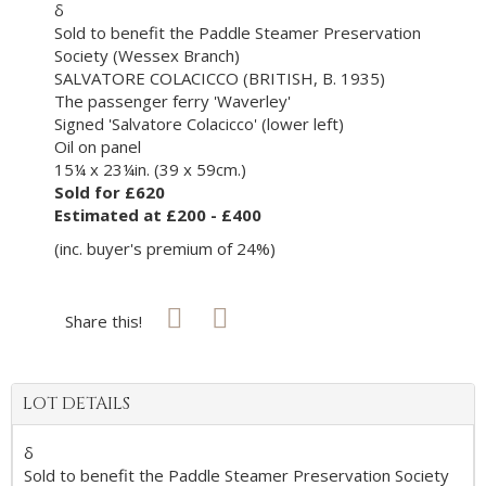
δ
Sold to benefit the Paddle Steamer Preservation
Society (Wessex Branch)
SALVATORE COLACICCO (BRITISH, B. 1935)
The passenger ferry 'Waverley'
Signed 'Salvatore Colacicco' (lower left)
Oil on panel
15¼ x 23¼in. (39 x 59cm.)
Sold for £620
Estimated at £200 - £400
(inc. buyer's premium of 24%)
Share this!
LOT DETAILS
δ
Sold to benefit the Paddle Steamer Preservation Society