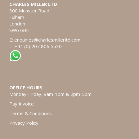
CHARLES MILLER LTD
300 Munster Road
Fulham
London
SW6 6BH
E:
enquiries@charlesmillerltd.com
T: +44 (0) 207 806 5530
OFFICE HOURS
Monday-Friday, 9am-1pm & 2pm-5pm
Pay Invoice
Terms & Conditions
Privacy Policy