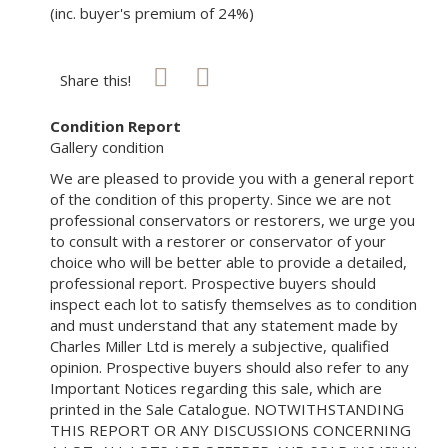
(inc. buyer's premium of 24%)
Share this!
Condition Report
Gallery condition
We are pleased to provide you with a general report
of the condition of this property. Since we are not
professional conservators or restorers, we urge you
to consult with a restorer or conservator of your
choice who will be better able to provide a detailed,
professional report. Prospective buyers should
inspect each lot to satisfy themselves as to condition
and must understand that any statement made by
Charles Miller Ltd is merely a subjective, qualified
opinion. Prospective buyers should also refer to any
Important Notices regarding this sale, which are
printed in the Sale Catalogue. NOTWITHSTANDING
THIS REPORT OR ANY DISCUSSIONS CONCERNING