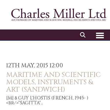
Toggl
12TH MAY, 2015 12:00
MARITIME AND SCIENTIFIC
MODELS, INSTRUMENTS &
ART (SANDWICH)
[M]
δ GUY L'HOSTIS (FRENCH, 1945- )
<br/>"SAGITTA"...