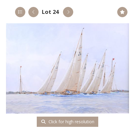
Lot 24
Click for high resolution