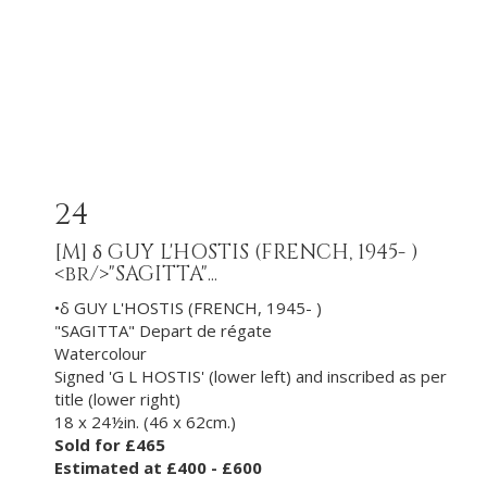
24
[M]
δ GUY L'HOSTIS (FRENCH, 1945- )
<br/>"SAGITTA"...
•δ GUY L'HOSTIS (FRENCH, 1945- )
"SAGITTA" Depart de régate
Watercolour
Signed 'G L HOSTIS' (lower left) and inscribed as per
title (lower right)
18 x 24½in. (46 x 62cm.)
Sold for £465
Estimated at £400 - £600