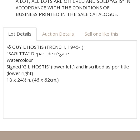
A LOT, ALL LOTS ARE OFFERED AND SOLD “AS IS” IN
ACCORDANCE WITH THE CONDITIONS OF
BUSINESS PRINTED IN THE SALE CATALOGUE.
Lot Details
Auction Details
Sell one like this
•δ GUY L'HOSTIS (FRENCH, 1945- )
"SAGITTA" Depart de régate
Watercolour
Signed 'G L HOSTIS' (lower left) and inscribed as per title
(lower right)
18 x 24½in. (46 x 62cm.)