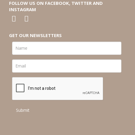
FOLLOW US ON FACEBOOK, TWITTER AND
INSTAGRAM
GET OUR NEWSLETTERS