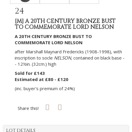
24
[M]
A 20TH CENTURY BRONZE BUST
TO COMMEMORATE LORD NELSON
A 20TH CENTURY BRONZE BUST TO
COMMEMORATE LORD NELSON
after Marshall Maynard Fredericks (1908-1998), with
inscription to socle
NELSON
, contained on black base -
- 12½in. (32cm.) high
Sold for £143
Estimated at £80 - £120
(inc. buyer's premium of 24%)
Share this!
LOT DETAILS