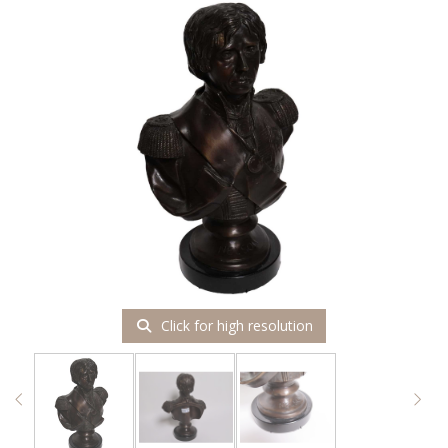
Click for high resolution