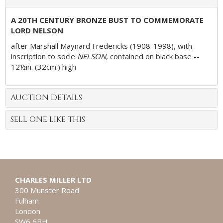
A 20TH CENTURY BRONZE BUST TO COMMEMORATE
LORD NELSON
after Marshall Maynard Fredericks (1908-1998), with
inscription to socle
NELSON
, contained on black base --
12½in. (32cm.) high
AUCTION DETAILS
SELL ONE LIKE THIS
CHARLES MILLER LTD
300 Munster Road
Fulham
London
SW6 6BH