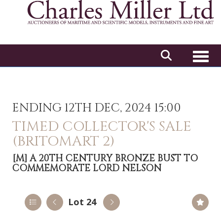
Toggl
ENDING 12TH DEC, 2024 15:00
TIMED COLLECTOR'S SALE
(BRITOMART 2)
[M]
A 20TH CENTURY BRONZE BUST TO
COMMEMORATE LORD NELSON
Lot 24