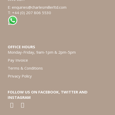
E:
enquiries@charlesmillerltd.com
T: +44 (0) 207 806 5530
OFFICE HOURS
Monday-Friday, 9am-1pm & 2pm-5pm
Pay Invoice
Terms & Conditions
Privacy Policy
FOLLOW US ON FACEBOOK, TWITTER AND
INSTAGRAM