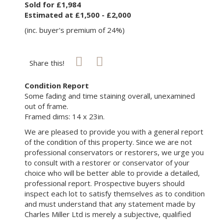
Sold for £1,984
Estimated at £1,500 - £2,000
(inc. buyer's premium of 24%)
Share this!
Condition Report
Some fading and time staining overall, unexamined
out of frame.
Framed dims: 14 x 23in.
We are pleased to provide you with a general report
of the condition of this property. Since we are not
professional conservators or restorers, we urge you
to consult with a restorer or conservator of your
choice who will be better able to provide a detailed,
professional report. Prospective buyers should
inspect each lot to satisfy themselves as to condition
and must understand that any statement made by
Charles Miller Ltd is merely a subjective, qualified