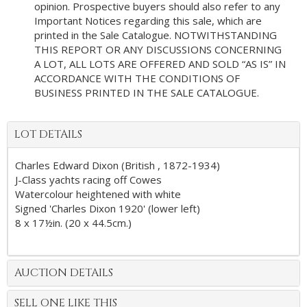
opinion. Prospective buyers should also refer to any
Important Notices regarding this sale, which are
printed in the Sale Catalogue. NOTWITHSTANDING
THIS REPORT OR ANY DISCUSSIONS CONCERNING
A LOT, ALL LOTS ARE OFFERED AND SOLD “AS IS” IN
ACCORDANCE WITH THE CONDITIONS OF
BUSINESS PRINTED IN THE SALE CATALOGUE.
LOT DETAILS
Charles Edward Dixon (British , 1872-1934)
J-Class yachts racing off Cowes
Watercolour heightened with white
Signed 'Charles Dixon 1920' (lower left)
8 x 17½in. (20 x 44.5cm.)
AUCTION DETAILS
SELL ONE LIKE THIS