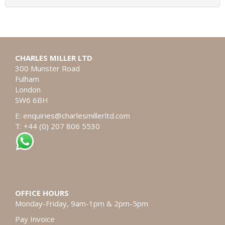
CHARLES MILLER LTD
300 Munster Road
Fulham
London
SW6 6BH
E:
enquiries@charlesmillerltd.com
T: +44 (0) 207 806 5530
OFFICE HOURS
Monday-Friday, 9am-1pm & 2pm-5pm
Pay Invoice