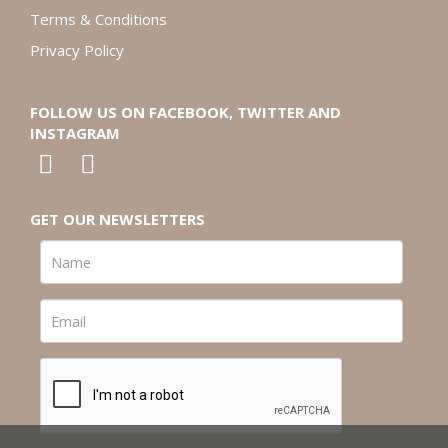
Terms & Conditions
Privacy Policy
FOLLOW US ON FACEBOOK, TWITTER AND
INSTAGRAM
GET OUR NEWSLETTERS