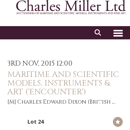
Toggl
3RD NOV, 2015 12:00
MARITIME AND SCIENTIFIC
MODELS, INSTRUMENTS &
ART ('ENCOUNTER')
[M]
Charles Edward Dixon (British ,...
Lot 24