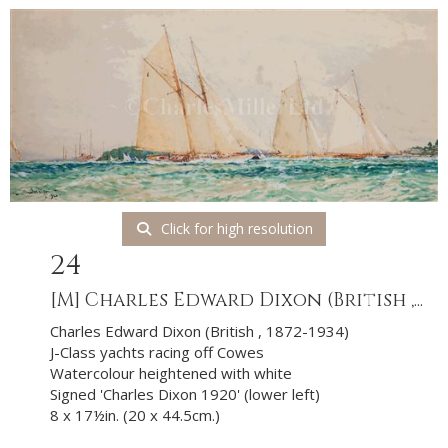
Click for high resolution
24
[M]
Charles Edward Dixon (British ,...
Charles Edward Dixon (British , 1872-1934)
J-Class yachts racing off Cowes
Watercolour heightened with white
Signed 'Charles Dixon 1920' (lower left)
8 x 17½in. (20 x 44.5cm.)