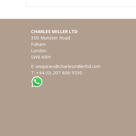
CHARLES MILLER LTD
300 Munster Road
Fulham
London
SW6 6BH
E:
enquiries@charlesmillerltd.com
T: +44 (0) 207 806 5530