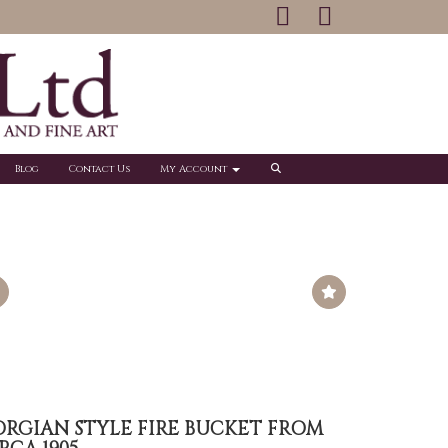
Blog
Contact Us
My Account
ORGIAN STYLE FIRE BUCKET FROM