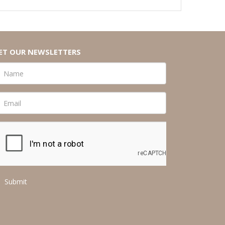
ET OUR NEWSLETTERS