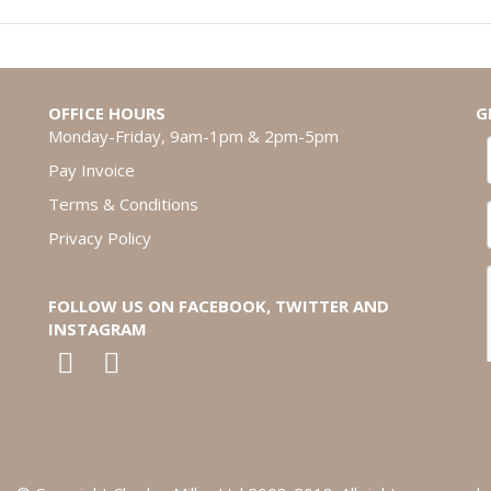
OFFICE HOURS
G
Monday-Friday, 9am-1pm & 2pm-5pm
Pay Invoice
Terms & Conditions
Privacy Policy
FOLLOW US ON FACEBOOK, TWITTER AND
INSTAGRAM