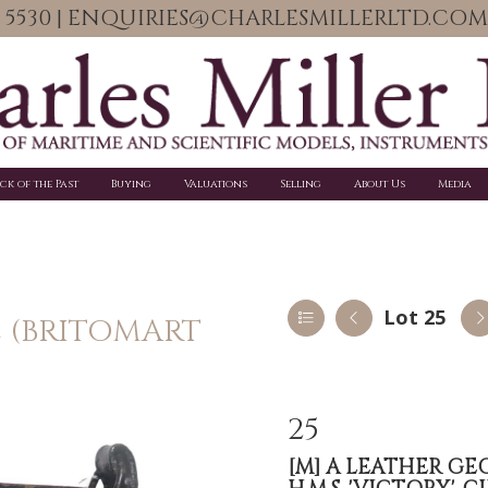
06 5530 | ENQUIRIES@CHARLESMILLERLTD.COM
ick of the Past
Buying
Valuations
Selling
About Us
Media
Lot 25
E (BRITOMART
25
[M]
A LEATHER GE