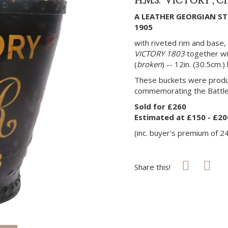
H.M.S. 'VICTORY', C
A LEATHER GEORGIAN ST
1905
with riveted rim and base, 
VICTORY 1803
together wi
(
broken
) -- 12in. (30.5cm.)
These buckets were produ
commemorating the Battle 
Sold for £260
Estimated at £150 - £20
(inc. buyer's premium of 2
Share this!