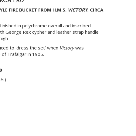
IRCA 1905
YLE FIRE BUCKET FROM H.M.S.
VICTORY
, CIRCA
finished in polychrome overall and inscribed
th George Rex cypher and leather strap handle
 high
ced to 'dress the set' when
Victory
was
of Trafalgar in 1905.
0
4%)