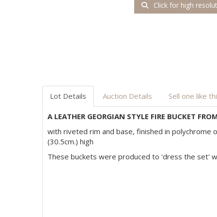
Click for high resolu
Lot Details
Auction Details
Sell one like th
A LEATHER GEORGIAN STYLE FIRE BUCKET FROM
with riveted rim and base, finished in polychrome o
(30.5cm.) high
These buckets were produced to 'dress the set'