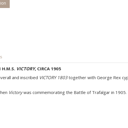
tion
is
 H.M.S.
VICTORY
, CIRCA 1905
verall and inscribed
VICTORY 1803
together with George Rex cyph
 when
Victory
was commemorating the Battle of Trafalgar in 1905.