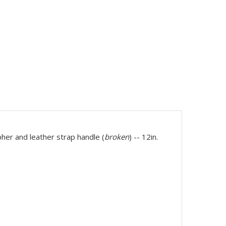
er and leather strap handle (
broken
) -- 12in.