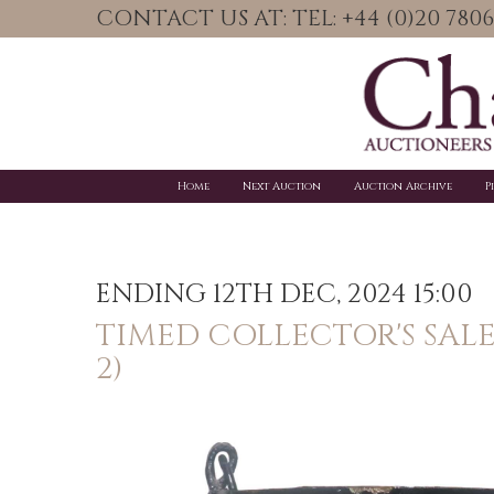
CONTACT US AT: TEL: +44 (0)20 78
Home
Next Auction
Auction Archive
P
ENDING 12TH DEC, 2024 15:00
TIMED COLLECTOR'S SAL
2)