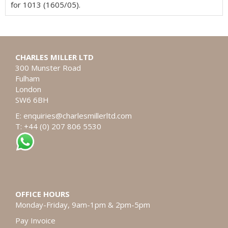
for 1013 (1605/05).
CHARLES MILLER LTD
300 Munster Road
Fulham
London
SW6 6BH
E:
enquiries@charlesmillerltd.com
T: +44 (0) 207 806 5530
OFFICE HOURS
Monday-Friday, 9am-1pm & 2pm-5pm
Pay Invoice