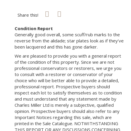
Share this!
Condition Report
Generally good overall, some scuff/rub marks to the
reverse from the alidade; star plates look as if they've
been lacquered and this has gone darker.
We are pleased to provide you with a general report
of the condition of this property. Since we are not
professional conservators or restorers, we urge you
to consult with a restorer or conservator of your
choice who will be better able to provide a detailed,
professional report. Prospective buyers should
inspect each lot to satisfy themselves as to condition
and must understand that any statement made by
Charles Miller Ltd is merely a subjective, qualified
opinion. Prospective buyers should also refer to any
Important Notices regarding this sale, which are
printed in the Sale Catalogue. NOTWITHSTANDING
THIS REPORT OR ANY DISCUSSIONS CONCERNING