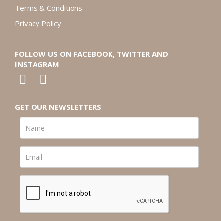
Terms & Conditions
Privacy Policy
FOLLOW US ON FACEBOOK, TWITTER AND
INSTAGRAM
GET OUR NEWSLETTERS