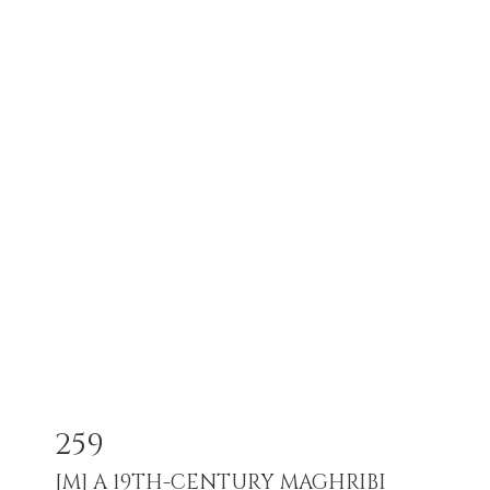
259
[M]
A 19TH-CENTURY MAGHRIBI