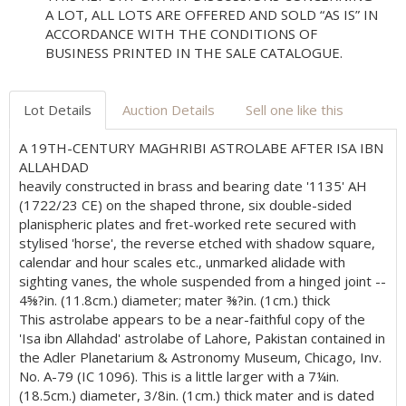
A LOT, ALL LOTS ARE OFFERED AND SOLD “AS IS” IN
ACCORDANCE WITH THE CONDITIONS OF
BUSINESS PRINTED IN THE SALE CATALOGUE.
Lot Details
Auction Details
Sell one like this
A 19TH-CENTURY MAGHRIBI ASTROLABE AFTER ISA IBN
ALLAHDAD
heavily constructed in brass and bearing date '1135' AH
(1722/23 CE) on the shaped throne, six double-sided
planispheric plates and fret-worked rete secured with
stylised 'horse', the reverse etched with shadow square,
calendar and hour scales etc., unmarked alidade with
sighting vanes, the whole suspended from a hinged joint --
4⅝?in. (11.8cm.) diameter; mater ⅜?in. (1cm.) thick
This astrolabe appears to be a near-faithful copy of the
'Isa ibn Allahdad' astrolabe of Lahore, Pakistan contained in
the Adler Planetarium & Astronomy Museum, Chicago, Inv.
No. A-79 (IC 1096). This is a little larger with a 7¼in.
(18.5cm.) diameter, 3/8in. (1cm.) thick mater and is dated