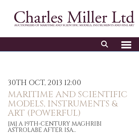
Toggl
30TH OCT, 2013 12:00
MARITIME AND SCIENTIFIC
MODELS, INSTRUMENTS &
ART (POWERFUL)
[M]
A 19TH-CENTURY MAGHRIBI
ASTROLABE AFTER ISA...