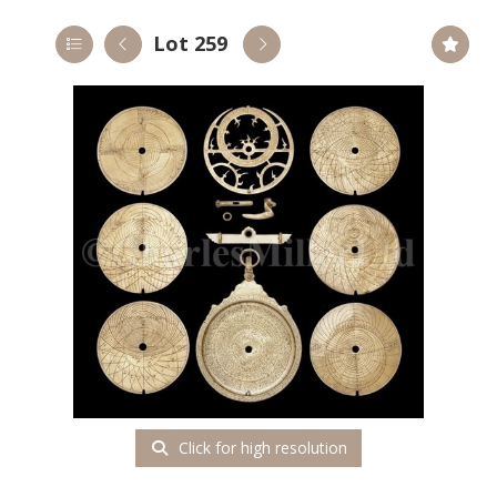
Lot 259
Click for high resolution