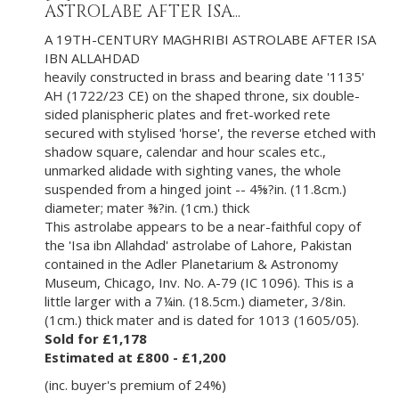
ASTROLABE AFTER ISA...
A 19TH-CENTURY MAGHRIBI ASTROLABE AFTER ISA
IBN ALLAHDAD
heavily constructed in brass and bearing date '1135'
AH (1722/23 CE) on the shaped throne, six double-
sided planispheric plates and fret-worked rete
secured with stylised 'horse', the reverse etched with
shadow square, calendar and hour scales etc.,
unmarked alidade with sighting vanes, the whole
suspended from a hinged joint -- 4⅝?in. (11.8cm.)
diameter; mater ⅜?in. (1cm.) thick
This astrolabe appears to be a near-faithful copy of
the 'Isa ibn Allahdad' astrolabe of Lahore, Pakistan
contained in the Adler Planetarium & Astronomy
Museum, Chicago, Inv. No. A-79 (IC 1096). This is a
little larger with a 7¼in. (18.5cm.) diameter, 3/8in.
(1cm.) thick mater and is dated for 1013 (1605/05).
Sold for £1,178
Estimated at £800 - £1,200
(inc. buyer's premium of 24%)