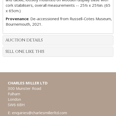
cork stabilisers, overall measurements -- 25½ x 25½in. (65
x 65cm.)
Provenance
: De-accessioned from Russell-Cotes Museum,
Bournemouth, 2021.
AUCTION DETAILS
SELL ONE LIKE THIS
CHARLES MILLER LTD
300 Munster Road
Fulham
London
SW6 6BH
E:
enquiries@charlesmillerltd.com