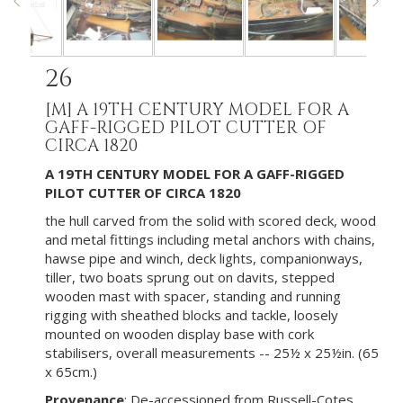
26
[M]
A 19TH CENTURY MODEL FOR A
GAFF-RIGGED PILOT CUTTER OF
CIRCA 1820
A 19TH CENTURY MODEL FOR A GAFF-RIGGED
PILOT CUTTER OF CIRCA 1820
the hull carved from the solid with scored deck, wood
and metal fittings including metal anchors with chains,
hawse pipe and winch, deck lights, companionways,
tiller, two boats sprung out on davits, stepped
wooden mast with spacer, standing and running
rigging with sheathed blocks and tackle, loosely
mounted on wooden display base with cork
stabilisers, overall measurements -- 25½ x 25½in. (65
x 65cm.)
Provenance
: De-accessioned from Russell-Cotes