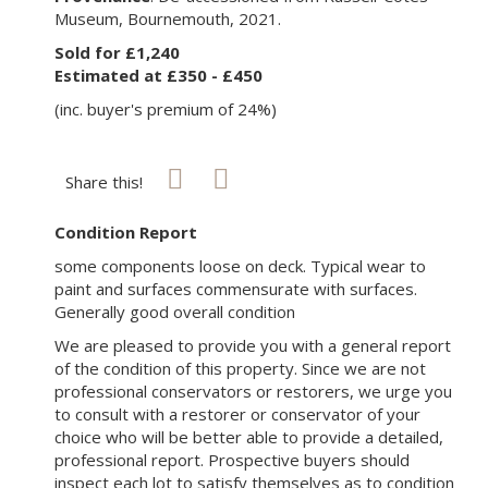
Museum, Bournemouth, 2021.
Sold for £1,240
Estimated at £350 - £450
(inc. buyer's premium of 24%)
Share this!
Condition Report
some components loose on deck. Typical wear to
paint and surfaces commensurate with surfaces.
Generally good overall condition
We are pleased to provide you with a general report
of the condition of this property. Since we are not
professional conservators or restorers, we urge you
to consult with a restorer or conservator of your
choice who will be better able to provide a detailed,
professional report. Prospective buyers should
inspect each lot to satisfy themselves as to condition