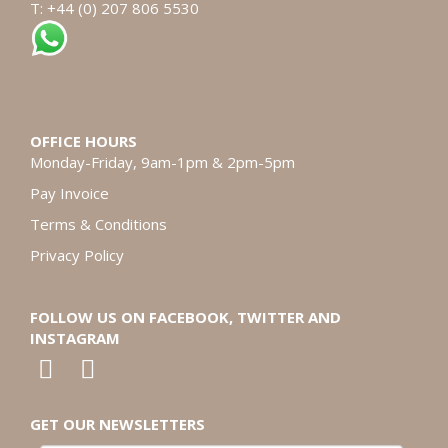
T: +44 (0) 207 806 5530
OFFICE HOURS
Monday-Friday, 9am-1pm & 2pm-5pm
Pay Invoice
Terms & Conditions
Privacy Policy
FOLLOW US ON FACEBOOK, TWITTER AND
INSTAGRAM
GET OUR NEWSLETTERS