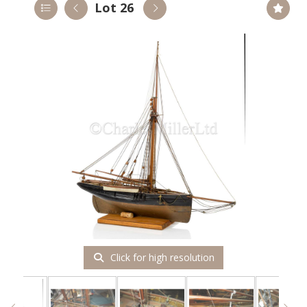
Lot 26
Click for high resolution