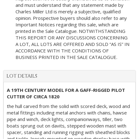
and must understand that any statement made by
Charles Miller Ltd is merely a subjective, qualified
opinion. Prospective buyers should also refer to any
Important Notices regarding this sale, which are
printed in the Sale Catalogue. NOTWITHSTANDING
THIS REPORT OR ANY DISCUSSIONS CONCERNING
A LOT, ALL LOTS ARE OFFERED AND SOLD “AS IS” IN
ACCORDANCE WITH THE CONDITIONS OF
BUSINESS PRINTED IN THE SALE CATALOGUE.
LOT DETAILS
A 19TH CENTURY MODEL FOR A GAFF-RIGGED PILOT
CUTTER OF CIRCA 1820
the hull carved from the solid with scored deck, wood and
metal fittings including metal anchors with chains, hawse
pipe and winch, deck lights, companionways, tiller, two
boats sprung out on davits, stepped wooden mast with
spacer, standing and running rigging with sheathed blocks
and tackle, loosely mounted on wooden display base with