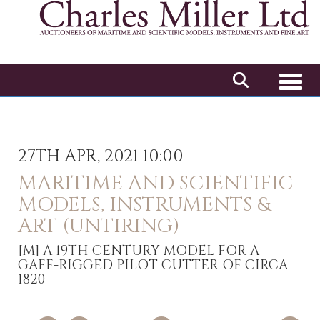
Toggl
27TH APR, 2021 10:00
MARITIME AND SCIENTIFIC
MODELS, INSTRUMENTS &
ART (UNTIRING)
[M]
A 19TH CENTURY MODEL FOR A
GAFF-RIGGED PILOT CUTTER OF CIRCA
1820