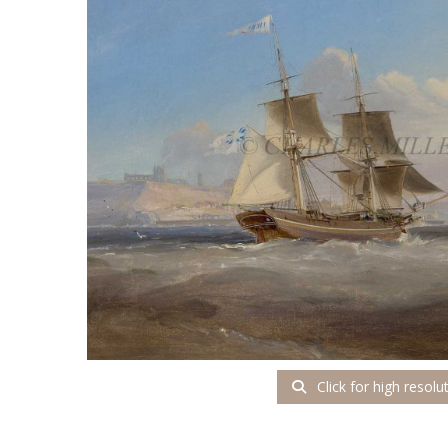
Click for high resolu