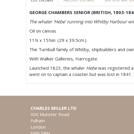
GEORGE CHAMBERS SENIOR (BRITISH, 1803-184
The whaler 'Hebe' running into Whitby Harbour w
Oil on canvas
11½ x 15½in. (29 x 39.5cm.)
The Turnbull family of Whitby, shipbuilders and ow
With Walker Galleries, Harrogate.
Launched 1823, the whaler
Hebe
was registered at
went on to captain a coaster but was lost in 1841.
CHARLES MILLER LTD
300 Munster Road
Fulham
London
SW6 6BH