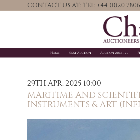
CONTACT US AT: TEL: +44 (0)20 78
Home
Next Auction
Auction Archive
P
29TH APR, 2025 10:00
MARITIME AND SCIENTIF
INSTRUMENTS & ART (INF