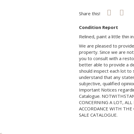
Share this!
Condition Report
Relined, paint a little thin 
We are pleased to provide 
property. Since we are not
you to consult with a rest
better able to provide a d
should inspect each lot to
understand that any state
subjective, qualified opini
Important Notices regarding
Catalogue. NOTWITHSTA
CONCERNING A LOT, ALL 
ACCORDANCE WITH THE C
SALE CATALOGUE.
is