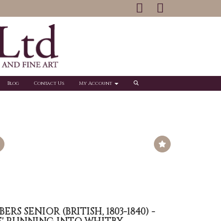
Blog
Contact Us
My Account
S SENIOR (BRITISH, 1803-1840) -