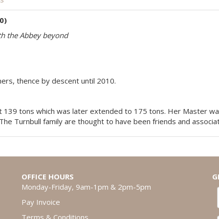
0)
ith the Abbey beyond
ners, thence by descent until 2010.
 139 tons which was later extended to 175 tons. Her Master was
 The Turnbull family are thought to have been friends and associ
OFFICE HOURS
G
Monday-Friday, 9am-1pm & 2pm-5pm
Pay Invoice
Terms & Conditions