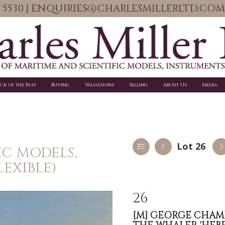
06 5530 | ENQUIRIES@CHARLESMILLERLTD.COM
ick of the Past
Buying
Valuations
Selling
About Us
Media
Lot 26
IC MODELS,
LEXIBLE)
26
[M]
GEORGE CHAMBER