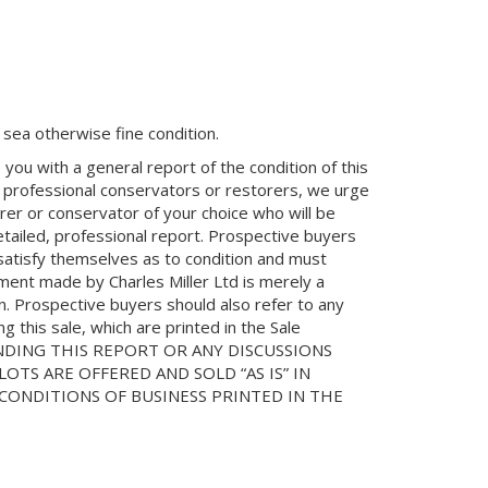
in sea otherwise fine condition.
you with a general report of the condition of this
 professional conservators or restorers, we urge
orer or conservator of your choice who will be
etailed, professional report. Prospective buyers
 satisfy themselves as to condition and must
ment made by Charles Miller Ltd is merely a
on. Prospective buyers should also refer to any
 this sale, which are printed in the Sale
NDING THIS REPORT OR ANY DISCUSSIONS
LOTS ARE OFFERED AND SOLD “AS IS” IN
ONDITIONS OF BUSINESS PRINTED IN THE