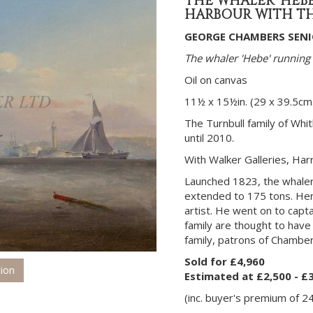
THE WHALER 'HEB
HARBOUR WITH TH
GEORGE CHAMBERS SENIO
The whaler 'Hebe' running
Oil on canvas
11½ x 15½in. (29 x 39.5cm.
The Turnbull family of Whi
until 2010.
With Walker Galleries, Har
Launched 1823, the whale
extended to 175 tons. Her
artist. He went on to capta
family are thought to hav
family, patrons of Chamber
Sold for £4,960
tion
Estimated at £2,500 - £
(inc. buyer's premium of 2