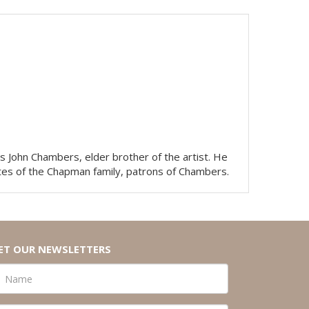
 John Chambers, elder brother of the artist. He
ates of the Chapman family, patrons of Chambers.
ET OUR NEWSLETTERS