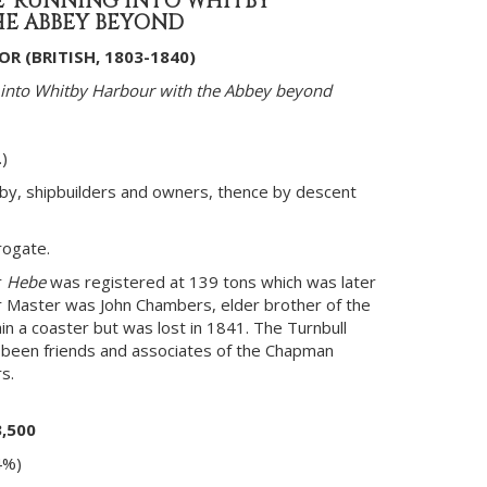
E' RUNNING INTO WHITBY
E ABBEY BEYOND
R (BRITISH, 1803-1840)
 into Whitby Harbour with the Abbey beyond
)
tby, shipbuilders and owners, thence by descent
rogate.
r
Hebe
was registered at 139 tons which was later
 Master was John Chambers, elder brother of the
in a coaster but was lost in 1841. The Turnbull
e been friends and associates of the Chapman
s.
3,500
4%)