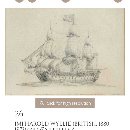
Click for high resolution
26
[M]
HAROLD WYLLIE (BRITISH, 1880-
1973)<br/>Entitled: A...