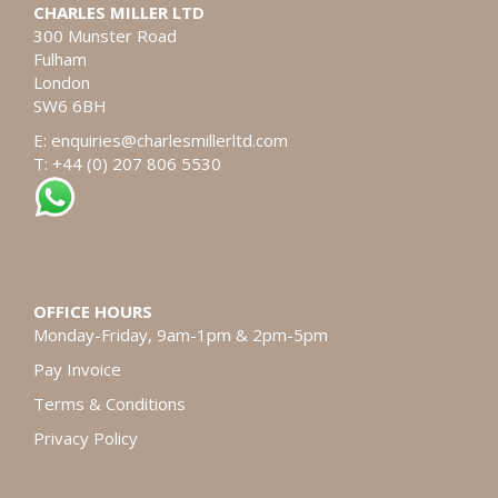
CHARLES MILLER LTD
300 Munster Road
Fulham
London
SW6 6BH
E:
enquiries@charlesmillerltd.com
T: +44 (0) 207 806 5530
OFFICE HOURS
Monday-Friday, 9am-1pm & 2pm-5pm
Pay Invoice
Terms & Conditions
Privacy Policy