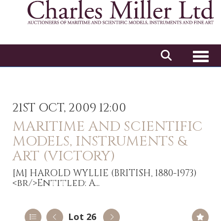
Toggl
21ST OCT, 2009 12:00
MARITIME AND SCIENTIFIC
MODELS, INSTRUMENTS &
ART (VICTORY)
[M]
HAROLD WYLLIE (BRITISH, 1880-1973)
<br/>Entitled: A...
Lot 26