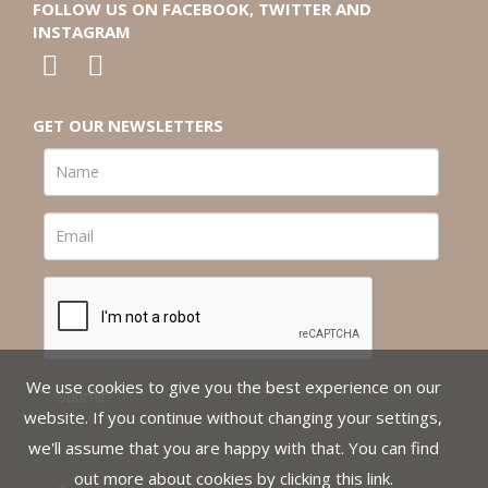
FOLLOW US ON FACEBOOK, TWITTER AND
INSTAGRAM
GET OUR NEWSLETTERS
We use cookies to give you the best experience on our
website. If you continue without changing your settings,
we'll assume that you are happy with that. You can find
out more about cookies by clicking
this link
.