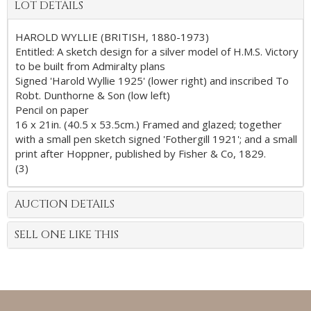
LOT DETAILS
HAROLD WYLLIE (BRITISH, 1880-1973)
Entitled: A sketch design for a silver model of H.M.S. Victory
to be built from Admiralty plans
Signed 'Harold Wyllie 1925' (lower right) and inscribed To
Robt. Dunthorne & Son (low left)
Pencil on paper
16 x 21in. (40.5 x 53.5cm.) Framed and glazed; together
with a small pen sketch signed 'Fothergill 1921'; and a small
print after Hoppner, published by Fisher & Co, 1829.
(3)
AUCTION DETAILS
SELL ONE LIKE THIS