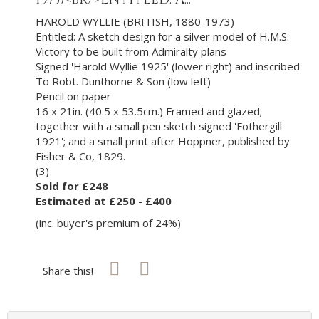
HAROLD WYLLIE (BRITISH, 1880-1973)
Entitled: A sketch design for a silver model of H.M.S.
Victory to be built from Admiralty plans
Signed 'Harold Wyllie 1925' (lower right) and inscribed
To Robt. Dunthorne & Son (low left)
Pencil on paper
16 x 21in. (40.5 x 53.5cm.) Framed and glazed;
together with a small pen sketch signed 'Fothergill
1921'; and a small print after Hoppner, published by
Fisher & Co, 1829.
(3)
Sold for £248
Estimated at £250 - £400
(inc. buyer's premium of 24%)
Share this!