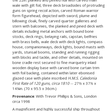
the 22in. planked and pinned hull with carved main
wale with gilt foil, three deck broadsides of protruding
guns on spring recoil action, carved Roman warrior
form figurehead, depicted with sword, plume and
billowing cloak, finely carved quarter galleries and
stern with balconies, the planked and pined deck with
details including metal anchors with bound bone
stocks, deck rings, belaying rails, capstan, belfries
with brass bells, wale deck with deck lights, compass
house, companionways, deck lights, bound masts with
yards, stunsail booms, standing and running rigging
with blocks and tackle, and other details, mounted on
bone cradle rest secured to fine marquetry inlaid
wooden display base with carved bone curtain trim
with foil backing, contained within later ebonised
glazed case with plate inscribed
H.M.S. Caledonia
First Rate of 120 guns, circa 1810
-- 27½ x 37½ x
14¼in. (70 x 95.5 x 36cm.)
Provenance
: With Trevor Phillips & Sons, London
circa 1998
A magnificent and highly successful ship throughout