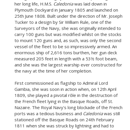
her long life, H.M.S.
Caledonia
was laid down in
Plymouth Dockyard in January 1805 and launched on
25th June 1808. Built under the direction of Mr. Joseph
Tucker to a design by Sir William Rule, one of the
Surveyors of the Navy, she was originally intended to
carry 100 guns but was modified whilst on the stocks
to mount 120 guns and, as such, was only the second
vessel of the fleet to be so impressively armed. An
enormous ship of 2,616 tons burthen, her gun deck
measured 205 feet in length with a 53½ foot beam,
and she was the largest warship ever constructed for
the navy at the time of her completion.
First commissioned as flagship to Admiral Lord
Gambia, she was soon in action when, on 12th April
1809, she played a pivotal rôle in the destruction of
the French fleet lying in the Basque Roads, off St.
Nazaire. The Royal Navy's long blockade of the French
ports was a tedious business and
Caledonia
was still
stationed off the Basque Roads on 24th February
1811 when she was struck by lightning and had to