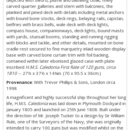
depicted with sword, plume and billowing cloak, finely
carved quarter galleries and stern with balconies, the
planked and pined deck with details including metal anchors
with bound bone stocks, deck rings, belaying rails, capstan,
belfries with brass bells, wale deck with deck lights,
compass house, companionways, deck lights, bound masts
with yards, stunsail booms, standing and running rigging
with blocks and tackle, and other details, mounted on bone
cradle rest secured to fine marquetry inlaid wooden display
base with carved bone curtain trim with foil backing,
contained within later ebonised glazed case with plate
inscribed
H.M.S. Caledonia First Rate of 120 guns, circa
1810
-- 27½ x 37½ x 14¼in. (70 x 95.5 x 36cm.)
Provenance
: With Trevor Phillips & Sons, London circa
1998
A magnificent and highly successful ship throughout her long
life, H.M.S.
Caledonia
was laid down in Plymouth Dockyard in
January 1805 and launched on 25th June 1808. Built under
the direction of Mr. Joseph Tucker to a design by Sir William
Rule, one of the Surveyors of the Navy, she was originally
intended to carry 100 guns but was modified whilst on the