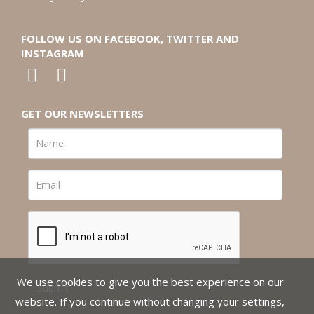
FOLLOW US ON FACEBOOK, TWITTER AND
INSTAGRAM
GET OUR NEWSLETTERS
We use cookies to give you the best experience on our
website. If you continue without changing your settings,