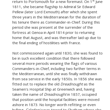
s
t
return to Portsmouth for a new foremast. On 1
June
1811, she became flagship to Admiral Sir Edward
Pellew (later Lord Exmouth) after which she spent
three years in the Mediterranean for the duration of
his tenure there as Commander-in-Chief. During this
period she was present at the surrender of the
fortress at Genoa in April 1814 prior to returning
home that August, and was thereafter laid up due to
the final ending of hostilities with France.
Not commissioned again until 1830, she was found to
be in such excellent condition that there followed
several more periods wearing the flags of various
Commanders-in-Chief, including two further terms in
the Mediterranean, until she was finally withdrawn
from sea service in the early 1850s. In 1856 she was
fitted out to replace the old
Dreadnought
as the
Seamen's Hospital Ship at Greenwich and, having
taken the name of
Dreadnought
in 1857, occupied
that position until the hospital facilities were moved
ashore in 1873. No longer worth refitting or even
hulking,
Caledonia
was towed to Chatham where she