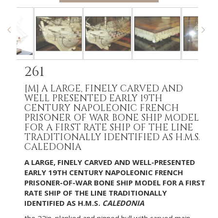
261
[M]
A LARGE, FINELY CARVED AND
WELL PRESENTED EARLY 19TH
CENTURY NAPOLEONIC FRENCH
PRISONER OF WAR BONE SHIP MODEL
FOR A FIRST RATE SHIP OF THE LINE
TRADITIONALLY IDENTIFIED AS H.M.S.
CALEDONIA
A LARGE, FINELY CARVED AND WELL-PRESENTED
EARLY 19TH CENTURY NAPOLEONIC FRENCH
PRISONER-OF-WAR BONE SHIP MODEL FOR A FIRST
RATE SHIP OF THE LINE TRADITIONALLY
IDENTIFIED AS H.M.S.
CALEDONIA