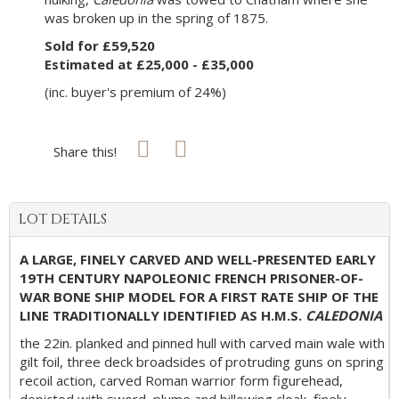
was broken up in the spring of 1875.
Sold for £59,520
Estimated at £25,000 - £35,000
(inc. buyer's premium of 24%)
Share this!
LOT DETAILS
A LARGE, FINELY CARVED AND WELL-PRESENTED EARLY
19TH CENTURY NAPOLEONIC FRENCH PRISONER-OF-
WAR BONE SHIP MODEL FOR A FIRST RATE SHIP OF THE
LINE TRADITIONALLY IDENTIFIED AS H.M.S.
CALEDONIA
the 22in. planked and pinned hull with carved main wale with
gilt foil, three deck broadsides of protruding guns on spring
recoil action, carved Roman warrior form figurehead,