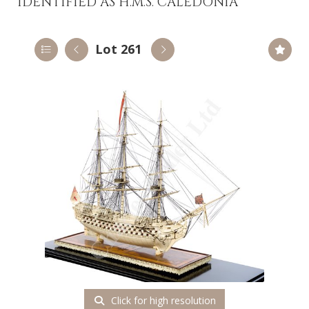
IDENTIFIED AS H.M.S. CALEDONIA
Lot 261
Click for high resolution