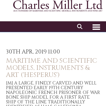
Toggl
30TH APR, 2019 11:00
MARITIME AND SCIENTIFIC
MODELS, INSTRUMENTS &
ART ('HESPERUS')
[M]
A LARGE, FINELY CARVED AND WELL
PRESENTED EARLY 19TH CENTURY
NAPOLEONIC FRENCH PRISONER OF WAR
BONE SHIP MODEL FOR A FIRST RATE
SHIP OF THE LINE TRADITIONALLY