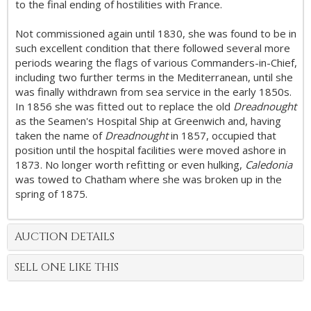
to the final ending of hostilities with France.
Not commissioned again until 1830, she was found to be in
such excellent condition that there followed several more
periods wearing the flags of various Commanders-in-Chief,
including two further terms in the Mediterranean, until she
was finally withdrawn from sea service in the early 1850s.
In 1856 she was fitted out to replace the old
Dreadnought
as the Seamen's Hospital Ship at Greenwich and, having
taken the name of
Dreadnought
in 1857, occupied that
position until the hospital facilities were moved ashore in
1873. No longer worth refitting or even hulking,
Caledonia
was towed to Chatham where she was broken up in the
spring of 1875.
AUCTION DETAILS
SELL ONE LIKE THIS