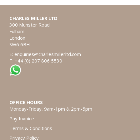
CHARLES MILLER LTD
300 Munster Road
Fulham
London
SW6 6BH
E:
enquiries@charlesmillerltd.com
T: +44 (0) 207 806 5530
OFFICE HOURS
Monday-Friday, 9am-1pm & 2pm-5pm
Pay Invoice
Terms & Conditions
Privacy Policy