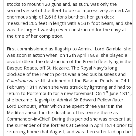
stocks to mount 120 guns and, as such, was only the
second vessel of the fleet to be so impressively armed. An
enormous ship of 2,616 tons burthen, her gun deck
measured 205 feet in length with a 53½ foot beam, and she
was the largest warship ever constructed for the navy at
the time of her completion.
First commissioned as flagship to Admiral Lord Gambia, she
was soon in action when, on 12th April 1809, she played a
pivotal rôle in the destruction of the French fleet lying in the
Basque Roads, off St. Nazaire. The Royal Navy's long
blockade of the French ports was a tedious business and
Caledonia
was still stationed off the Basque Roads on 24th
February 1811 when she was struck by lightning and had to
s
t
return to Portsmouth for a new foremast. On 1
June 1811,
she became flagship to Admiral Sir Edward Pellew (later
Lord Exmouth) after which she spent three years in the
Mediterranean for the duration of his tenure there as
Commander-in-Chief. During this period she was present at
the surrender of the fortress at Genoa in April 1814 prior to
returning home that August, and was thereafter laid up due