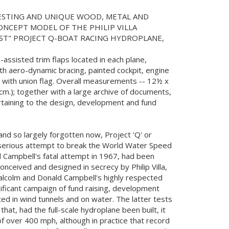
RESTING AND UNIQUE WOOD, METAL AND
NCEPT MODEL OF THE PHILIP VILLA
EST" PROJECT Q-BOAT RACING HYDROPLANE,
o-assisted trim flaps located in each plane,
ith aero-dynamic bracing, painted cockpit, engine
in with union flag. Overall measurements -- 12½ x
3cm.); together with a large archive of documents,
taining to the design, development and fund
and so largely forgotten now, Project 'Q' or
 serious attempt to break the World Water Speed
 Campbell's fatal attempt in 1967, had been
onceived and designed in secrecy by Philip Villa,
alcolm and Donald Campbell's highly respected
nificant campaign of fund raising, development
ed in wind tunnels and on water. The latter tests
hat, had the full-scale hydroplane been built, it
 over 400 mph, although in practice that record