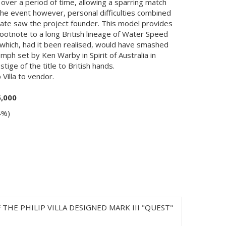
ver a period of time, allowing a sparring match
the event however, personal difficulties combined
mate saw the project founder. This model provides
 footnote to a long British lineage of Water Speed
hich, had it been realised, would have smashed
mph set by Ken Warby in Spirit of Australia in
ige of the title to British hands.
 Villa to vendor.
5,000
4%)
E PHILIP VILLA DESIGNED MARK III "QUEST"