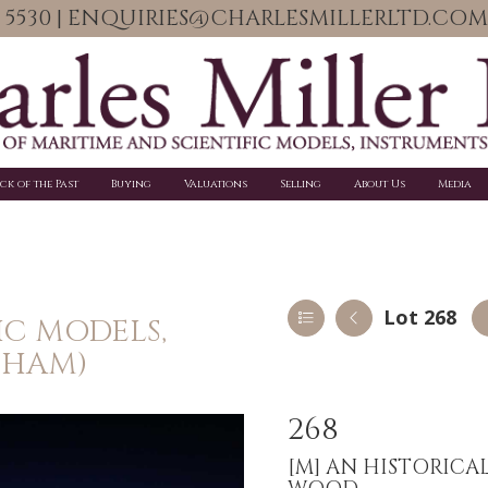
06 5530 | ENQUIRIES@CHARLESMILLERLTD.COM
ick of the Past
Buying
Valuations
Selling
About Us
Media
Lot 268
IC MODELS,
PHAM)
268
[M]
AN HISTORICA