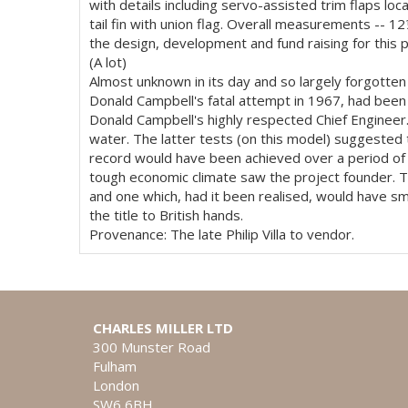
with details including servo-assisted trim flaps lo
tail fin with union flag. Overall measurements -- 1
the design, development and fund raising for this 
(A lot)
Almost unknown in its day and so largely forgotte
Donald Campbell's fatal attempt in 1967, had been 
Donald Campbell's highly respected Chief Engineer.
water. The latter tests (on this model) suggested t
record would have been achieved over a period of t
tough economic climate saw the project founder. Th
and one which, had it been realised, would have sm
the title to British hands.
Provenance: The late Philip Villa to vendor.
CHARLES MILLER LTD
300 Munster Road
Fulham
London
SW6 6BH