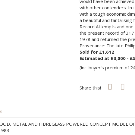
would have been achieved o
with other contenders. In 
with a tough economic cli
a beautiful and tantalising
Record Attempts and one w
the present record of 317 
1978 and returned the prest
Provenance: The late Philip
Sold for £1,612
Estimated at £3,000 - £
(inc. buyer's premium of 2
Share this!
is
OOD, METAL AND FIBREGLASS POWERED CONCEPT MODEL OF TH
1983