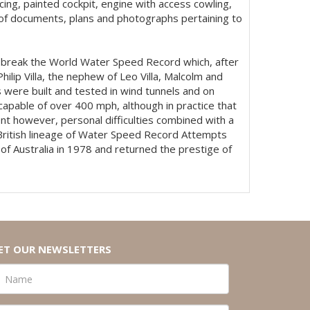
cing, painted cockpit, engine with access cowling,
ve of documents, plans and photographs pertaining to
to break the World Water Speed Record which, after
lip Villa, the nephew of Leo Villa, Malcolm and
 were built and tested in wind tunnels and on
 capable of over 400 mph, although in practice that
nt however, personal difficulties combined with a
 British lineage of Water Speed Record Attempts
f Australia in 1978 and returned the prestige of
ET OUR NEWSLETTERS