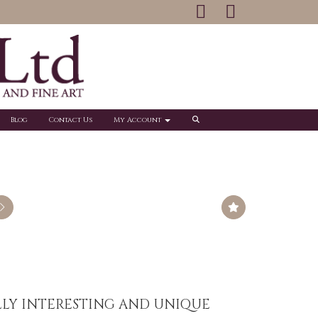
Blog
Contact Us
My Account
LLY INTERESTING AND UNIQUE