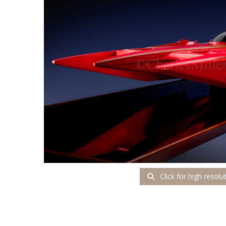
Click for high resolu