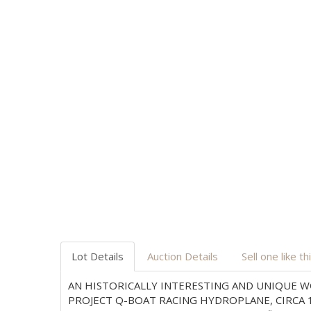
Lot Details
Auction Details
Sell one like th
AN HISTORICALLY INTERESTING AND UNIQUE W
PROJECT Q-BOAT RACING HYDROPLANE, CIRCA 