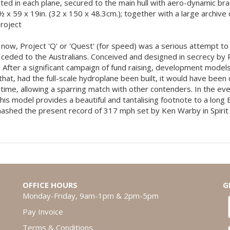
cated in each plane, secured to the main hull with aero-dynamic bra
2½ x 59 x 19in. (32 x 150 x 48.3cm.); together with a large archi
project
n now, Project 'Q' or 'Quest' (for speed) was a serious attempt 
ceded to the Australians. Conceived and designed in secrecy by Phi
 After a significant campaign of fund raising, development models
hat, had the full-scale hydroplane been built, it would have been
ime, allowing a sparring match with other contenders. In the eve
is model provides a beautiful and tantalising footnote to a long
ashed the present record of 317 mph set by Ken Warby in Spirit o
OFFICE HOURS
G
Monday-Friday, 9am-1pm & 2pm-5pm
Pay Invoice
Terms & Conditions