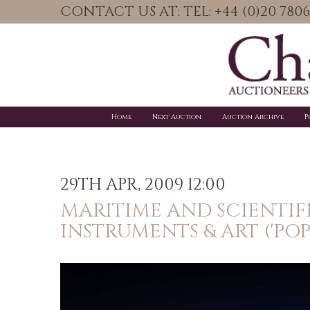
CONTACT US AT: TEL: +44 (0)20 78
Home
Next Auction
Auction Archive
P
29TH APR, 2009 12:00
MARITIME AND SCIENTIF
INSTRUMENTS & ART ('PO