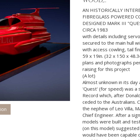
WOOD,...
AN HISTORICALLY INTE
FIBREGLASS POWERED CO
DESIGNED MARK III "QU
CIRCA 1983
with details including serv
secured to the main hull w
with access cowling, tail f
59 x 19in. (32 x 150 x 48.
plans and photographs per
raising for this project
(A lot)
Almost unknown in its day 
'Quest' (for speed) was a
Record which, after Donald
ceded to the Australians. C
the nephew of Leo Villa, M
tion
Chief Engineer. After a sig
models were built and test
(on this model) suggested t
would have been capable of