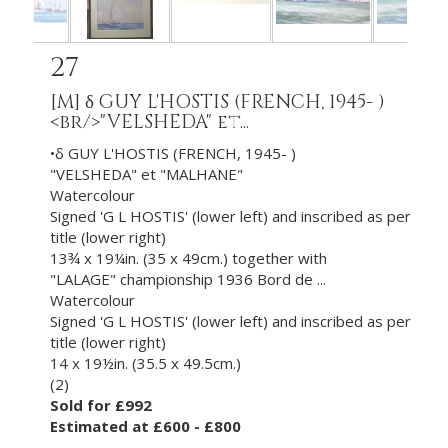
27
[M]
δ GUY L'HOSTIS (FRENCH, 1945- )
<br/>"VELSHEDA" et...
•δ GUY L'HOSTIS (FRENCH, 1945- )
"VELSHEDA" et "MALHANE"
Watercolour
Signed 'G L HOSTIS' (lower left) and inscribed as per
title (lower right)
13¾ x 19¼in. (35 x 49cm.) together with
"LALAGE" championship 1936 Bord de ...
Watercolour
Signed 'G L HOSTIS' (lower left) and inscribed as per
title (lower right)
14 x 19½in. (35.5 x 49.5cm.)
(2)
Sold for £992
Estimated at £600 - £800