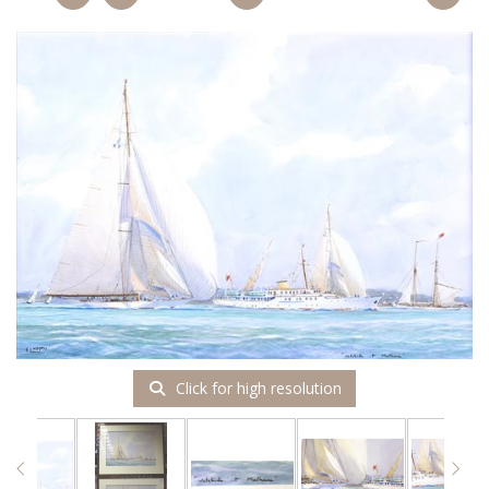
Click for high resolution