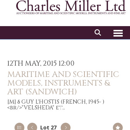
Toggl
12TH MAY, 2015 12:00
MARITIME AND SCIENTIFIC
MODELS, INSTRUMENTS &
ART (SANDWICH)
[M]
δ GUY L'HOSTIS (FRENCH, 1945- )
<br/>"VELSHEDA" et...
Lot 27